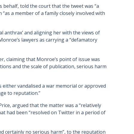
behalf, told the court that the tweet was “a
n “as a member of a family closely involved with
 anthrax’ and aligning her with the views of
Monroe’s lawyers as carrying a “defamatory
r, claiming that Monroe’s point of issue was
tions and the scale of publication, serious harm
s either vandalised a war memorial or approved
age to reputation.”
rice, argued that the matter was a “relatively
that had been “resolved on Twitter in a period of
d certainly no serious harm”, to the reputation