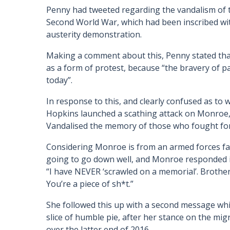
Penny had tweeted regarding the vandalism of 
Second World War, which had been inscribed wi
austerity demonstration.
Making a comment about this, Penny stated that
as a form of protest, because “the bravery of p
today”.
In response to this, and clearly confused as to
Hopkins launched a scathing attack on Monroe,
Vandalised the memory of those who fought fo
Considering Monroe is from an armed forces fam
going to go down well, and Monroe responded i
“I have NEVER ‘scrawled on a memorial’. Brother 
You’re a piece of sh*t.”
She followed this up with a second message whi
slice of humble pie, after her stance on the m
over the latter end of 2016.