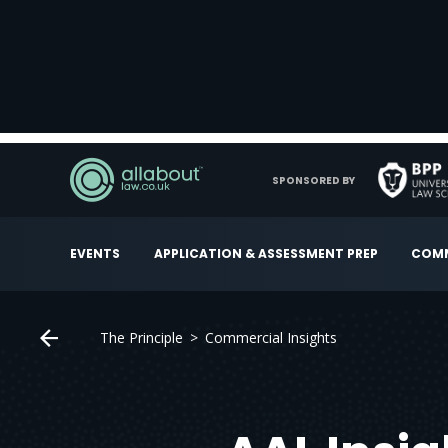
SPONSORED BY
EVENTS
APPLICATION & ASSESSMENT PREP
COMM
The Principle
Commercial Insights