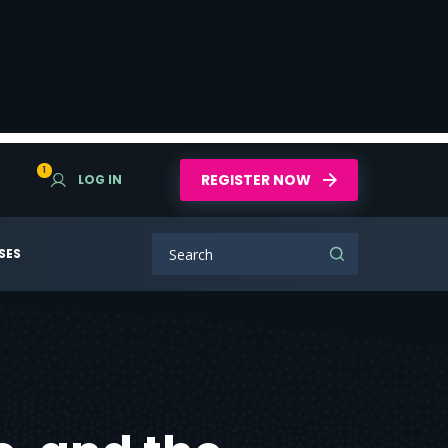
1
REGISTER NOW
LOG IN
SES