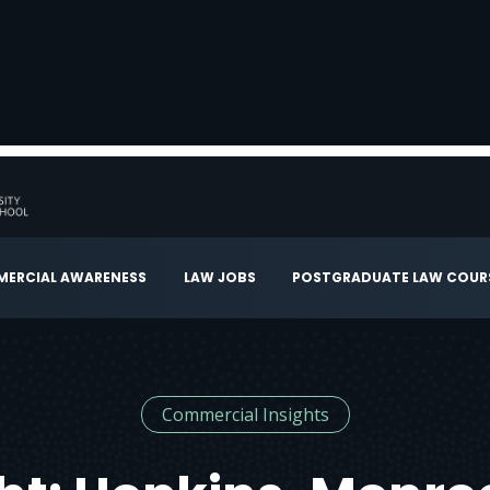
ERCIAL AWARENESS
LAW JOBS
POSTGRADUATE LAW COUR
Commercial Insights