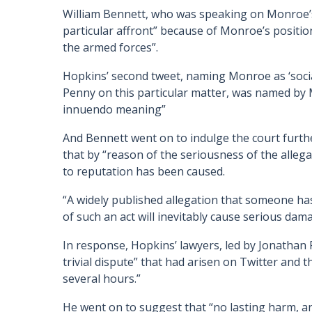
William Bennett, who was speaking on Monroe’s 
particular affront” because of Monroe’s positio
the armed forces”.
Hopkins’ second tweet, naming Monroe as ‘social
Penny on this particular matter, was named by 
innuendo meaning”
And Bennett went on to indulge the court furthe
that by “reason of the seriousness of the allega
to reputation has been caused.
“A widely published allegation that someone ha
of such an act will inevitably cause serious dam
In response, Hopkins’ lawyers, led by Jonathan P
trivial dispute” that had arisen on Twitter and 
several hours.”
He went on to suggest that “no lasting harm, an