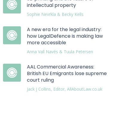
intellectual property
Sophie Nevrkla & Becky Kells
A new era for the legal industry:
how LegalDefence is making law
more accessible
Anna Vall Navés & Tuula Petersen
AAL Commercial Awareness:
British EU Emigrants lose supreme
court ruling
Jack J Collins, Editor, AllAboutLaw.co.uk