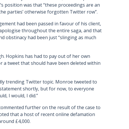
t’s position was that “these proceedings are an
he parties’ otherwise forgotten Twitter row”.
gement had been passed in favour of his client,
apologise throughout the entire saga, and that
nd obstinacy had been just “slinging as much
igh. Hopkins has had to pay out of her own
r a tweet that should have been deleted within
dly trending Twitter topic. Monroe tweeted to
r statement shortly, but for now, to everyone
ld, I would, I did.”
ommented further on the result of the case to
ted that a host of recent online defamation
around £4,000.