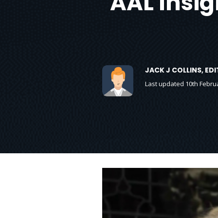
AAL Insig
JACK J COLLINS, E
Last updated 10th Febru