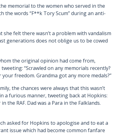
the memorial to the women who served in the
th the words “F**k Tory Scum” during an anti-
 she felt there wasn’t a problem with vandalism
ast generations does not oblige us to be cowed
 whom the original opinion had come from,
 tweeting: “Scrawled on any memorials recently?
r your freedom. Grandma got any more medals?”
ily, the chances were always that this wasn’t
n a furious manner, tweeting back at Hopkins:
in the RAF. Dad was a Para in the Falklands.
ch asked for Hopkins to apologise and to eat a
igrant issue which had become common fanfare