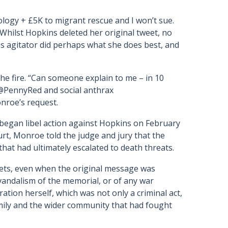
ogy + £5K to migrant rescue and I won’t sue.
” Whilst Hopkins deleted her original tweet, no
s agitator did perhaps what she does best, and
the fire. “Can someone explain to me – in 10
t @PennyRed and social anthrax
nroe’s request.
began libel action against Hopkins on February
urt, Monroe told the judge and jury that the
at had ultimately escalated to death threats.
ets, even when the original message was
andalism of the memorial, or of any war
tion herself, which was not only a criminal act,
mily and the wider community that had fought