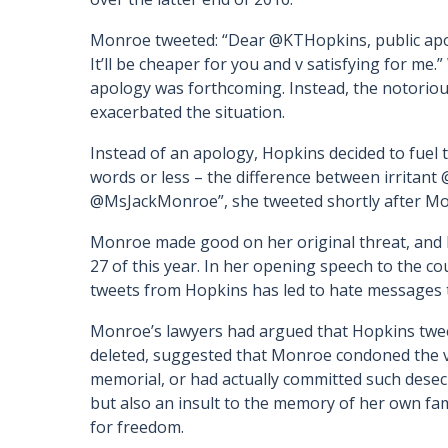
Monroe tweeted: “Dear @KTHopkins, public apol
It’ll be cheaper for you and v satisfying for me.
apology was forthcoming. Instead, the notoriou
exacerbated the situation.
Instead of an apology, Hopkins decided to fuel 
words or less – the difference between irritan
@MsJackMonroe”, she tweeted shortly after Mo
Monroe made good on her original threat, and 
27 of this year. In her opening speech to the co
tweets from Hopkins has led to hate messages th
Monroe’s lawyers had argued that Hopkins twe
deleted, suggested that Monroe condoned the v
memorial, or had actually committed such desecra
but also an insult to the memory of her own fa
for freedom.