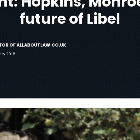
ht: Hopkins, Monro
future of Libel
DITOR OF ALLABOUTLAW.CO.UK
ary 2018