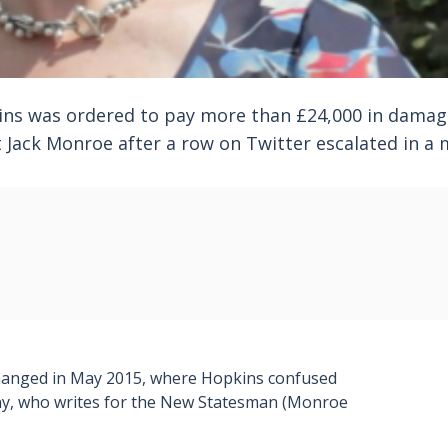
ins was ordered to pay more than £24,000 in damag
 Jack Monroe after a row on Twitter escalated in a 
changed in May 2015, where Hopkins confused
ny, who writes for the New Statesman (Monroe