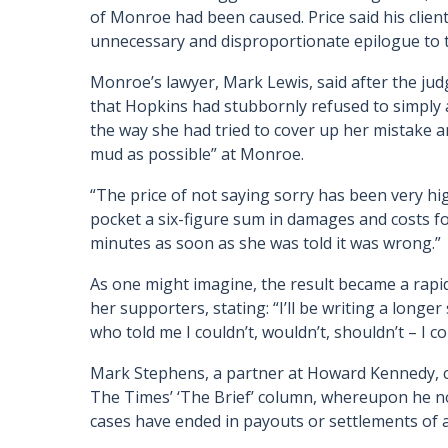
of Monroe had been caused. Price said his clien
unnecessary and disproportionate epilogue to t
Monroe’s lawyer, Mark Lewis, said after the jud
that Hopkins had stubbornly refused to simply 
the way she had tried to cover up her mistake a
mud as possible” at Monroe.
“The price of not saying sorry has been very h
pocket a six-figure sum in damages and costs fo
minutes as soon as she was told it was wrong.”
As one might imagine, the result became a rapi
her supporters, stating: “I’ll be writing a longe
who told me I couldn’t, wouldn’t, shouldn’t – I cou
Mark Stephens, a partner at Howard Kennedy, c
The Times’ ‘The Brief’ column, whereupon he no
cases have ended in payouts or settlements of 