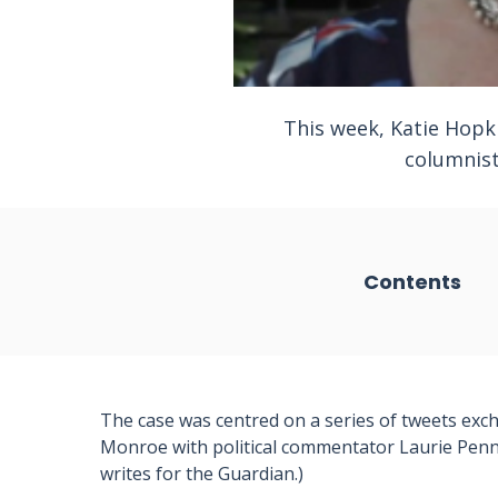
This week, Katie Hopk
columnist
Contents
The case was centred on a series of tweets ex
Monroe with political commentator Laurie Pen
writes for the Guardian.)