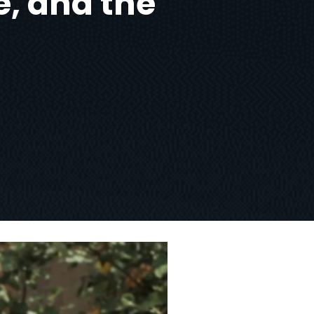
e, and the