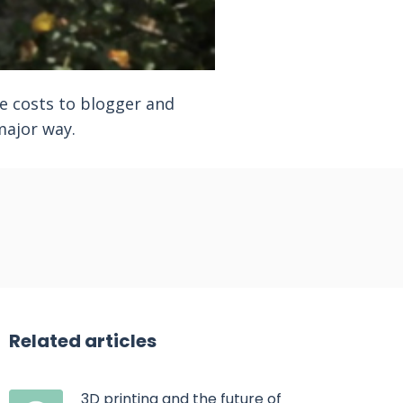
e costs to blogger and
major way.
Related articles
3D printing and the future of