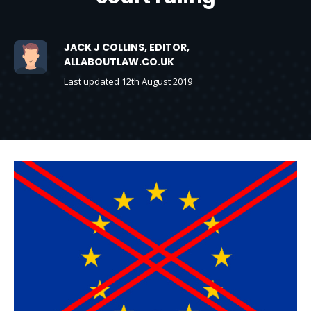
JACK J COLLINS, EDITOR,
ALLABOUTLAW.CO.UK
Last updated 12th August 2019