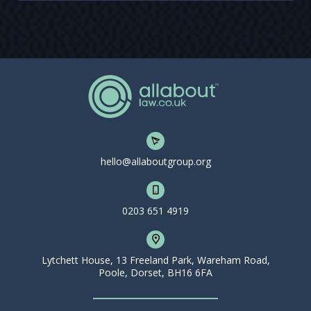
hello@allaboutgroup.org
0203 651 4919
Lytchett House, 13 Freeland Park, Wareham Road,
Poole, Dorset, BH16 6FA