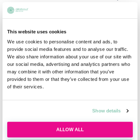
hung, it is interesting to see Downing Street come out
with such a statement, when there are nearly two
million Brit expats who would likely join their side had
the decision been reversed.
This website uses cookies
Whether that will prove a telling factor in the
We use cookies to personalise content and ads, to
referendum is yet to be seen, but it is not unthinkable
provide social media features and to analyse our traffic.
to think that the Prime Minister might come to look
We also share information about your use of our site with
back on this decision with a sense of regret.
our social media, advertising and analytics partners who
may combine it with other information that you’ve
provided to them or that they’ve collected from your use
Related articles
of their services.
3D printing and the future of intellectual
Show details
property
Sophie Nevrkla & Becky Kells
ALLOW ALL
A new era for the legal industry: how