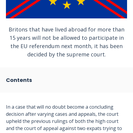
Britons that have lived abroad for more than
15 years will not be allowed to participate in
the EU referendum next month, it has been
decided by the supreme court.
Contents
In a case that will no doubt become a concluding
decision after varying cases and appeals, the court
upheld the previous rulings of both the high court
and the court of appeal against two expats trying to