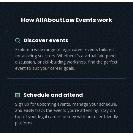
How AllAboutLaw Events work
Discover events
Explore a wide range of legal career events tailored
for aspiring solicitors. Whether it’s a virtual fair, panel
discussion, or skill-building workshop, find the perfect
event to suit your career goals.
Schedule and attend
Sign up for upcoming events, manage your schedule,
and easily track the events you’re attending. Stay on
top of your legal career journey with our user-friendly
platform.