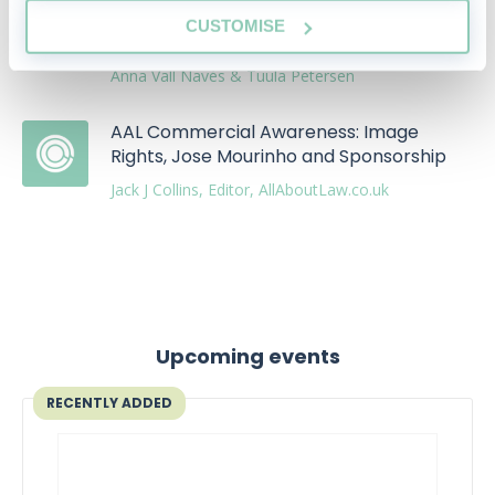
LegalDefence is making law more
CUSTOMISE
accessible
Anna Vall Navés & Tuula Petersen
AAL Commercial Awareness: Image
Rights, Jose Mourinho and Sponsorship
Jack J Collins, Editor, AllAboutLaw.co.uk
Upcoming events
RECENTLY ADDED