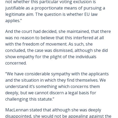
not whether this particular voting exclusion is
justifiable as a proportionate means of pursuing a
legitimate aim. The question is whether EU law
applies.”
And the court had decided, she maintained, that there
was no reason to believe that this interfered at all
with the freedom of movement. As such, she
concluded, the case was dismissed, although she did
show empathy for the plight of the individuals
concerned.
“We have considerable sympathy with the applicants
and the situation in which they find themselves. We
understand it’s something which concerns them
deeply, but we cannot discern a legal basis for
challenging this statute.”
MacLennan stated that although she was deeply
disappointed, she would not be appealing against the