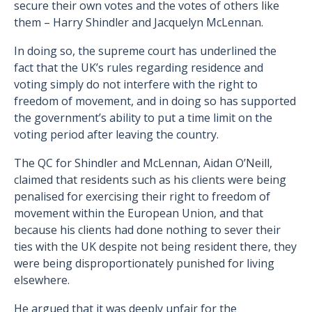
secure their own votes and the votes of others like
them – Harry Shindler and Jacquelyn McLennan.
In doing so, the supreme court has underlined the
fact that the UK’s rules regarding residence and
voting simply do not interfere with the right to
freedom of movement, and in doing so has supported
the government’s ability to put a time limit on the
voting period after leaving the country.
The QC for Shindler and McLennan, Aidan O’Neill,
claimed that residents such as his clients were being
penalised for exercising their right to freedom of
movement within the European Union, and that
because his clients had done nothing to sever their
ties with the UK despite not being resident there, they
were being disproportionately punished for living
elsewhere.
He argued that it was deeply unfair for the