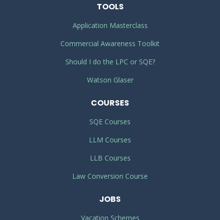
TOOLS
Application Masterclass
Commercial Awareness Toolkit
Should I do the LPC or SQE?
Watson Glaser
COURSES
SQE Courses
LLM Courses
LLB Courses
Law Conversion Course
JOBS
Vacation Schemes