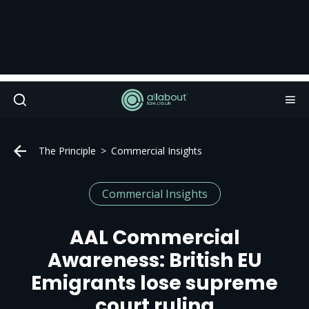
The Principle
Commercial Insights
Commercial Insights
AAL Commercial
Awareness: British EU
Emigrants lose supreme
court ruling