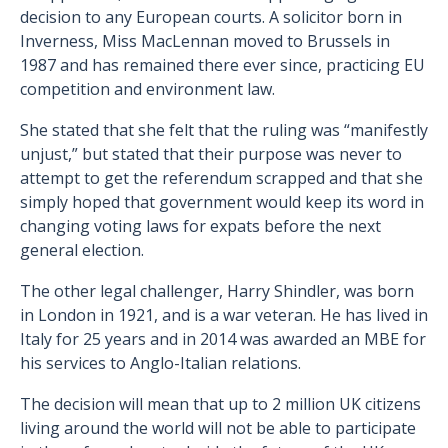
decision to any European courts. A solicitor born in
Inverness, Miss MacLennan moved to Brussels in
1987 and has remained there ever since, practicing EU
competition and environment law.
She stated that she felt that the ruling was “manifestly
unjust,” but stated that their purpose was never to
attempt to get the referendum scrapped and that she
simply hoped that government would keep its word in
changing voting laws for expats before the next
general election.
The other legal challenger, Harry Shindler, was born
in London in 1921, and is a war veteran. He has lived in
Italy for 25 years and in 2014 was awarded an MBE for
his services to Anglo-Italian relations.
The decision will mean that up to 2 million UK citizens
living around the world will not be able to participate