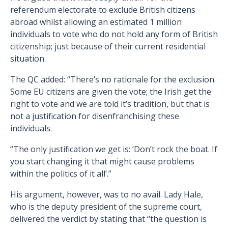
referendum electorate to exclude British citizens
abroad whilst allowing an estimated 1 million
individuals to vote who do not hold any form of British
citizenship; just because of their current residential
situation.
The QC added: “There’s no rationale for the exclusion.
Some EU citizens are given the vote; the Irish get the
right to vote and we are told it’s tradition, but that is
not a justification for disenfranchising these
individuals.
“The only justification we get is: ‘Don’t rock the boat. If
you start changing it that might cause problems
within the politics of it all’.”
His argument, however, was to no avail. Lady Hale,
who is the deputy president of the supreme court,
delivered the verdict by stating that “the question is