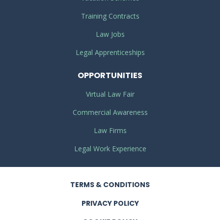
Training Contracts
Law Jobs
Legal Apprenticeships
OPPORTUNITIES
Virtual Law Fair
Commercial Awareness
Law Firms
Legal Work Experience
TERMS
& CONDITIONS
PRIVACY
POLICY