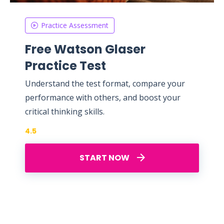
Practice Assessment
Free Watson Glaser
Practice Test
Understand the test format, compare your
performance with others, and boost your
critical thinking skills.
4.5
START NOW