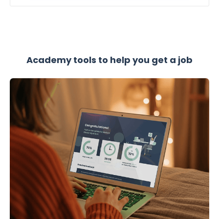
Academy tools to help you get a job