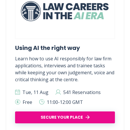
Using AI the right way
Learn how to use AI responsibly for law firm
applications, interviews and trainee tasks
while keeping your own judgement, voice and
critical thinking at the centre.
Tue, 11 Aug
541 Reservations
Free
11:00-12:00 GMT
SECURE YOUR PLACE