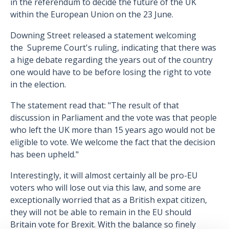
in the referendum to decide the future of the UK
within the European Union on the 23 June.
Downing Street released a statement welcoming
the Supreme Court's ruling, indicating that there was
a hige debate regarding the years out of the country
one would have to be before losing the right to vote
in the election.
The statement read that: "The result of that
discussion in Parliament and the vote was that people
who left the UK more than 15 years ago would not be
eligible to vote. We welcome the fact that the decision
has been upheld."
Interestingly, it will almost certainly all be pro-EU
voters who will lose out via this law, and some are
exceptionally worried that as a British expat citizen,
they will not be able to remain in the EU should
Britain vote for Brexit. With the balance so finely