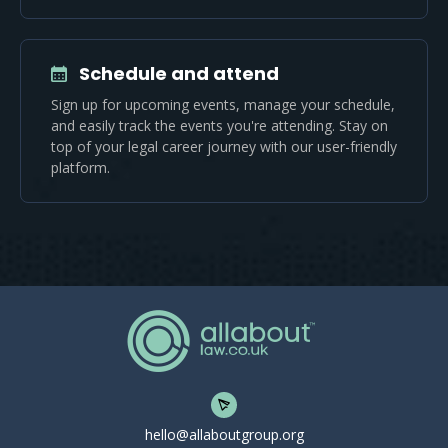
Schedule and attend
Sign up for upcoming events, manage your schedule,
and easily track the events you're attending. Stay on
top of your legal career journey with our user-friendly
platform.
hello@allaboutgroup.org