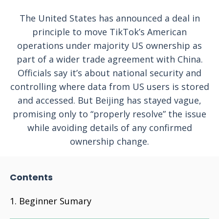
The United States has announced a deal in
principle to move TikTok’s American
operations under majority US ownership as
part of a wider trade agreement with China.
Officials say it’s about national security and
controlling where data from US users is stored
and accessed. But Beijing has stayed vague,
promising only to “properly resolve” the issue
while avoiding details of any confirmed
ownership change.
Contents
Beginner Sumary