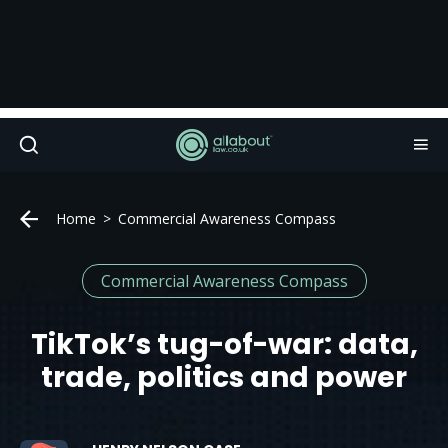
Home
Commercial Awareness Compass
Commercial Awareness Compass
TikTok’s tug-of-war: data,
trade, politics and power