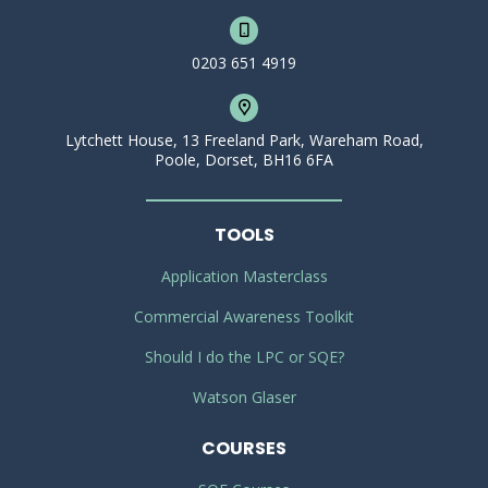
0203 651 4919
Lytchett House, 13 Freeland Park, Wareham Road,
Poole, Dorset, BH16 6FA
TOOLS
Application Masterclass
Commercial Awareness Toolkit
Should I do the LPC or SQE?
Watson Glaser
COURSES