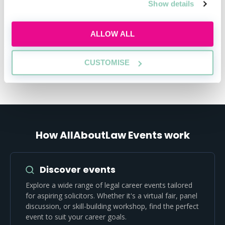
Show details
Register to gain insights, study guides,
and career tools.
ALLOW ALL
REGISTER FOR FREE
CUSTOMISE
How AllAboutLaw Events work
Discover events
Explore a wide range of legal career events tailored
for aspiring solicitors. Whether it's a virtual fair, panel
discussion, or skill-building workshop, find the perfect
event to suit your career goals.