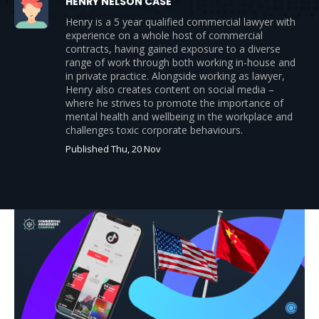
HENRY NELSON CASE
Henry is a 5 year qualified commercial lawyer with
experience on a whole host of commercial
contracts, having gained exposure to a diverse
range of work through both working in-house and
in private practice. Alongside working as lawyer,
Henry also creates content on social media –
where he strives to promote the importance of
mental health and wellbeing in the workplace and
challenges toxic corporate behaviours.
Published Thu, 20 Nov