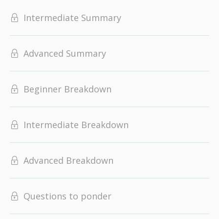
Intermediate Summary
Advanced Summary
Beginner Breakdown
Intermediate Breakdown
Advanced Breakdown
Questions to ponder