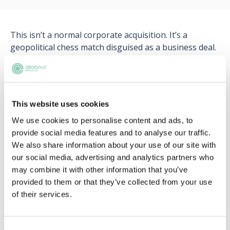
This isn’t a normal corporate acquisition. It’s a
geopolitical chess match disguised as a business deal.
What happens when trade policy meets technology?
Could this reshape global data regulation? And where
do lawyers fit into a negotiation that blends politics,
commerce, and security?
This website uses cookies
We use cookies to personalise content and ads, to
provide social media features and to analyse our traffic.
We also share information about your use of our site with
our social media, advertising and analytics partners who
may combine it with other information that you’ve
Register for free to read the
provided to them or that they’ve collected from your use
of their services.
full article
Unlock access to exclusive resources!