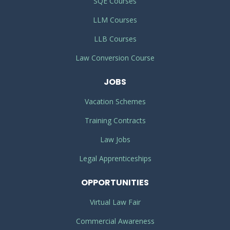
SQE Courses
LLM Courses
LLB Courses
Law Conversion Course
JOBS
Vacation Schemes
Training Contracts
Law Jobs
Legal Apprenticeships
OPPORTUNITIES
Virtual Law Fair
Commercial Awareness