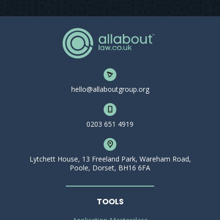
hello@allaboutgroup.org
0203 651 4919
Lytchett House, 13 Freeland Park, Wareham Road,
Poole, Dorset, BH16 6FA
TOOLS