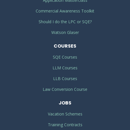
Application Masterclass
Commercial Awareness Toolkit
Should I do the LPC or SQE?
Watson Glaser
COURSES
SQE Courses
LLM Courses
LLB Courses
Law Conversion Course
JOBS
Vacation Schemes
Training Contracts