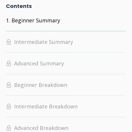
Contents
Beginner Summary
Intermediate Summary
Advanced Summary
Beginner Breakdown
Intermediate Breakdown
Advanced Breakdown