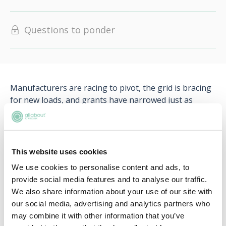
Questions to ponder
Manufacturers are racing to pivot, the grid is bracing
for new loads, and grants have narrowed just as
households face higher energy bills. Questions linger
over battery lifespan, repairability, and second-hand
value.
This website uses cookies
Will the grid and charging network scale in time? Can
We use cookies to personalise content and ads, to
incentives coax sceptical buyers? And how should
provide social media features and to analyse our traffic.
lawyers guide clients through shifting rules, and fast-
We also share information about your use of our site with
moving tech?
our social media, advertising and analytics partners who
may combine it with other information that you’ve