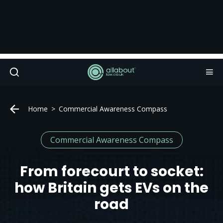
Home
Commercial Awareness Compass
Commercial Awareness Compass
From forecourt to socket:
how Britain gets EVs on the
road