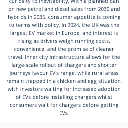
curiosity to inevitability. With a planned ban
on new petrol and diesel sales from 2030 and
hybrids in 2035, consumer appetite is coming
to terms with policy. In 2024, the UK was the
largest EV market in Europe, and interest is
rising as drivers weigh running costs,
convenience, and the promise of cleaner
travel. Inner city infrastructure allows for the
large-scale rollout of chargers and shorter
journeys favour EV’s range, while rural areas
remain trapped in a chicken and egg situation,
with investors waiting for increased adoption
of EVs before installing chargers whilst
consumers wait for chargers before getting
EVs.