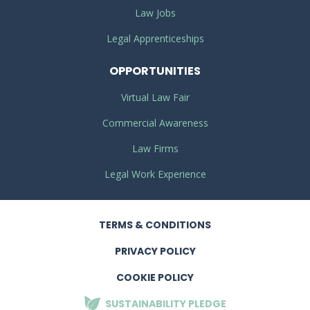
Law Jobs
Legal Apprenticeships
OPPORTUNITIES
Virtual Law Fair
Commercial Awareness
Law Firms
Legal Work Experience
TERMS
& CONDITIONS
PRIVACY
POLICY
COOKIE POLICY
SUSTAINABILITY
PLEDGE