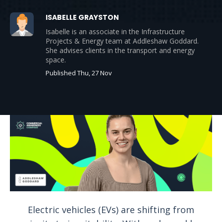
ISABELLE GRAYSTON
Isabelle is an associate in the Infrastructure
Projects & Energy team at Addleshaw Goddard.
She advises clients in the transport and energy
space.
Published Thu, 27 Nov
Electric vehicles (EVs) are shifting from