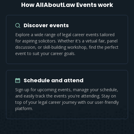
How AllAboutLaw Events work
Discover events
Explore a wide range of legal career events tailored
for aspiring solicitors. Whether it's a virtual fair, panel
discussion, or skill-building workshop, find the perfect
event to suit your career goals.
Schedule and attend
Sign up for upcoming events, manage your schedule,
and easily track the events you're attending. Stay on
top of your legal career journey with our user-friendly
platform.