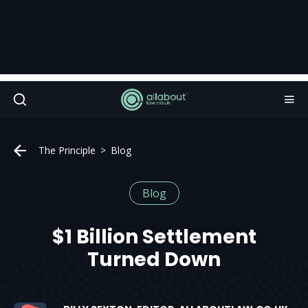
The Principle
Blog
Blog
$1 Billion Settlement
Turned Down