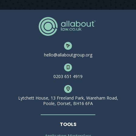
hello@allaboutgroup.org
0203 651 4919
Lytchett House, 13 Freeland Park, Wareham Road,
Poole, Dorset, BH16 6FA
TOOLS
Application Masterclass