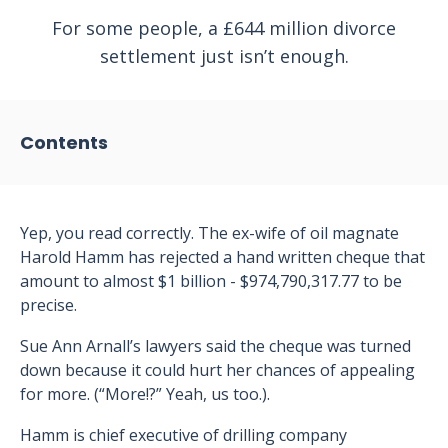
For some people, a £644 million divorce
settlement just isn’t enough.
Contents
Yep, you read correctly. The ex-wife of oil magnate
Harold Hamm has rejected a hand written cheque that
amount to almost $1 billion - $974,790,317.77 to be
precise.
Sue Ann Arnall’s lawyers said the cheque was turned
down because it could hurt her chances of appealing
for more. (“More!?” Yeah, us too.).
Hamm is chief executive of drilling company