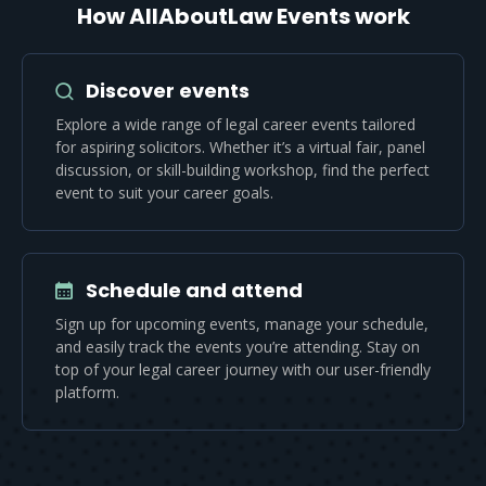
How AllAboutLaw Events work
Discover events
Explore a wide range of legal career events tailored
for aspiring solicitors. Whether it’s a virtual fair, panel
discussion, or skill-building workshop, find the perfect
event to suit your career goals.
Schedule and attend
Sign up for upcoming events, manage your schedule,
and easily track the events you’re attending. Stay on
top of your legal career journey with our user-friendly
platform.