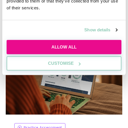
provided to them or that they’ve collected from your use
of their services.
Academy tools to help you get a job
Show details
ALLOW ALL
CUSTOMISE
Practice Assessment