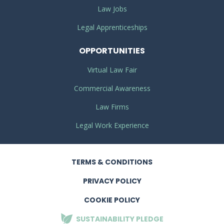
Law Jobs
Legal Apprenticeships
OPPORTUNITIES
Virtual Law Fair
Commercial Awareness
Law Firms
Legal Work Experience
TERMS
& CONDITIONS
PRIVACY
POLICY
COOKIE POLICY
SUSTAINABILITY
PLEDGE