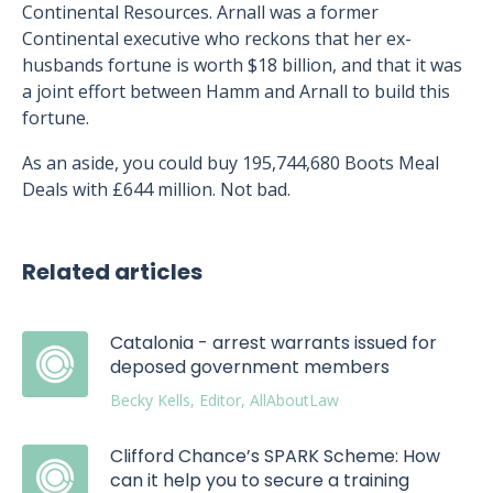
Continental Resources. Arnall was a former
Continental executive who reckons that her ex-
husbands fortune is worth $18 billion, and that it was
a joint effort between Hamm and Arnall to build this
fortune.
As an aside, you could buy 195,744,680 Boots Meal
Deals with £644 million. Not bad.
Related articles
Catalonia - arrest warrants issued for
deposed government members
Becky Kells, Editor, AllAboutLaw
Clifford Chance’s SPARK Scheme: How
can it help you to secure a training