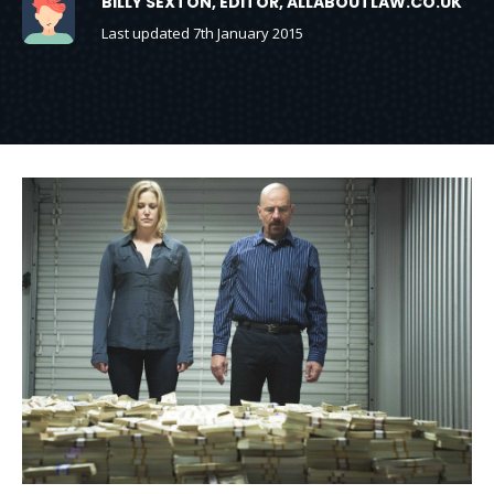
BILLY SEXTON, EDITOR, ALLABOUTLAW.CO.UK
Last updated 7th January 2015