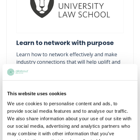
Learn to network with purpose
Learn how to network effectively and make
industry connections that will help uplift and
enhance your career
Tue, 11 Aug
210 Reservations
Free
15:00-16:00 GMT
This website uses cookies
We use cookies to personalise content and ads, to
SECURE YOUR PLACE
provide social media features and to analyse our traffic.
We also share information about your use of our site with
our social media, advertising and analytics partners who
may combine it with other information that you’ve