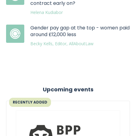
contract early on?
Helena Kudiabor
Gender pay gap at the top - women paid
around £12,000 less
Becky Kells, Editor, AllAboutLaw
Upcoming events
RECENTLY ADDED