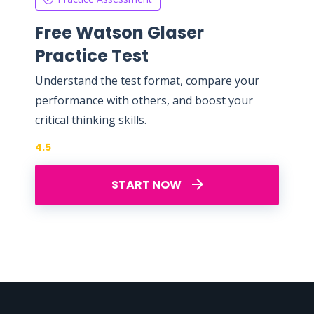
Free Watson Glaser
Practice Test
Understand the test format, compare your
performance with others, and boost your
critical thinking skills.
4.5
START NOW