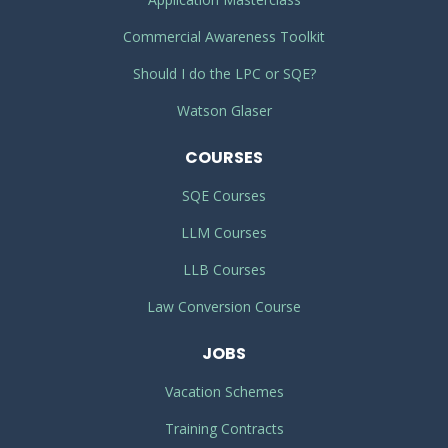
Commercial Awareness Toolkit
Should I do the LPC or SQE?
Watson Glaser
COURSES
SQE Courses
LLM Courses
LLB Courses
Law Conversion Course
JOBS
Vacation Schemes
Training Contracts