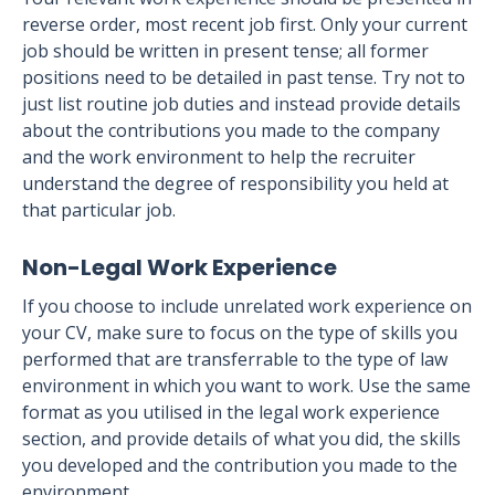
reverse order, most recent job first. Only your current
job should be written in present tense; all former
positions need to be detailed in past tense. Try not to
just list routine job duties and instead provide details
about the contributions you made to the company
and the work environment to help the recruiter
understand the degree of responsibility you held at
that particular job.
Non-Legal Work Experience
If you choose to include unrelated work experience on
your CV, make sure to focus on the type of skills you
performed that are transferrable to the type of law
environment in which you want to work. Use the same
format as you utilised in the legal work experience
section, and provide details of what you did, the skills
you developed and the contribution you made to the
environment.