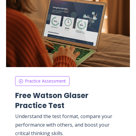
Practice Assessment
Free Watson Glaser
Practice Test
Understand the test format, compare your
performance with others, and boost your
critical thinking skills.