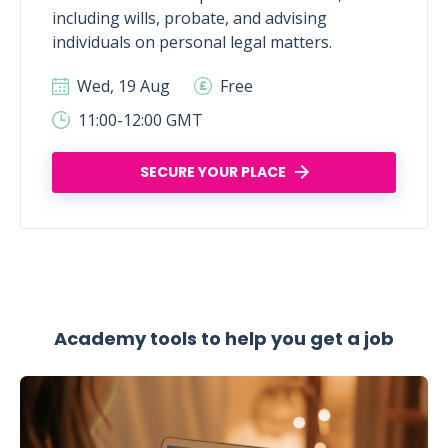
including wills, probate, and advising
individuals on personal legal matters.
Wed, 19 Aug
Free
11:00-12:00 GMT
SECURE YOUR PLACE
Academy tools to help you get a job