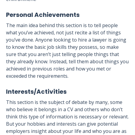
Personal Achievements
The main idea behind this section is to tell people
what you’ve achieved, not just recite a list of things
you’ve done. Anyone looking to hire a lawyer is going
to know the basic job skills they possess, so make
sure that you aren’t just telling people things that
they already know. Instead, tell them about things you
achieved in previous roles and how you met or
exceeded the requirements.
Interests/Activities
This section is the subject of debate by many, some
who believe it belongs in a CV and others who don’t
think this type of information is necessary or relevant.
But your hobbies and interests can give potential
employers insight about your life and who you are as