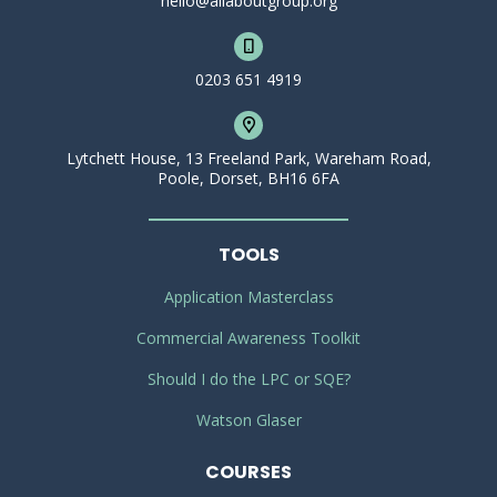
hello@allaboutgroup.org
0203 651 4919
Lytchett House, 13 Freeland Park, Wareham Road,
Poole, Dorset, BH16 6FA
TOOLS
Application Masterclass
Commercial Awareness Toolkit
Should I do the LPC or SQE?
Watson Glaser
COURSES