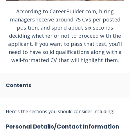
According to CareerBuilder.com, hiring
managers receive around 75 CVs per posted
position, and spend about six seconds
deciding whether or not to proceed with the
applicant. If you want to pass that test, you’ll
need to have solid qualifications along with a
well-formatted CV that will highlight them.
Contents
Here’s the sections you should consider including:
Personal Details/Contact Information