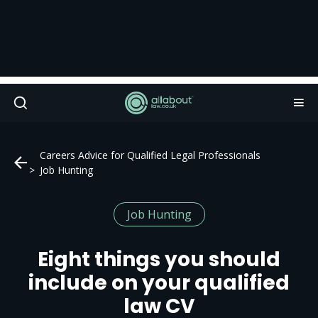
Careers Advice for Qualified Legal Professionals
Job Hunting
Job Hunting
Eight things you should
include on your qualified
law CV