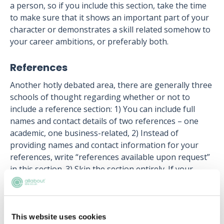
a person, so if you include this section, take the time
to make sure that it shows an important part of your
character or demonstrates a skill related somehow to
your career ambitions, or preferably both.
References
Another hotly debated area, there are generally three
schools of thought regarding whether or not to
include a reference section: 1) You can include full
names and contact details of two references – one
academic, one business-related, 2) Instead of
providing names and contact information for your
references, write “references available upon request”
in this section. 3) Skip the section entirely. If your
potential employer wants to contact your references,
they’ll ask you for them.
Your qualified law CV is your foot in the door to a
This website uses cookies