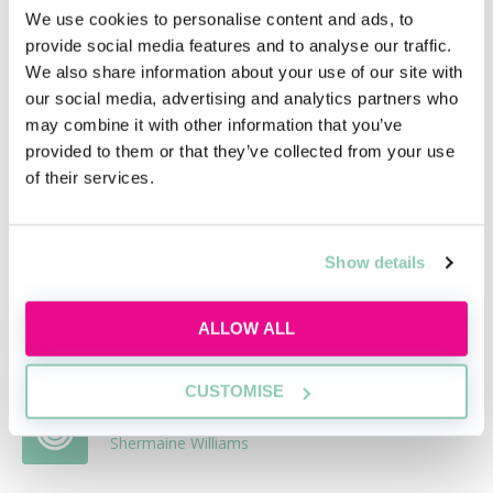
potential job. Done well, it can not only help you get
We use cookies to personalise content and ads, to
this job, but launch your legal career as well.
provide social media features and to analyse our traffic.
We also share information about your use of our site with
our social media, advertising and analytics partners who
Related articles
may combine it with other information that you’ve
provided to them or that they’ve collected from your use
of their services.
A guide to selecting a new law firm to
work for
Alex May
Show details
Applying for qualified solicitor roles - your
cover letter
ALLOW ALL
Becky Kells, Editor, AllAboutLaw
CUSTOMISE
CV template for newly-qualified solicitors
Shermaine Williams