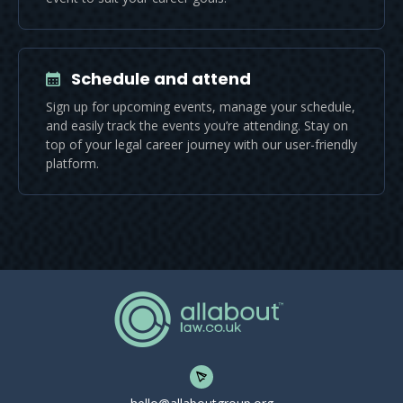
Schedule and attend
Sign up for upcoming events, manage your schedule,
and easily track the events you’re attending. Stay on
top of your legal career journey with our user-friendly
platform.