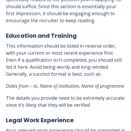
should suffice. Since this section is essentially your
first impression, it should be engaging enough to
encourage the recruiter to keep reading.
Education and Training
This information should be listed in reverse order,
with your current or most recent experience first.
Even if a qualification isn’t completed, you should still
list it here. Avoid being wordy and long-winded.
Generally, a succinct format is best, such as:
Dates from – to, Name of institution, Name of programme
The details you provide need to be extremely accurate
since it’s likely that they will be verified.
Legal Work Experience
Your relevant work experience should be presented in