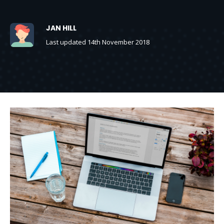
JAN HILL
Last updated 14th November 2018