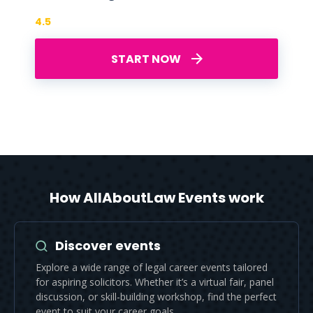
4.5
START NOW
How AllAboutLaw Events work
Discover events
Explore a wide range of legal career events tailored
for aspiring solicitors. Whether it’s a virtual fair, panel
discussion, or skill-building workshop, find the perfect
event to suit your career goals.