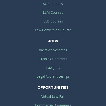
SQE Courses
LLM Courses
LLB Courses
Law Conversion Course
JOBS
Vacation Schemes
Training Contracts
Law Jobs
Legal Apprenticeships
OPPORTUNITIES
Virtual Law Fair
Commercial Awareness