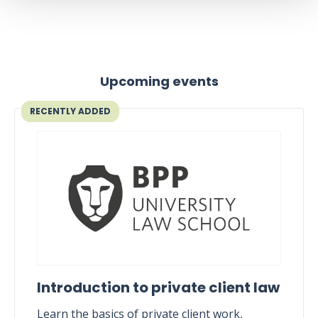
Upcoming events
RECENTLY ADDED
Introduction to private client law
Learn the basics of private client work,