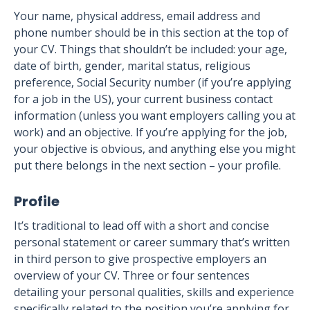
Your name, physical address, email address and
phone number should be in this section at the top of
your CV. Things that shouldn’t be included: your age,
date of birth, gender, marital status, religious
preference, Social Security number (if you’re applying
for a job in the US), your current business contact
information (unless you want employers calling you at
work) and an objective. If you’re applying for the job,
your objective is obvious, and anything else you might
put there belongs in the next section – your profile.
Profile
It’s traditional to lead off with a short and concise
personal statement or career summary that’s written
in third person to give prospective employers an
overview of your CV. Three or four sentences
detailing your personal qualities, skills and experience
specifically related to the position you’re applying for