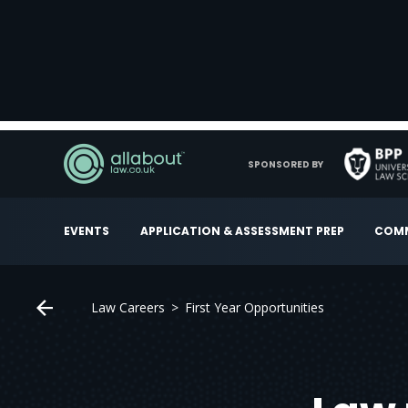
SPONSORED BY
EVENTS
APPLICATION & ASSESSMENT PREP
COMM
Law Careers
First Year Opportunities