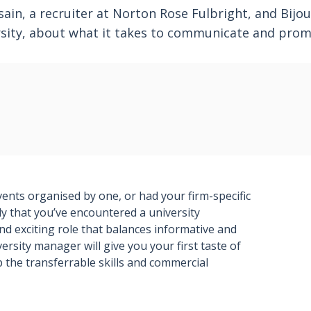
in, a recruiter at Norton Rose Fulbright, and Bijou
rsity, about what it takes to communicate and prom
vents organised by one, or had your firm-specific
ely that you’ve encountered a university
 exciting role that balances informative and
ersity manager will give you your first taste of
p the transferrable skills and commercial