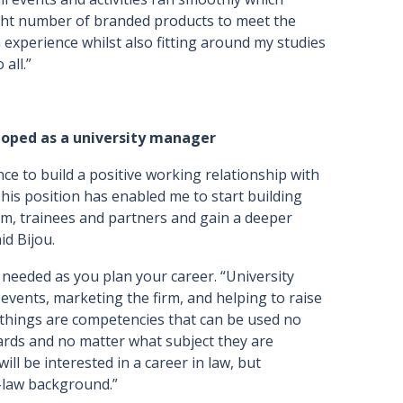
ight number of branded products to meet the
n experience whilst also fitting around my studies
all.”
eloped as a university manager
ce to build a positive working relationship with
This position has enabled me to start building
am, trainees and partners and gain a deeper
id Bijou.
ls needed as you plan your career. “University
events, marketing the firm, and helping to raise
 things are competencies that can be used no
ards and no matter what subject they are
ill be interested in a career in law, but
-law background.”