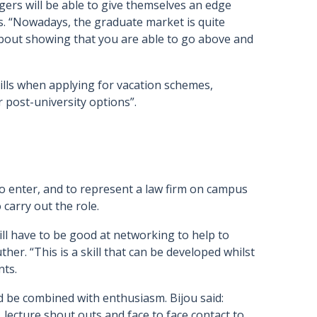
agers will be able to give themselves an edge
s. “Nowadays, the graduate market is quite
 about showing that you are able to go above and
ills when applying for vacation schemes,
 post-university options”.
 to enter, and to represent a law firm on campus
 carry out the role.
will have to be good at networking to help to
her. “This is a skill that can be developed whilst
nts.
 be combined with enthusiasm. Bijou said:
 lecture shout outs and face to face contact to