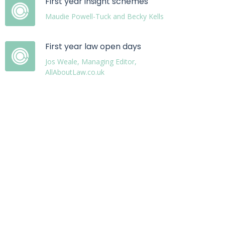
First year insight schemes
Maudie Powell-Tuck and Becky Kells
First year law open days
Jos Weale, Managing Editor,
AllAboutLaw.co.uk