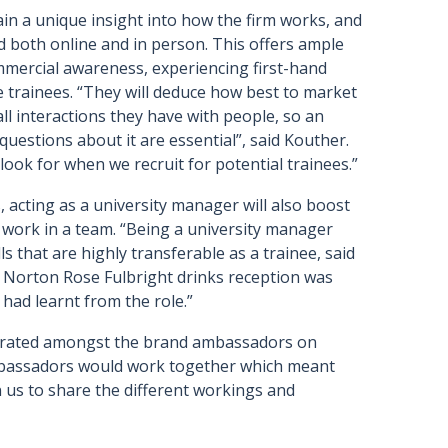
in a unique insight into how the firm works, and
d both online and in person. This offers ample
mmercial awareness, experiencing first-hand
e trainees. “They will deduce how best to market
all interactions they have with people, so an
questions about it are essential”, said Kouther.
e look for when we recruit for potential trainees.”
acting as a university manager will also boost
o work in a team. “Being a university manager
ls that are highly transferable as a trainee, said
he Norton Rose Fulbright drinks reception was
 had learnt from the role.”
nerated amongst the brand ambassadors on
mbassadors would work together which meant
us to share the different workings and