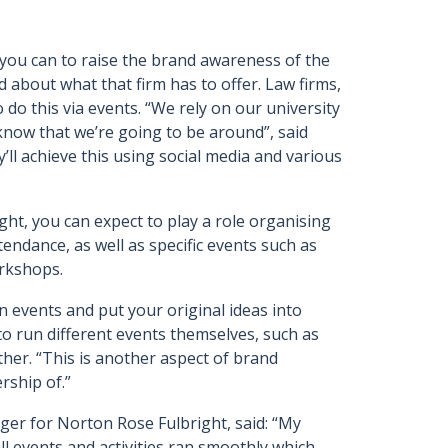
 you can to raise the brand awareness of the
about what that firm has to offer. Law firms,
do this via events. “We rely on our university
now that we’re going to be around”, said
ll achieve this using social media and various
ht, you can expect to play a role organising
tendance, as well as specific events such as
orkshops.
n events and put your original ideas into
to run different events themselves, such as
ther. “This is another aspect of brand
rship of.”
ger for Norton Rose Fulbright, said: “My
all events and activities ran smoothly which