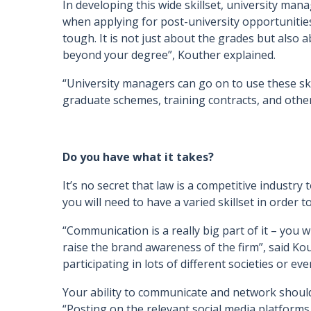
In developing this wide skillset, university man
when applying for post-university opportunitie
tough. It is not just about the grades but also
beyond your degree”, Kouther explained.
“University managers can go on to use these sk
graduate schemes, training contracts, and other
Do you have what it takes?
It’s no secret that law is a competitive industry
you will need to have a varied skillset in order to
“Communication is a really big part of it – you 
raise the brand awareness of the firm”, said Kout
participating in lots of different societies or eve
Your ability to communicate and network should
“Posting on the relevant social media platforms,