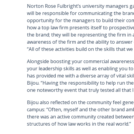
Norton Rose Fulbright’s university managers ga
will be responsible for communicating the bran
opportunity for the managers to build their co
how a top law firm presents itself to prospectiv
the brand; they will be representing the firm in 
awareness of the firm and the ability to answer 
“All of these activities build on the skills that w
Alongside boosting your commercial awareness, 
your leadership skills as well as enabling you t
has provided me with a diverse array of vital skil
Bijou. “Having the responsibility to help run t
one noteworthy event that truly tested all that I
Bijou also reflected on the community feel ge
campus: “Often, myself and the other brand a
there was an active community created between 
structures of how law works in the real world.”