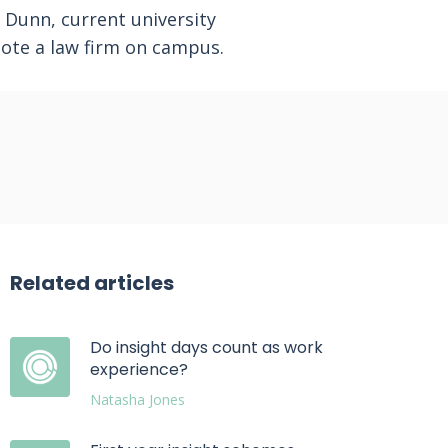
 Dunn, current university
ote a law firm on campus.
Related articles
Do insight days count as work
experience?
Natasha Jones