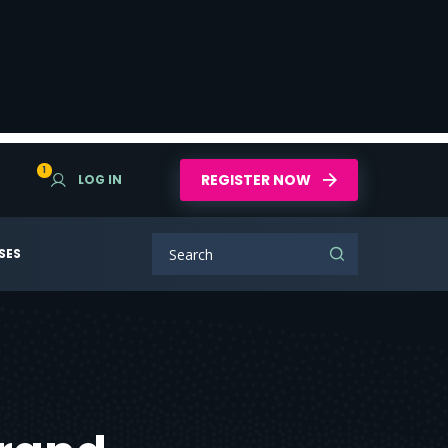
1
REGISTER NOW
LOG IN
SES