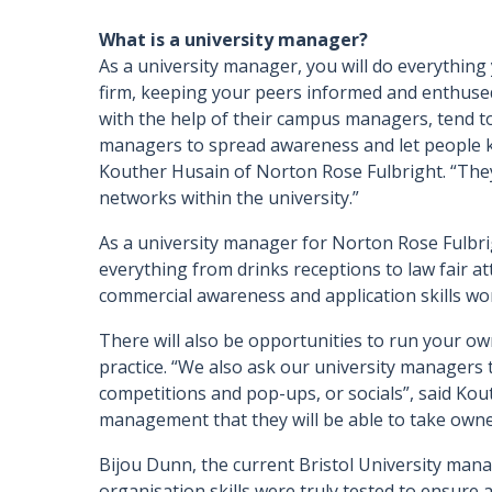
What is a university manager?
As a university manager, you will do everything
firm, keeping your peers informed and enthused 
with the help of their campus managers, tend to 
managers to spread awareness and let people k
Kouther Husain of Norton Rose Fulbright. “They’
networks within the university.”
As a university manager for Norton Rose Fulbrig
everything from drinks receptions to law fair at
commercial awareness and application skills w
There will also be opportunities to run your ow
practice. “We also ask our university managers 
competitions and pop-ups, or socials”, said Kou
management that they will be able to take owne
Bijou Dunn, the current Bristol University mana
organisation skills were truly tested to ensure 