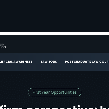
ERCIAL AWARENESS
LAW JOBS
POSTGRADUATE LAW COUR
First Year Opportunities