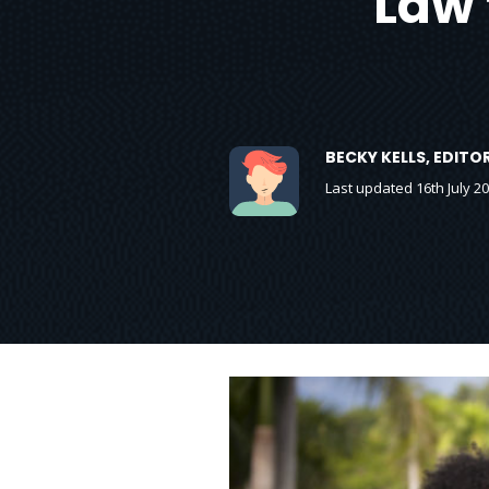
Law 
BECKY KELLS, EDIT
Last updated 16th July 2