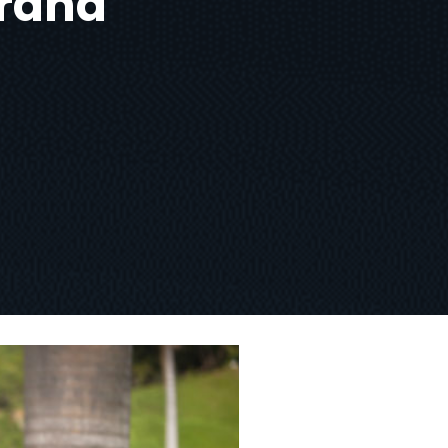
brand