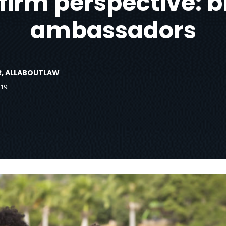
firm perspective: 
ambassadors
OR, ALLABOUTLAW
019