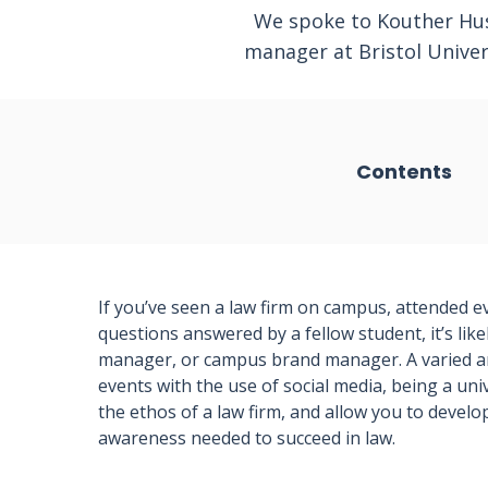
We spoke to Kouther Husa
manager at Bristol Unive
Contents
If you’ve seen a law firm on campus, attended e
questions answered by a fellow student, it’s lik
manager, or campus brand manager. A varied and
events with the use of social media, being a univ
the ethos of a law firm, and allow you to develo
awareness needed to succeed in law.