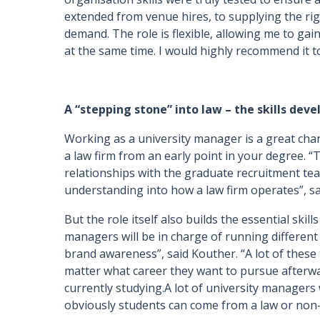
extended from venue hires, to supplying the r
demand. The role is flexible, allowing me to gai
at the same time. I would highly recommend it to 
A “stepping stone” into law – the skills dev
Working as a university manager is a great chan
a law firm from an early point in your degree. “
relationships with the graduate recruitment te
understanding into how a law firm operates”, sa
But the role itself also builds the essential skil
managers will be in charge of running different 
brand awareness”, said Kouther. “A lot of these
matter what career they want to pursue afterw
currently studying.A lot of university managers w
obviously students can come from a law or non