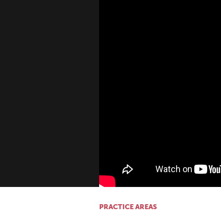
PRACTICE AREAS