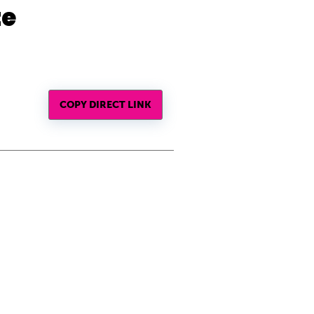
te
COPY DIRECT LINK