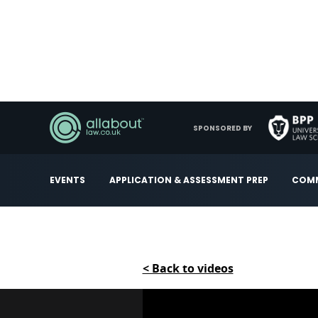
SPONSORED BY
EVENTS
APPLICATION & ASSESSMENT PREP
COMM
< Back to videos