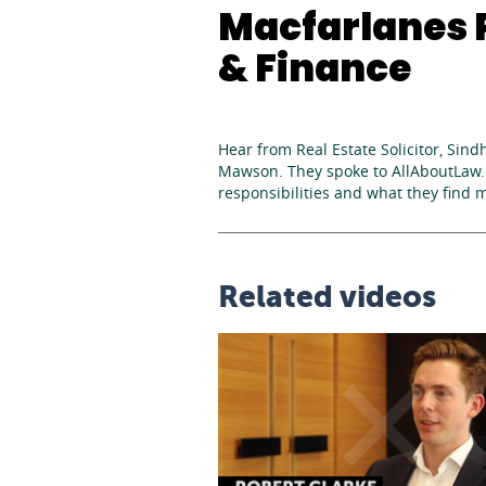
Macfarlanes P
& Finance
Hear from Real Estate Solicitor, Sind
Mawson. They spoke to AllAboutLaw.c
responsibilities and what they find 
Related videos