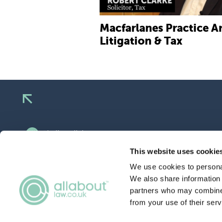
Macfarlanes Practice Ar
Litigation & Tax
hello@allaboutgroup.org
0203 651 4919
This website uses cookie
We use cookies to personal
Lytchett House, 13 Freeland Park, Wareham
Road, Poole, Dorset, BH16 6FA
We also share information 
partners who may combine i
from your use of their serv