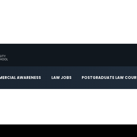
ERCIAL AWARENESS
LAW JOBS
POSTGRADUATE LAW COUR