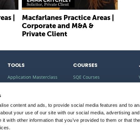
eas |
Macfarlanes Practice Areas |
Corporate and M&A &
Private Client
TOOLS
COURSES
Application Masterclass
SQE Courses
Commercial Awareness
LLM Courses
Toolkit
s
LLB Courses
ise content and ads, to provide social media features and to anal
Should I do the LPC or SQE?
Law Conversion Course
about your use of our site with our social media, advertising and
Watson Glaser
t with other information that you’ve provided to them or that the
ices.