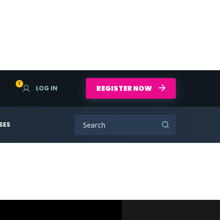
1
REGISTER NOW
LOG IN
SES