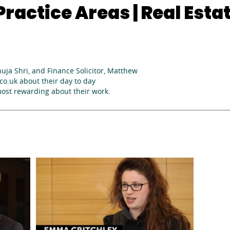
ractice Areas | Real Esta
huja Shri, and Finance Solicitor, Matthew
o.uk about their day to day
most rewarding about their work.