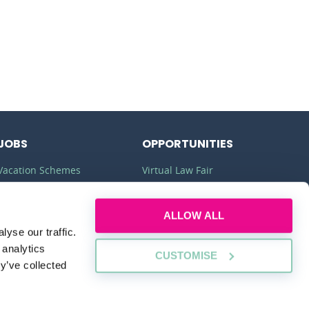
JOBS
OPPORTUNITIES
Vacation Schemes
Virtual Law Fair
Training Contracts
Commercial Awareness
ALLOW ALL
Law Jobs
Law Firms
yse our traffic.
Legal Apprenticeships
Legal Work Experience
 analytics
CUSTOMISE
y’ve collected