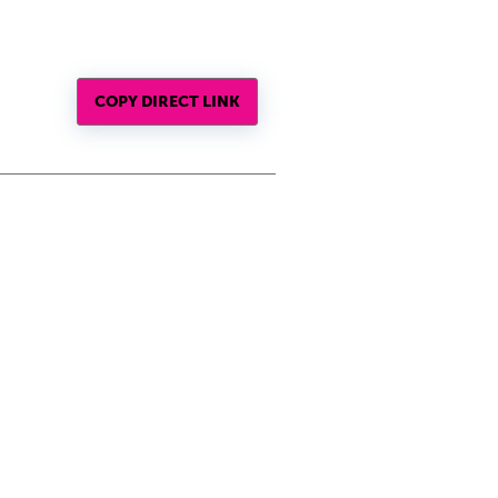
COPY DIRECT LINK