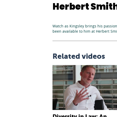
Herbert Smith 
Watch as Kingsley brings his passion 
been available to him at Herbert Smit
Related videos
Diversity in Law: An