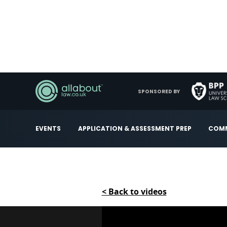
SPONSORED BY
EVENTS
APPLICATION & ASSESSMENT PREP
COMM
< Back to videos