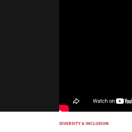
DIVERSITY & INCLUSION