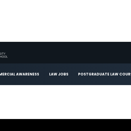
ERCIAL AWARENESS
LAW JOBS
POSTGRADUATE LAW COUR