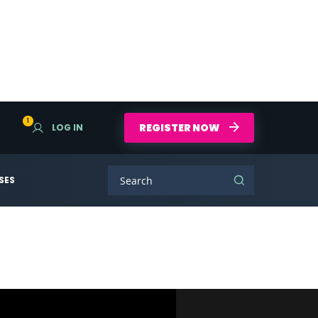
1
REGISTER NOW
LOG IN
SES