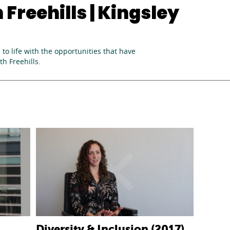
Freehills | Kingsley
to life with the opportunities that have
h Freehills.
Diversity & Inclusion (2017)