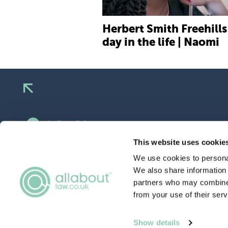
Herbert Smith Freehills 
day in the life | Naomi
hello@allaboutgroup.org
0203 651 4919
This website uses cookie
We use cookies to personal
Lytchett House, 13 Freeland Park, Wareham
Road, Poole, Dorset, BH16 6FA
We also share information 
partners who may combine i
from your use of their serv
TERMS
& CONDITIONS
Show details