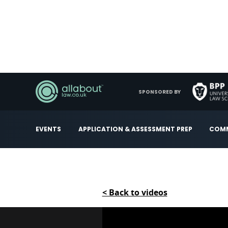
SPONSORED BY
EVENTS
APPLICATION & ASSESSMENT PREP
COMM
< Back to videos