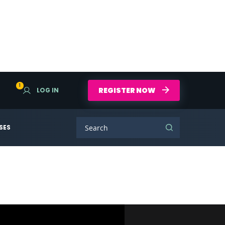
1
REGISTER NOW
LOG IN
SES