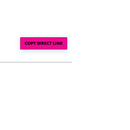
COPY DIRECT LINK