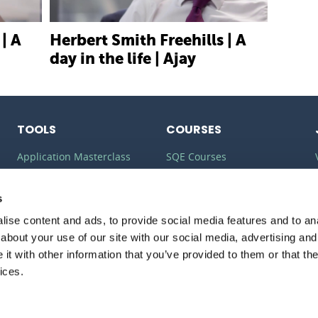
| A
Herbert Smith Freehills | A
day in the life | Ajay
TOOLS
COURSES
Application Masterclass
SQE Courses
Commercial Awareness
LLM Courses
Toolkit
s
LLB Courses
ise content and ads, to provide social media features and to anal
Should I do the LPC or SQE?
Law Conversion Course
about your use of our site with our social media, advertising and
Watson Glaser
t with other information that you’ve provided to them or that the
ices.
PRIVACY
POLICY
COOKIE POLICY