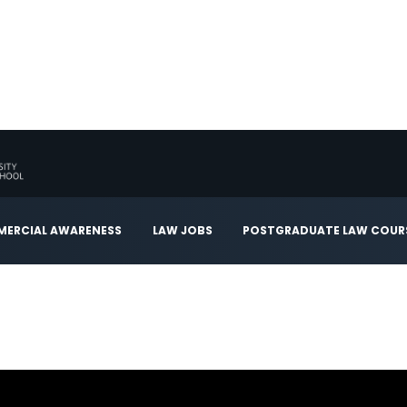
ERCIAL AWARENESS
LAW JOBS
POSTGRADUATE LAW COUR