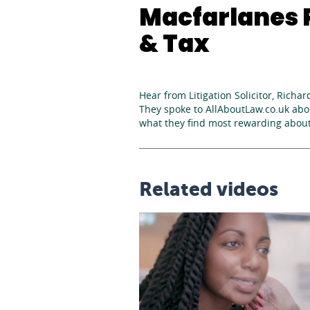
Macfarlanes P
& Tax
Hear from Litigation Solicitor, Richar
They spoke to AllAboutLaw.co.uk abou
what they find most rewarding about
Related videos