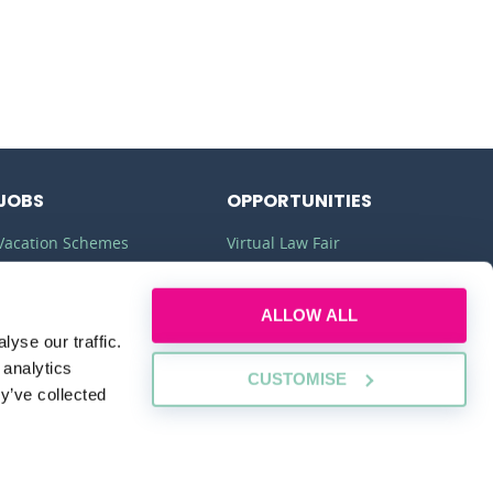
JOBS
OPPORTUNITIES
Vacation Schemes
Virtual Law Fair
Training Contracts
Commercial Awareness
ALLOW ALL
Law Jobs
Law Firms
yse our traffic.
Legal Apprenticeships
Legal Work Experience
 analytics
CUSTOMISE
y’ve collected
SUSTAINABILITY
PLEDGE