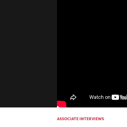
ASSOCIATE INTERVIEWS