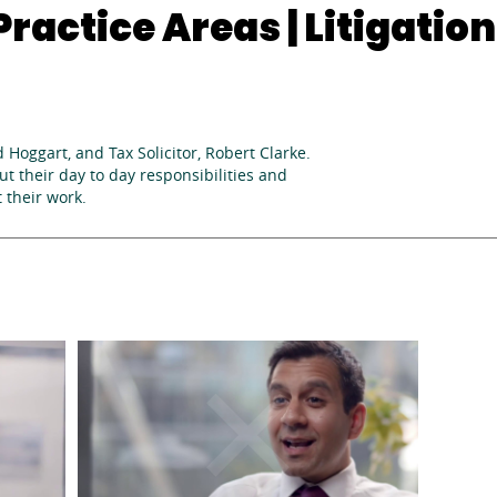
ractice Areas | Litigation
d Hoggart, and Tax Solicitor, Robert Clarke.
t their day to day responsibilities and
 their work.