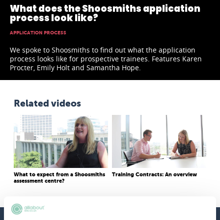
What does the Shoosmiths application
process look like?
APPLICATION PROCESS
We spoke to Shoosmiths to find out what the application
process looks like for prospective trainees. Features Karen
Procter, Emily Holt and Samantha Hope.
Related videos
What to expect from a Shoosmiths
Training Contracts: An overview
assessment centre?