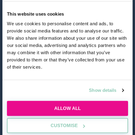
This website uses cookies
We use cookies to personalise content and ads, to
provide social media features and to analyse our traffic.
hello@allaboutgroup.org
We also share information about your use of our site with
our social media, advertising and analytics partners who
may combine it with other information that you’ve
0203 651 4919
provided to them or that they’ve collected from your use
of their services.
Lytchett House, 13 Freeland Park, Wareham Road,
Poole, Dorset, BH16 6FA
Show details
TOOLS
ALLOW ALL
Application Masterclass
CUSTOMISE
Commercial Awareness Toolkit