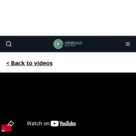
< Back to videos