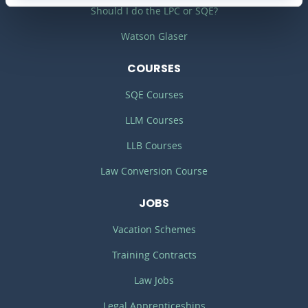
Should I do the LPC or SQE?
Watson Glaser
COURSES
SQE Courses
LLM Courses
LLB Courses
Law Conversion Course
JOBS
Vacation Schemes
Training Contracts
Law Jobs
Legal Apprenticeships