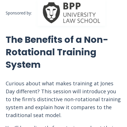
Sponsored by:
The Benefits of a Non-
Rotational Training
System
Curious about what makes training at Jones
Day different? This session will introduce you
to the firm’s distinctive non-rotational training
system and explain how it compares to the
traditional seat model.