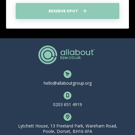
RESERVE SPOT
hello@allaboutgroup.org
0203 651 4919
Lytchett House, 13 Freeland Park, Wareham Road,
Poole, Dorset, BH16 6FA