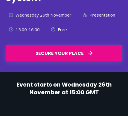
Wednesday 26th November
Presentation
15:00-16:00
Free
SECURE YOUR PLACE
Event starts on Wednesday 26th
November at 15:00 GMT