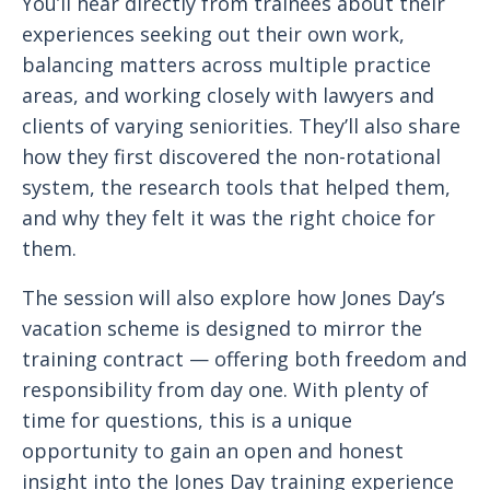
You’ll hear directly from trainees about their
experiences seeking out their own work,
balancing matters across multiple practice
areas, and working closely with lawyers and
clients of varying seniorities. They’ll also share
how they first discovered the non-rotational
system, the research tools that helped them,
and why they felt it was the right choice for
them.
The session will also explore how Jones Day’s
vacation scheme is designed to mirror the
training contract — offering both freedom and
responsibility from day one. With plenty of
time for questions, this is a unique
opportunity to gain an open and honest
insight into the Jones Day training experience