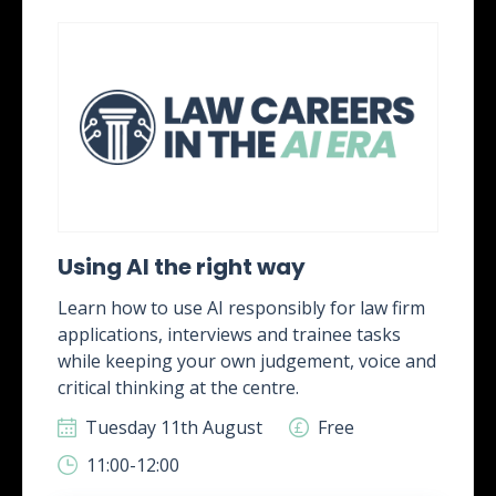
Using AI the right way
Learn how to use AI responsibly for law firm
applications, interviews and trainee tasks
while keeping your own judgement, voice and
critical thinking at the centre.
Tuesday 11th August
Free
11:00-12:00