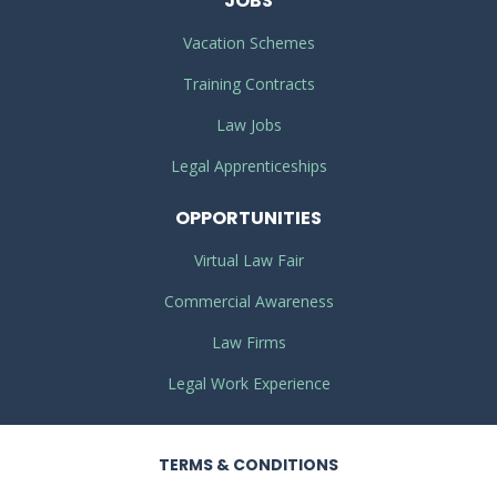
JOBS
Vacation Schemes
Training Contracts
Law Jobs
Legal Apprenticeships
OPPORTUNITIES
Virtual Law Fair
Commercial Awareness
Law Firms
Legal Work Experience
TERMS
& CONDITIONS