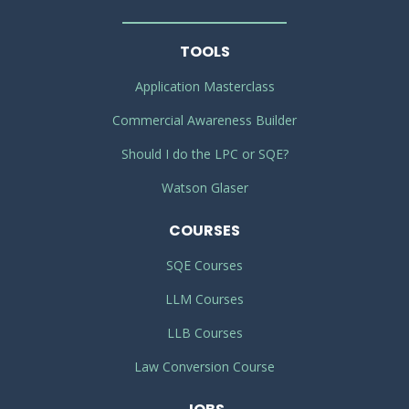
TOOLS
Application Masterclass
Commercial Awareness Builder
Should I do the LPC or SQE?
Watson Glaser
COURSES
SQE Courses
LLM Courses
LLB Courses
Law Conversion Course