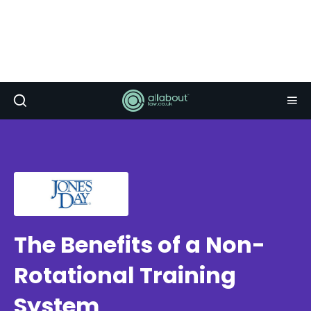
The Benefits of a Non-
Rotational Training
System