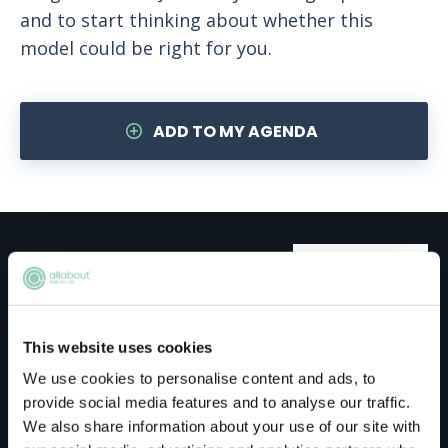
and to start thinking about whether this
model could be right for you.
ADD TO MY AGENDA
Meet the host
Jones Day
This website uses cookies
We use cookies to personalise content and ads, to
Jones Day is a global law firm with more than
provide social media features and to analyse our traffic.
2,400 lawyers in 40 offices across five
We also share information about your use of our site with