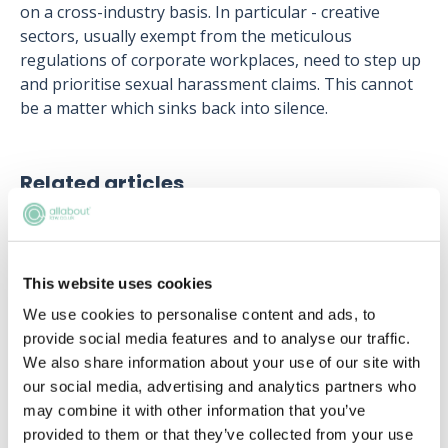
on a cross-industry basis. In particular - creative
sectors, usually exempt from the meticulous
regulations of corporate workplaces, need to step up
and prioritise sexual harassment claims. This cannot
be a matter which sinks back into silence.
Related articles
Catalonia - arrest warrants issued for
deposed government members
This website uses cookies
Becky Kells, Editor, AllAboutLaw
We use cookies to personalise content and ads, to
provide social media features and to analyse our traffic.
Clifford Chance’s SPARK Scheme: How
We also share information about your use of our site with
can it help you to secure a training
our social media, advertising and analytics partners who
contract early on?
may combine it with other information that you’ve
Helena Kudiabor
provided to them or that they’ve collected from your use