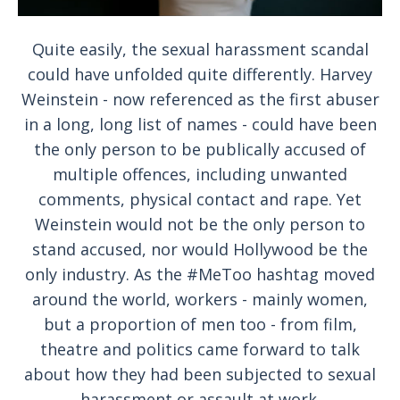
Quite easily, the sexual harassment scandal
could have unfolded quite differently. Harvey
Weinstein - now referenced as the first abuser
in a long, long list of names - could have been
the only person to be publically accused of
multiple offences, including unwanted
comments, physical contact and rape. Yet
Weinstein would not be the only person to
stand accused, nor would Hollywood be the
only industry. As the #MeToo hashtag moved
around the world, workers - mainly women,
but a proportion of men too - from film,
theatre and politics came forward to talk
about how they had been subjected to sexual
harassment or assault at work.