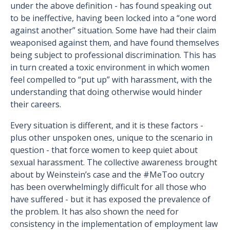
under the above definition - has found speaking out
to be ineffective, having been locked into a “one word
against another” situation. Some have had their claim
weaponised against them, and have found themselves
being subject to professional discrimination. This has
in turn created a toxic environment in which women
feel compelled to “put up” with harassment, with the
understanding that doing otherwise would hinder
their careers.
Every situation is different, and it is these factors -
plus other unspoken ones, unique to the scenario in
question - that force women to keep quiet about
sexual harassment. The collective awareness brought
about by Weinstein’s case and the #MeToo outcry
has been overwhelmingly difficult for all those who
have suffered - but it has exposed the prevalence of
the problem. It has also shown the need for
consistency in the implementation of employment law