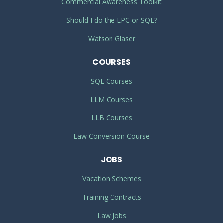
Commercial Awareness Toolkit
Should I do the LPC or SQE?
Watson Glaser
COURSES
SQE Courses
LLM Courses
LLB Courses
Law Conversion Course
JOBS
Vacation Schemes
Training Contracts
Law Jobs