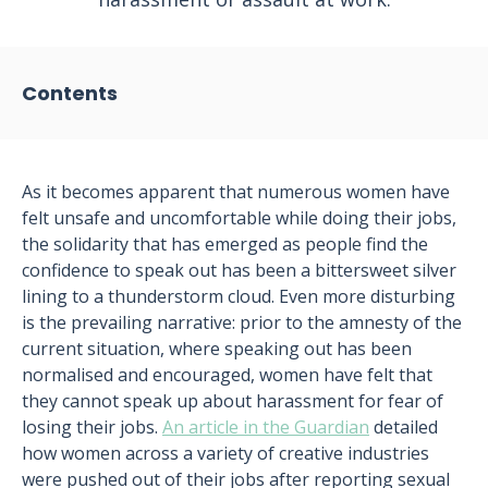
Contents
As it becomes apparent that numerous women have
felt unsafe and uncomfortable while doing their jobs,
the solidarity that has emerged as people find the
confidence to speak out has been a bittersweet silver
lining to a thunderstorm cloud. Even more disturbing
is the prevailing narrative: prior to the amnesty of the
current situation, where speaking out has been
normalised and encouraged, women have felt that
they cannot speak up about harassment for fear of
losing their jobs.
An article in the Guardian
detailed
how women across a variety of creative industries
were pushed out of their jobs after reporting sexual