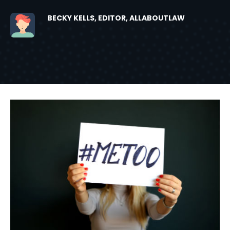
BECKY KELLS, EDITOR, ALLABOUTLAW