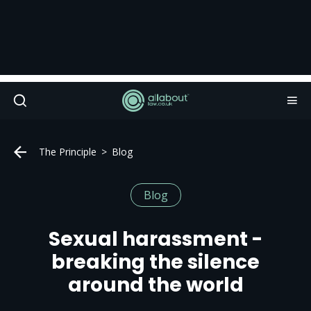
The Principle
Blog
Blog
Sexual harassment -
breaking the silence
around the world