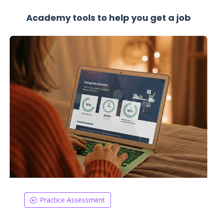
Academy tools to help you get a job
Practice Assessment