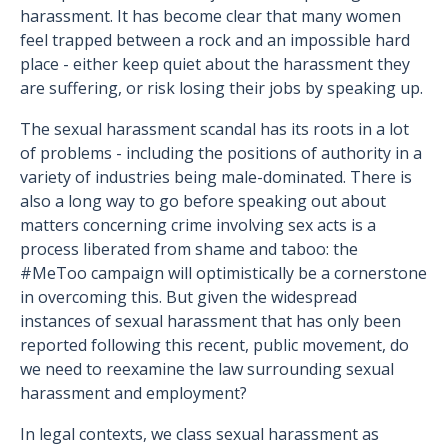
harassment. It has become clear that many women
feel trapped between a rock and an impossible hard
place - either keep quiet about the harassment they
are suffering, or risk losing their jobs by speaking up.
The sexual harassment scandal has its roots in a lot
of problems - including the positions of authority in a
variety of industries being male-dominated. There is
also a long way to go before speaking out about
matters concerning crime involving sex acts is a
process liberated from shame and taboo: the
#MeToo campaign will optimistically be a cornerstone
in overcoming this. But given the widespread
instances of sexual harassment that has only been
reported following this recent, public movement, do
we need to reexamine the law surrounding sexual
harassment and employment?
In legal contexts, we class sexual harassment as