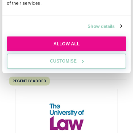
of their services.
Gender pay gap at the top - women paid
around £12,000 less
Becky Kells, Editor, AllAboutLaw
Show details
ALLOW ALL
CUSTOMISE
Upcoming events
RECENTLY ADDED