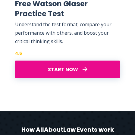
Free Watson Glaser
Practice Test
Understand the test format, compare your
performance with others, and boost your
critical thinking skills.
4.5
START NOW
How AllAboutLaw Events work