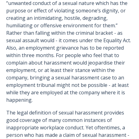
“unwanted conduct of a sexual nature which has the
purpose or effect of violating someone’s dignity, or
creating an intimidating, hostile, degrading,
humiliating or offensive environment for them.”
Rather than falling within the criminal bracket - as
sexual assault would - it comes under the Equality Act.
Also, an employment grievance has to be reported
within three months. For people who feel that to
complain about harassment would jeopardise their
employment, or at least their stance within the
company, bringing a sexual harassment case to an
employment tribunal might not be possible - at least
while they are employed at the company where it is
happening.
The legal definition of sexual harassment provides
good coverage of many common instances of
inappropriate workplace conduct. Yet oftentimes, a
person who has made a claim of sexual harassment -