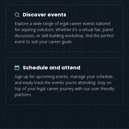
Discover events
Explore a wide range of legal career events tailored
for aspiring solicitors. Whether it’s a virtual fair, panel
discussion, or skill-building workshop, find the perfect
event to suit your career goals.
Schedule and attend
Sign up for upcoming events, manage your schedule,
and easily track the events you’re attending. Stay on
top of your legal career journey with our user-friendly
platform.