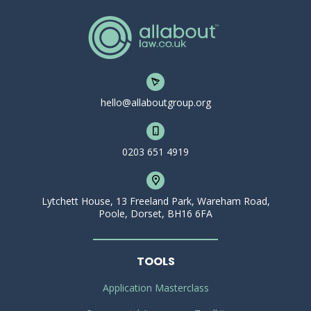
hello@allaboutgroup.org
0203 651 4919
Lytchett House, 13 Freeland Park, Wareham Road,
Poole, Dorset, BH16 6FA
TOOLS
Application Masterclass