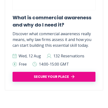
What is commercial awareness
and why do I need it?
Discover what commercial awareness really
means, why law firms assess it and how you
can start building this essential skill today.
Wed, 12 Aug
132 Reservations
Free
14:00-15:00 GMT
SECURE YOUR PLACE