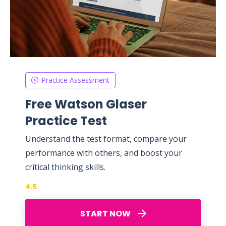
Practice Assessment
Free Watson Glaser
Practice Test
Understand the test format, compare your
performance with others, and boost your
critical thinking skills.
4.5
START NOW