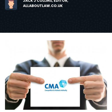
JACK J COLLINS, EDITOR,
ALLABOUTLAW.CO.UK