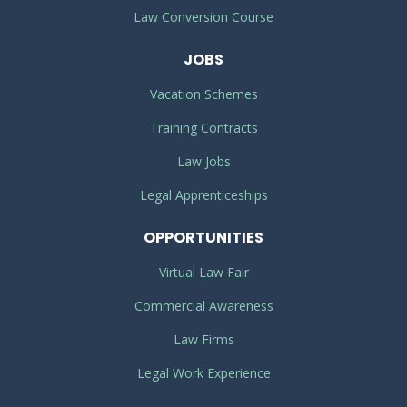
Law Conversion Course
JOBS
Vacation Schemes
Training Contracts
Law Jobs
Legal Apprenticeships
OPPORTUNITIES
Virtual Law Fair
Commercial Awareness
Law Firms
Legal Work Experience