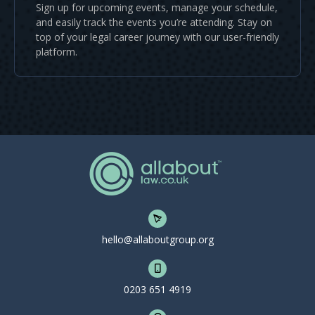
Sign up for upcoming events, manage your schedule,
and easily track the events you’re attending. Stay on
top of your legal career journey with our user-friendly
platform.
hello@allaboutgroup.org
0203 651 4919