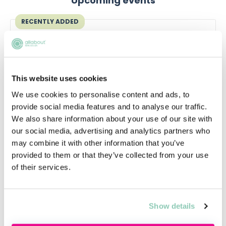
Upcoming events
RECENTLY ADDED
This website uses cookies
We use cookies to personalise content and ads, to
provide social media features and to analyse our traffic.
We also share information about your use of our site with
our social media, advertising and analytics partners who
may combine it with other information that you’ve
Qualifying in law without a law
provided to them or that they’ve collected from your use
degree
of their services.
Thinking about switching to law without a
law degree?
Show details
Thu, 20 Aug
Free