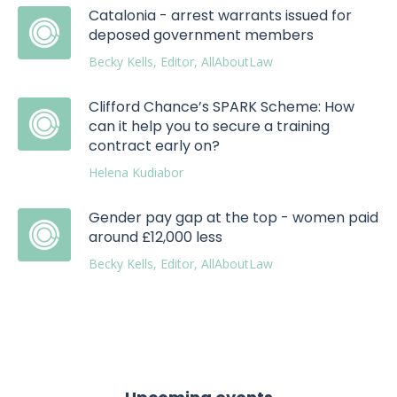
Catalonia - arrest warrants issued for
deposed government members
Becky Kells, Editor, AllAboutLaw
Clifford Chance’s SPARK Scheme: How
can it help you to secure a training
contract early on?
Helena Kudiabor
Gender pay gap at the top - women paid
around £12,000 less
Becky Kells, Editor, AllAboutLaw