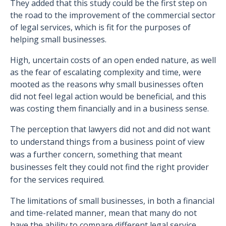
They added that this study could be the first step on
the road to the improvement of the commercial sector
of legal services, which is fit for the purposes of
helping small businesses.
High, uncertain costs of an open ended nature, as well
as the fear of escalating complexity and time, were
mooted as the reasons why small businesses often
did not feel legal action would be beneficial, and this
was costing them financially and in a business sense.
The perception that lawyers did not and did not want
to understand things from a business point of view
was a further concern, something that meant
businesses felt they could not find the right provider
for the services required.
The limitations of small businesses, in both a financial
and time-related manner, mean that many do not
have the ability to compare different legal service