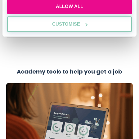
12:00-13:00 GMT
ALLOW ALL
SECURE YOUR PLACE
CUSTOMISE
Academy tools to help you get a job