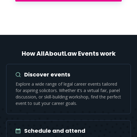
How AllAboutLaw Events work
Discover events
Explore a wide range of legal career events tailored
for aspiring solicitors. Whether it’s a virtual fair, panel
discussion, or skill-building workshop, find the perfect
event to suit your career goals.
Schedule and attend