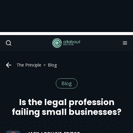
The Principle
Blog
Blog
Is the legal profession
failing small businesses?