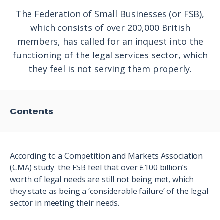
The Federation of Small Businesses (or FSB),
which consists of over 200,000 British
members, has called for an inquest into the
functioning of the legal services sector, which
they feel is not serving them properly.
Contents
According to a Competition and Markets Association
(CMA) study, the FSB feel that over £100 billion’s
worth of legal needs are still not being met, which
they state as being a ‘considerable failure’ of the legal
sector in meeting their needs.