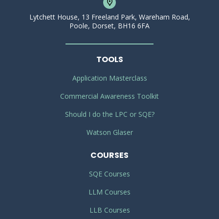
Lytchett House, 13 Freeland Park, Wareham Road,
Poole, Dorset, BH16 6FA
TOOLS
Application Masterclass
Commercial Awareness Toolkit
Should I do the LPC or SQE?
Watson Glaser
COURSES
SQE Courses
LLM Courses
LLB Courses