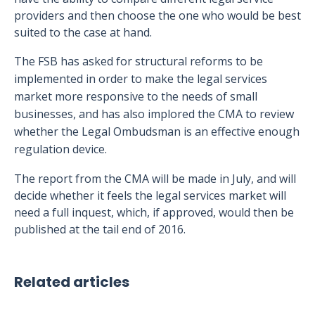
providers and then choose the one who would be best
suited to the case at hand.
The FSB has asked for structural reforms to be
implemented in order to make the legal services
market more responsive to the needs of small
businesses, and has also implored the CMA to review
whether the Legal Ombudsman is an effective enough
regulation device.
The report from the CMA will be made in July, and will
decide whether it feels the legal services market will
need a full inquest, which, if approved, would then be
published at the tail end of 2016.
Related articles