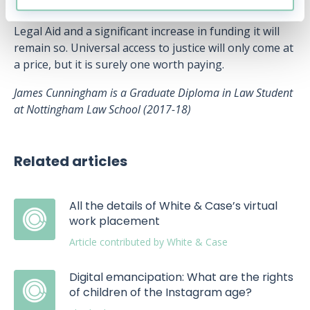
process if it is possible at all. Without an overhaul of
Legal Aid and a significant increase in funding it will
remain so. Universal access to justice will only come at
a price, but it is surely one worth paying.
James Cunningham is a Graduate Diploma in Law Student
at Nottingham Law School (2017-18)
Related articles
All the details of White & Case’s virtual
work placement
Article contributed by White & Case
Digital emancipation: What are the rights
of children of the Instagram age?