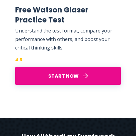
Free Watson Glaser
Practice Test
Understand the test format, compare your
performance with others, and boost your
critical thinking skills.
4.5
START NOW