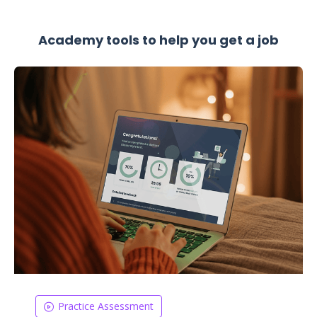
Academy tools to help you get a job
Practice Assessment