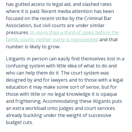
has gutted access to legal aid, and slashed rates
where it is paid. Recent media attention has been
focused on the recent strike by the Criminal Bar
Association, but civil courts are under similar
pressures.
In more than a third of cases before the
family courts neither party is represented
and that
number is likely to grow.
Litigants in person can easily find themselves lost in a
confusing system with little idea of what to do and
who can help them do it. The court system was
designed by and for lawyers and to those with a legal
education it may make some sort of sense, but for
those with little or no legal knowledge it is opaque
and frightening. Accommodating these litigants puts
an extra workload onto judges and court services
already buckling under the weight of successive
budget cuts.