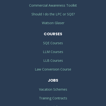
Commercial Awareness Toolkit
Should I do the LPC or SQE?
Watson Glaser
COURSES
SQE Courses
LLM Courses
LLB Courses
Law Conversion Course
JOBS
Vacation Schemes
Training Contracts