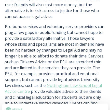
user friendly will also cost more money, but the
alternative is to risk access to justice for those who
cannot access legal advice.
Pro bono services and voluntary service providers can
plug a few gaps in public funding but cannot hope to
provide a satisfactory alternative. Those lawyers
whose skills and specialisms are most in demand have
been hit hardest by changes to Legal Aid and may no
longer be able to afford to donate their time. Services
such as Citizens Advice or the PSU are stretched thin
and are limited in the services they can provide. The
PSU, for example, provides practical and emotional
support, but cannot provide legal advice. University
law clinics, such as the
Nottingham Law School Legal
Advice Centre
provide valuable advice to their clients
and clinical legal education for students but are only
able to undertake limited caseload. Clients can find
themselves being pushed from one organisation to