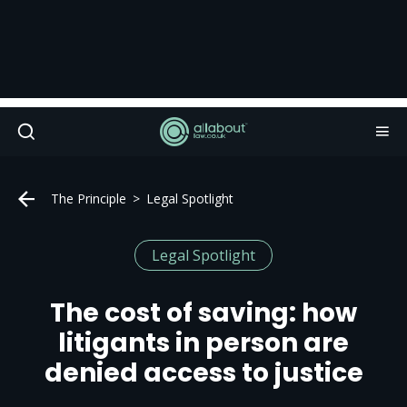
The Principle
Legal Spotlight
Legal Spotlight
The cost of saving: how
litigants in person are
denied access to justice