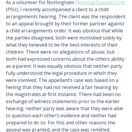
As a volunteer for Nottingham
Personal Support Unit
(PSU), I recently accompanied a client to a child
arrangements hearing. The client was the respondent
to an appeal brought by their former partner against
a child arrangements order. It was obvious that while
the parties disagreed, both were motivated solely by
what they believed to be the best interests of their
children. There were no allegations of abuse, but
both had expressed concerns about the others ability
as a parent. It was equally obvious that neither party
fully understood the legal procedure in which they
were involved. The appellant’s case was based on a
feeling that they had not received a fair hearing by
the magistrates at first instance. There had been no
exchange of witness statements prior to the earlier
hearing, neither party was aware that they were able
to question each other’s evidence and neither had
prepared to do so. For this and other reasons the
appeal was granted, and the case was remitted.