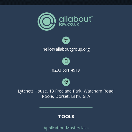
hello@allaboutgroup.org
0203 651 4919
Lytchett House, 13 Freeland Park, Wareham Road,
Poole, Dorset, BH16 6FA
TOOLS
Application Masterclass