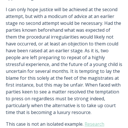
I can only hope justice will be achieved at the second
attempt, but with a modicum of advice at an earlier
stage no second attempt would be necessary. Had the
parties known beforehand what was expected of
them the procedural irregularities would likely not
have occurred, or at least an objection to them could
have been raised at an earlier stage. As it is, two
people are left preparing to repeat of a highly
stressful experience, and the future of a young child is
uncertain for several months. It is tempting to lay the
blame for this solely at the feet of the magistrates at
first instance, but this may be unfair. When faced with
parties keen to see a matter resolved the temptation
to press on regardless must be strong indeed,
particularly when the alternative is to take up court
time that is becoming a luxury resource.
This case is not an isolated example.
Research