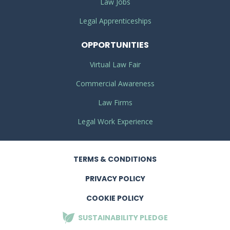
Law Jobs
Legal Apprenticeships
OPPORTUNITIES
Virtual Law Fair
Commercial Awareness
Law Firms
Legal Work Experience
TERMS
& CONDITIONS
PRIVACY
POLICY
COOKIE POLICY
SUSTAINABILITY
PLEDGE