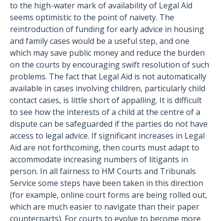
to the high-water mark of availability of Legal Aid
seems optimistic to the point of naivety. The
reintroduction of funding for early advice in housing
and family cases would be a useful step, and one
which may save public money and reduce the burden
on the courts by encouraging swift resolution of such
problems. The fact that Legal Aid is not automatically
available in cases involving children, particularly child
contact cases, is little short of appalling. It is difficult
to see how the interests of a child at the centre of a
dispute can be safeguarded if the parties do not have
access to legal advice. If significant increases in Legal
Aid are not forthcoming, then courts must adapt to
accommodate increasing numbers of litigants in
person. In all fairness to HM Courts and Tribunals
Service some steps have been taken in this direction
(for example, online court forms are being rolled out,
which are much easier to navigate than their paper
counterparts). For courts to evolve to become more