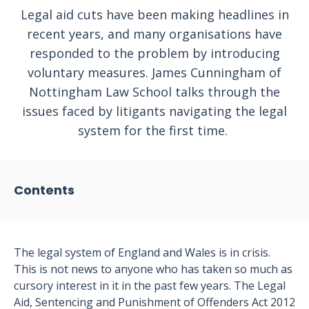
Legal aid cuts have been making headlines in
recent years, and many organisations have
responded to the problem by introducing
voluntary measures. James Cunningham of
Nottingham Law School talks through the
issues faced by litigants navigating the legal
system for the first time.
Contents
The legal system of England and Wales is in crisis.
This is not news to anyone who has taken so much as
cursory interest in it in the past few years. The Legal
Aid, Sentencing and Punishment of Offenders Act 2012