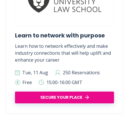
Learn to network with purpose
Learn how to network effectively and make
industry connections that will help uplift and
enhance your career
Tue, 11 Aug
250 Reservations
Free
15:00-16:00 GMT
SECURE YOUR PLACE