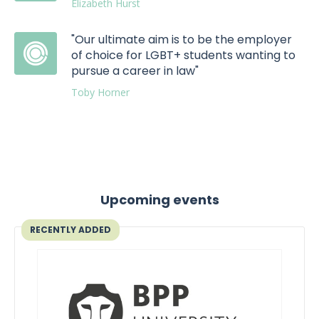
Elizabeth Hurst
"Our ultimate aim is to be the employer
of choice for LGBT+ students wanting to
pursue a career in law"
Toby Horner
Upcoming events
RECENTLY ADDED