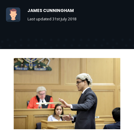
JAMES CUNNINGHAM
Last updated 31st July 2018