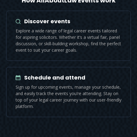
How AllAboutLaw Events work
Discover events
Explore a wide range of legal career events tailored
for aspiring solicitors. Whether it’s a virtual fair, panel
discussion, or skill-building workshop, find the perfect
event to suit your career goals.
Schedule and attend
Sign up for upcoming events, manage your schedule,
and easily track the events you’re attending. Stay on
top of your legal career journey with our user-friendly
platform.