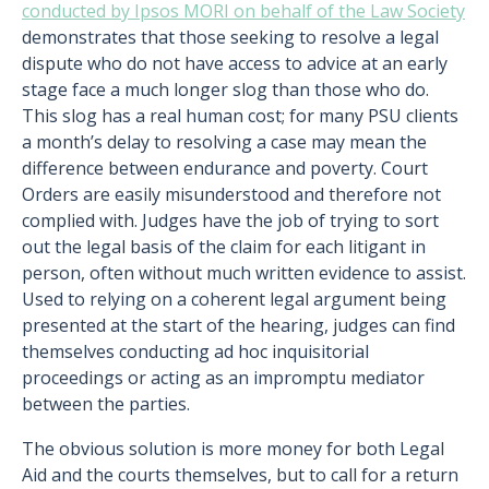
conducted by Ipsos MORI on behalf of the Law Society
demonstrates that those seeking to resolve a legal
dispute who do not have access to advice at an early
stage face a much longer slog than those who do.
This slog has a real human cost; for many PSU clients
a month’s delay to resolving a case may mean the
difference between endurance and poverty. Court
Orders are easily misunderstood and therefore not
complied with. Judges have the job of trying to sort
out the legal basis of the claim for each litigant in
person, often without much written evidence to assist.
Used to relying on a coherent legal argument being
presented at the start of the hearing, judges can find
themselves conducting ad hoc inquisitorial
proceedings or acting as an impromptu mediator
between the parties.
The obvious solution is more money for both Legal
Aid and the courts themselves, but to call for a return