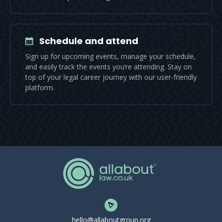
Schedule and attend
Sign up for upcoming events, manage your schedule,
and easily track the events you’re attending. Stay on
top of your legal career journey with our user-friendly
platform.
hello@allaboutgroup.org