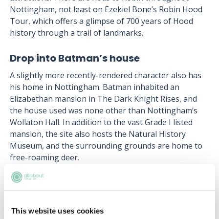
Nottingham, not least on Ezekiel Bone’s Robin Hood
Tour, which offers a glimpse of 700 years of Hood
history through a trail of landmarks.
Drop into Batman’s house
A slightly more recently-rendered character also has
his home in Nottingham. Batman inhabited an
Elizabethan mansion in The Dark Knight Rises, and
the house used was none other than Nottingham’s
Wollaton Hall. In addition to the vast Grade I listed
mansion, the site also hosts the Natural History
Museum, and the surrounding grounds are home to
free-roaming deer.
Learn more
about the undergraduate and
postgraduate courses available at The University of
Law’s Nottingham campus.
This website uses cookies