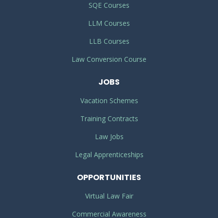
SQE Courses
LLM Courses
LLB Courses
Law Conversion Course
JOBS
Vacation Schemes
Training Contracts
Law Jobs
Legal Apprenticeships
OPPORTUNITIES
Virtual Law Fair
Commercial Awareness