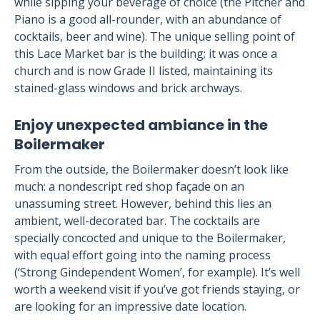
while sipping your beverage of choice (the Pitcher and
Piano is a good all-rounder, with an abundance of
cocktails, beer and wine). The unique selling point of
this Lace Market bar is the building; it was once a
church and is now Grade II listed, maintaining its
stained-glass windows and brick archways.
Enjoy unexpected ambiance in the
Boilermaker
From the outside, the Boilermaker doesn’t look like
much: a nondescript red shop façade on an
unassuming street. However, behind this lies an
ambient, well-decorated bar. The cocktails are
specially concocted and unique to the Boilermaker,
with equal effort going into the naming process
(‘Strong Gindependent Women’, for example). It’s well
worth a weekend visit if you’ve got friends staying, or
are looking for an impressive date location.