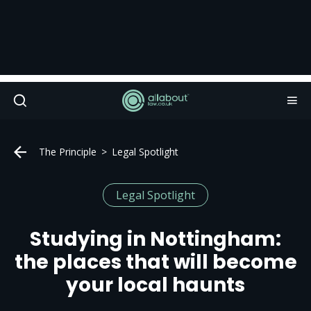
The Principle
Legal Spotlight
Legal Spotlight
Studying in Nottingham:
the places that will become
your local haunts