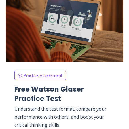
Practice Assessment
Free Watson Glaser
Practice Test
Understand the test format, compare your
performance with others, and boost your
critical thinking skills.