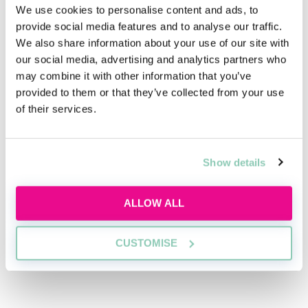
We use cookies to personalise content and ads, to
Related articles
provide social media features and to analyse our traffic.
We also share information about your use of our site with
our social media, advertising and analytics partners who
All the details of White & Case’s virtual
may combine it with other information that you’ve
work placement
provided to them or that they’ve collected from your use
Article contributed by White & Case
of their services.
Digital emancipation: What are the rights
of children of the Instagram age?
Show details
Elizabeth Hurst
ALLOW ALL
"Our ultimate aim is to be the employer
of choice for LGBT+ students wanting to
pursue a career in law"
CUSTOMISE
Toby Horner