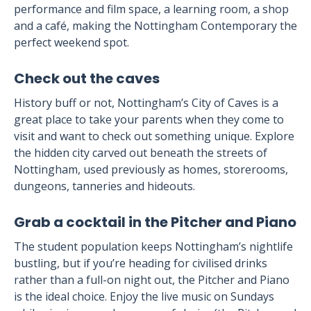
performance and film space, a learning room, a shop
and a café, making the Nottingham Contemporary the
perfect weekend spot.
Check out the caves
History buff or not, Nottingham’s City of Caves is a
great place to take your parents when they come to
visit and want to check out something unique. Explore
the hidden city carved out beneath the streets of
Nottingham, used previously as homes, storerooms,
dungeons, tanneries and hideouts.
Grab a cocktail in the Pitcher and Piano
The student population keeps Nottingham’s nightlife
bustling, but if you’re heading for civilised drinks
rather than a full-on night out, the Pitcher and Piano
is the ideal choice. Enjoy the live music on Sundays