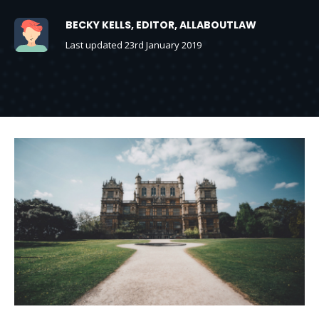
BECKY KELLS, EDITOR, ALLABOUTLAW
Last updated 23rd January 2019