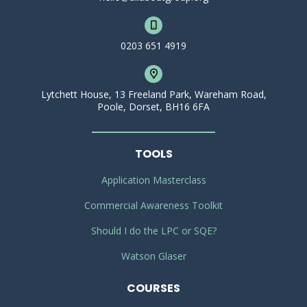
0203 651 4919
Lytchett House, 13 Freeland Park, Wareham Road,
Poole, Dorset, BH16 6FA
TOOLS
Application Masterclass
Commercial Awareness Toolkit
Should I do the LPC or SQE?
Watson Glaser
COURSES