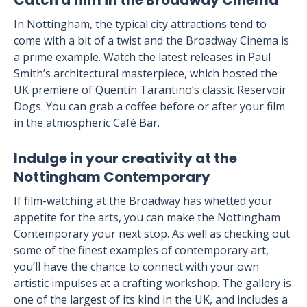
Catch a film in the Broadway Cinema
In Nottingham, the typical city attractions tend to
come with a bit of a twist and the Broadway Cinema is
a prime example. Watch the latest releases in Paul
Smith’s architectural masterpiece, which hosted the
UK premiere of Quentin Tarantino’s classic Reservoir
Dogs. You can grab a coffee before or after your film
in the atmospheric Café Bar.
Indulge in your creativity at the
Nottingham Contemporary
If film-watching at the Broadway has whetted your
appetite for the arts, you can make the Nottingham
Contemporary your next stop. As well as checking out
some of the finest examples of contemporary art,
you’ll have the chance to connect with your own
artistic impulses at a crafting workshop. The gallery is
one of the largest of its kind in the UK, and includes a