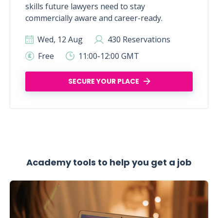
skills future lawyers need to stay
commercially aware and career-ready.
Wed, 12 Aug
430 Reservations
Free
11:00-12:00 GMT
SECURE YOUR PLACE
Academy tools to help you get a job