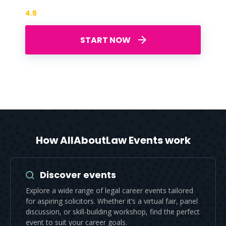
4.5
START NOW
How AllAboutLaw Events work
Discover events
Explore a wide range of legal career events tailored
for aspiring solicitors. Whether it’s a virtual fair, panel
discussion, or skill-building workshop, find the perfect
event to suit your career goals.