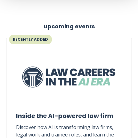
Upcoming events
RECENTLY ADDED
Inside the AI-powered law firm
Discover how AI is transforming law firms,
legal work and trainee roles, and learn the