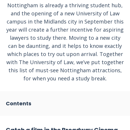
Nottingham is already a thriving student hub,
and the opening of a new University of Law
campus in the Midlands city in September this
year will create a further incentive for aspiring
lawyers to study there. Moving to a new city
can be daunting, and it helps to know exactly
which places to try out upon arrival. Together
with The University of Law, we’ve put together
this list of must-see Nottingham attractions,
for when you need a study break.
Contents