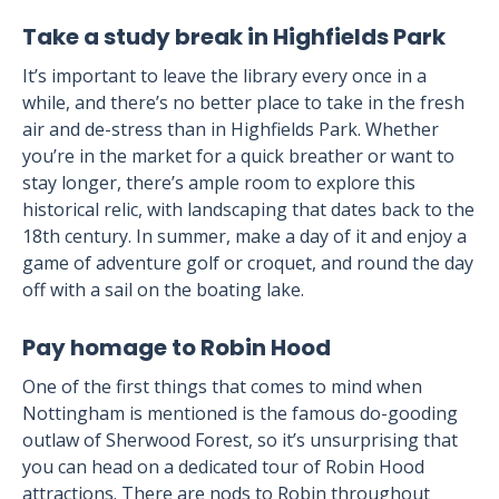
Take a study break in Highfields Park
It’s important to leave the library every once in a
while, and there’s no better place to take in the fresh
air and de-stress than in Highfields Park. Whether
you’re in the market for a quick breather or want to
stay longer, there’s ample room to explore this
historical relic, with landscaping that dates back to the
18th century. In summer, make a day of it and enjoy a
game of adventure golf or croquet, and round the day
off with a sail on the boating lake.
Pay homage to Robin Hood
One of the first things that comes to mind when
Nottingham is mentioned is the famous do-gooding
outlaw of Sherwood Forest, so it’s unsurprising that
you can head on a dedicated tour of Robin Hood
attractions. There are nods to Robin throughout