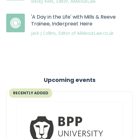
Becky Kells, Editor, AllAboutLaw
'A Day in the Life' with Mills & Reeve
Trainee, Inderpreet Heire
Jack J Collins, Editor of AllAboutLaw.co.uk
Upcoming events
RECENTLY ADDED