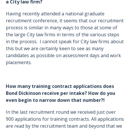
a City law firm?
Having recently attended a national graduate
recruitment conference, it seems that our recruitment
process is similar in many ways to those at some of
the large City law firms in terms of the various steps
in the process. I cannot speak for City law firms about
this but we are certainly keen to see as many
candidates as possible on assessment days and work
placements.
How many training contract applications does
Bond Dickinson receive per intake? How do you
even begin to narrow down that number?!
In the last recruitment round we received just over
900 applications for training contracts. All applications
are read by the recruitment team and beyond that we