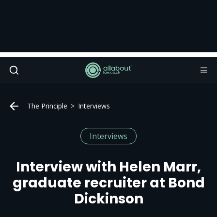
The Principle
Interviews
Interviews
Interview with Helen Marr,
graduate recruiter at Bond
Dickinson