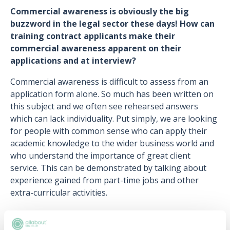
Commercial awareness is obviously the big
buzzword in the legal sector these days! How can
training contract applicants make their
commercial awareness apparent on their
applications and at interview?
Commercial awareness is difficult to assess from an
application form alone. So much has been written on
this subject and we often see rehearsed answers
which can lack individuality. Put simply, we are looking
for people with common sense who can apply their
academic knowledge to the wider business world and
who understand the importance of great client
service. This can be demonstrated by talking about
experience gained from part-time jobs and other
extra-curricular activities.