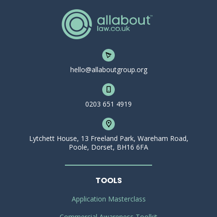
hello@allaboutgroup.org
0203 651 4919
Lytchett House, 13 Freeland Park, Wareham Road,
Poole, Dorset, BH16 6FA
TOOLS
Application Masterclass
Commercial Awareness Toolkit