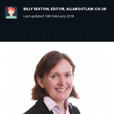
BILLY SEXTON, EDITOR, ALLABOUTLAW.CO.UK
Last updated 10th February 2018