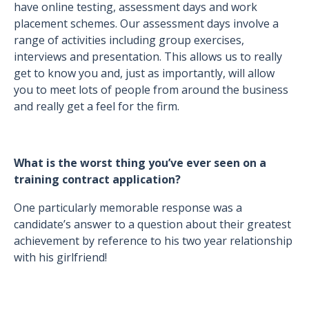
have online testing, assessment days and work
placement schemes. Our assessment days involve a
range of activities including group exercises,
interviews and presentation. This allows us to really
get to know you and, just as importantly, will allow
you to meet lots of people from around the business
and really get a feel for the firm.
What is the worst thing you’ve ever seen on a
training contract application?
One particularly memorable response was a
candidate’s answer to a question about their greatest
achievement by reference to his two year relationship
with his girlfriend!