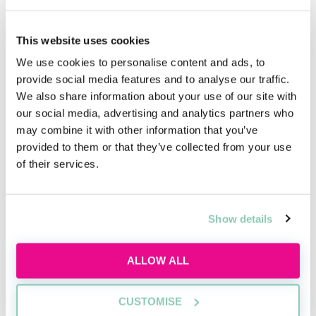
How important is the graduate recruiter
interview on an assessment/interview day? What
would impress you most at such an interview?
This website uses cookies
We use cookies to personalise content and ads, to
The interview is, not surprisingly, vitally important.
provide social media features and to analyse our traffic.
We are looking for candidates who have thought hard
We also share information about your use of our site with
about why they want to join Bond Dickinson (as
our social media, advertising and analytics partners who
opposed to another firm) and can demonstrate why
may combine it with other information that you’ve
they would make a great trainee and future partner
provided to them or that they’ve collected from your use
here as we recruit for the long term.
of their services.
What are your top tips for aspiring lawyers
Show details
looking to secure a training contract with Bond
Dickinson?
ALLOW ALL
Preparation, preparation, preparation! Seize any
opportunity to meet us whether that is at a law fair or
CUSTOMISE
on the campus rounds. Ask as many questions as you