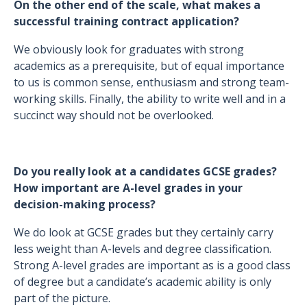
On the other end of the scale, what makes a
successful training contract application?
We obviously look for graduates with strong
academics as a prerequisite, but of equal importance
to us is common sense, enthusiasm and strong team-
working skills. Finally, the ability to write well and in a
succinct way should not be overlooked.
Do you really look at a candidates GCSE grades?
How important are A-level grades in your
decision-making process?
We do look at GCSE grades but they certainly carry
less weight than A-levels and degree classification.
Strong A-level grades are important as is a good class
of degree but a candidate’s academic ability is only
part of the picture.