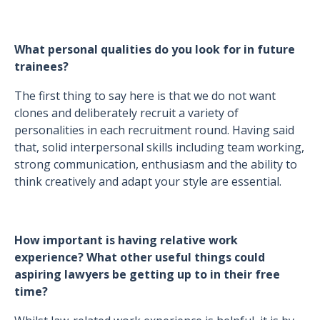
What personal qualities do you look for in future
trainees?
The first thing to say here is that we do not want
clones and deliberately recruit a variety of
personalities in each recruitment round. Having said
that, solid interpersonal skills including team working,
strong communication, enthusiasm and the ability to
think creatively and adapt your style are essential.
How important is having relative work
experience? What other useful things could
aspiring lawyers be getting up to in their free
time?