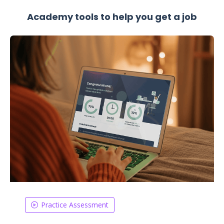
Academy tools to help you get a job
Practice Assessment