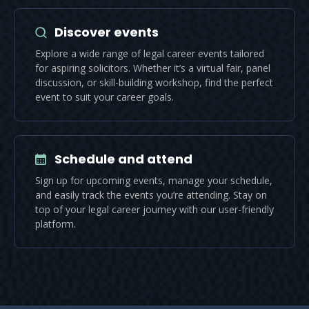
Discover events
Explore a wide range of legal career events tailored
for aspiring solicitors. Whether it’s a virtual fair, panel
discussion, or skill-building workshop, find the perfect
event to suit your career goals.
Schedule and attend
Sign up for upcoming events, manage your schedule,
and easily track the events you’re attending. Stay on
top of your legal career journey with our user-friendly
platform.