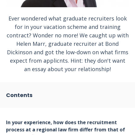
Ever wondered what graduate recruiters look
for in your vacation scheme and training
contract? Wonder no more! We caught up with
Helen Marr, graduate recruiter at Bond
Dickinson and got the low-down on what firms
expect from applicnts. Hint: they don't want
an essay about your relationship!
Contents
In your experience, how does the recruitment
process at a regional law firm differ from that of