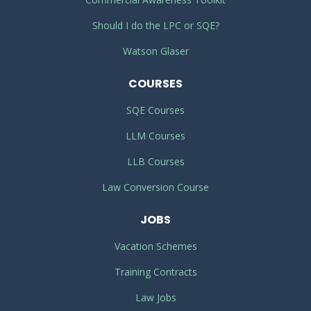
Should I do the LPC or SQE?
Watson Glaser
COURSES
SQE Courses
LLM Courses
LLB Courses
Law Conversion Course
JOBS
Vacation Schemes
Training Contracts
Law Jobs