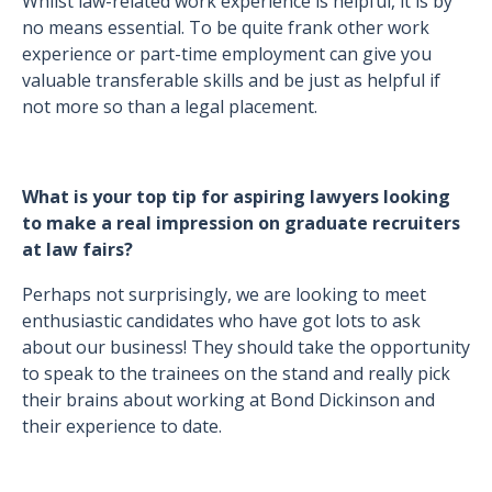
Whilst law-related work experience is helpful, it is by
no means essential. To be quite frank other work
experience or part-time employment can give you
valuable transferable skills and be just as helpful if
not more so than a legal placement.
What is your top tip for aspiring lawyers looking
to make a real impression on graduate recruiters
at law fairs?
Perhaps not surprisingly, we are looking to meet
enthusiastic candidates who have got lots to ask
about our business! They should take the opportunity
to speak to the trainees on the stand and really pick
their brains about working at Bond Dickinson and
their experience to date.