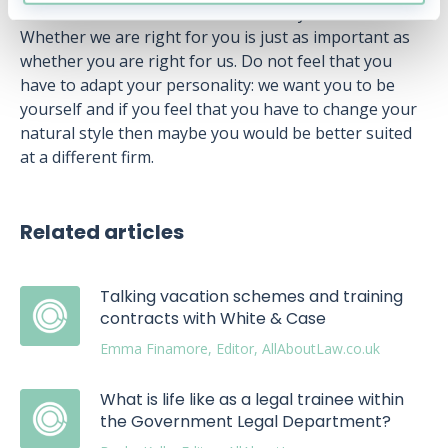
can and remember that it is a two-way match.
Whether we are right for you is just as important as
whether you are right for us. Do not feel that you
have to adapt your personality: we want you to be
yourself and if you feel that you have to change your
natural style then maybe you would be better suited
at a different firm.
Related articles
Talking vacation schemes and training
contracts with White & Case
Emma Finamore, Editor, AllAboutLaw.co.uk
What is life like as a legal trainee within
the Government Legal Department?