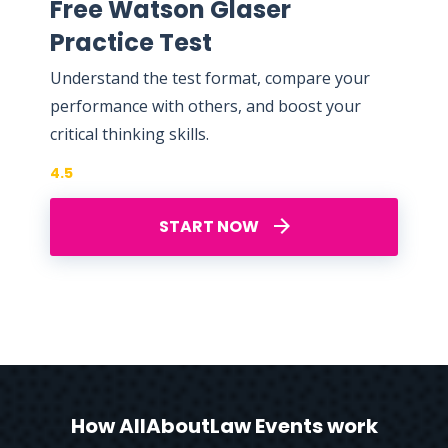
Free Watson Glaser
Practice Test
Understand the test format, compare your
performance with others, and boost your
critical thinking skills.
4.5
START NOW
How AllAboutLaw Events work