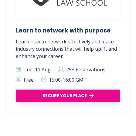
Learn to network with purpose
Learn how to network effectively and make
industry connections that will help uplift and
enhance your career
Tue, 11 Aug
258 Reservations
Free
15:00-16:00 GMT
SECURE YOUR PLACE