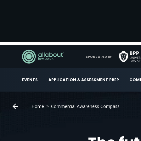
SPONSORED BY
EVENTS
APPLICATION & ASSESSMENT PREP
COMM
Home
Commercial Awareness Compass