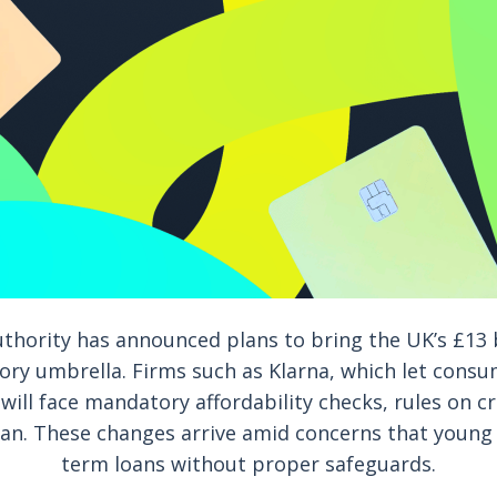
thority has announced plans to bring the UK’s £13 b
ory umbrella. Firms such as Klarna, which let consu
 will face mandatory affordability checks, rules on 
n. These changes arrive amid concerns that young 
term loans without proper safeguards.