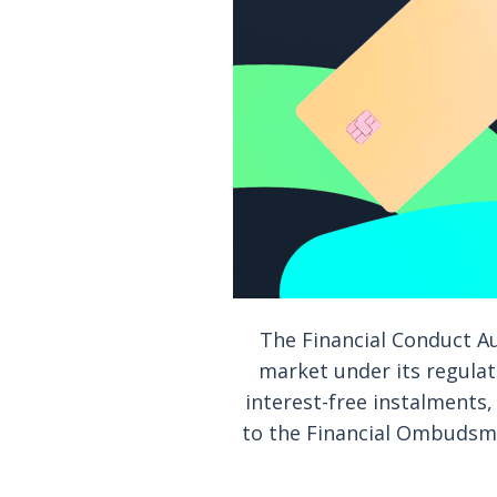
The Financial Conduct Au
market under its regulat
interest-free instalments,
to the Financial Ombudsma