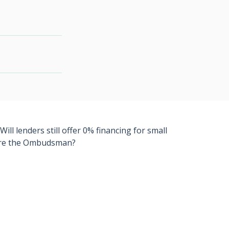
l lenders still offer 0% financing for small
efore the Ombudsman?