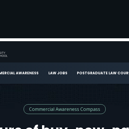
ERCIAL AWARENESS
LAW JOBS
POSTGRADUATE LAW COUR
Commercial Awareness Compass