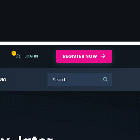
1
REGISTER NOW
LOG IN
SES