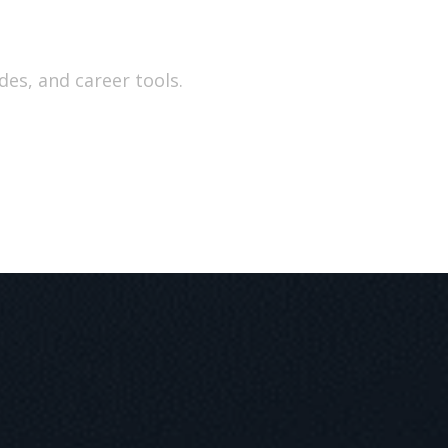
e
des, and career tools.