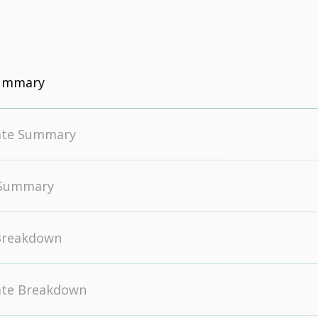
Summary
ate Summary
 Summary
Breakdown
ate Breakdown