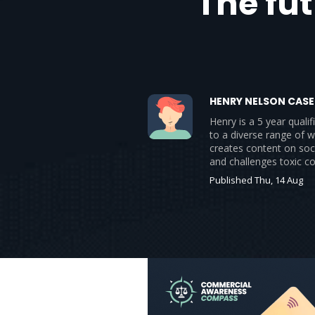
The fu
HENRY NELSON CASE
Henry is a 5 year qual
to a diverse range of w
creates content on soc
and challenges toxic c
Published Thu, 14 Aug