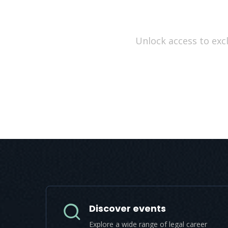
Unlock access to excl
Discover events
Explore a wide range of legal career