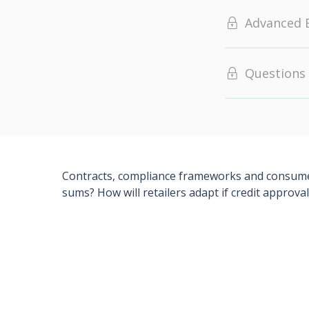
Advanced 
Questions
Contracts, compliance frameworks and consumer j
sums? How will retailers adapt if credit appro