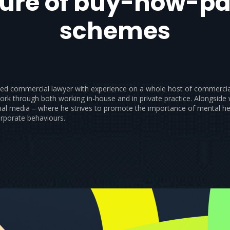
ture of buy-now-pa
schemes
ified commercial lawyer with experience on a whole host of commercia
ork through both working in-house and in private practice. Alongside
ial media – where he strives to promote the importance of mental he
orporate behaviours.