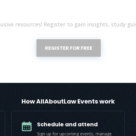
Register for free to read the full articl
usive resources! Register to gain insights, study gui
REGISTER FOR FREE
How AllAboutLaw Events work
Schedule and attend
Sign up for upcoming events, manage