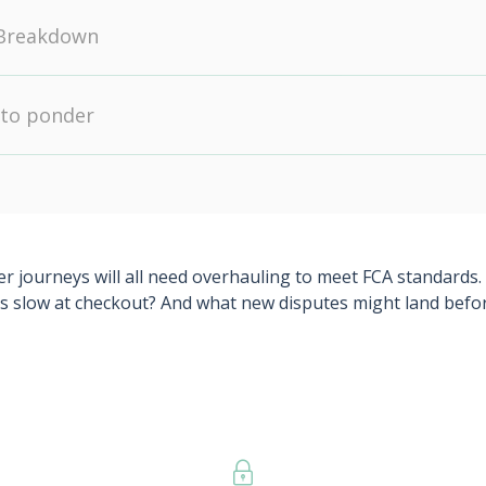
Breakdown
 to ponder
ourneys will all need overhauling to meet FCA standards. Wil
vals slow at checkout? And what new disputes might land b