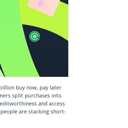
illion buy now, pay later
mers split purchases into
creditworthiness and access
people are stacking short-