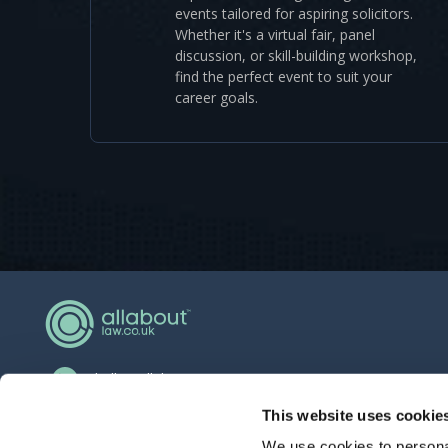
events tailored for aspiring solicitors.
Whether it's a virtual fair, panel
discussion, or skill-building workshop,
find the perfect event to suit your
career goals.
hello@allaboutgroup.org
0203 651 4919
This website uses cookie
We use cookies to personal