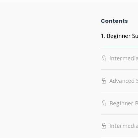
Contents
Beginner 
Intermedi
Advanced
Beginner 
Intermedi