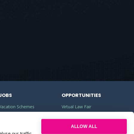
JOBS
OPPORTUNITIES
Vacation Schemes
Virtual Law Fair
Training Contracts
Commercial Awareness
ALLOW ALL
Law Jobs
Law Firms
yse our traffic.