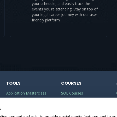
your schedule, and easily track the
events you're attending. Stay on top of
your legal career journey with our user-
friendly platform.
TOOLS
COURSES
Application Masterclass
SQE Courses
Commercial Awareness
LLM Courses
Toolkit
s
LLB Courses
ise content and ads, to provide social media features and to anal