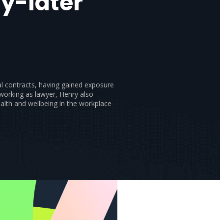
y-later
l contracts, having gained exposure
 working as lawyer, Henry also
alth and wellbeing in the workplace