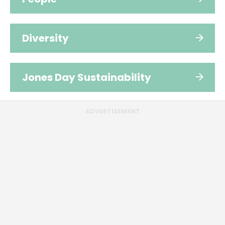
Diversity
Jones Day Sustainability
ADVERTISEMENT