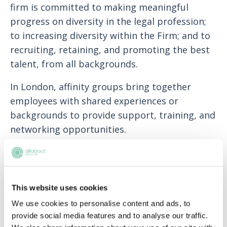
firm is committed to making meaningful
progress on diversity in the legal profession;
to increasing diversity within the Firm; and to
recruiting, retaining, and promoting the best
talent, from all backgrounds.
In London, affinity groups bring together
employees with shared experiences or
backgrounds to provide support, training, and
networking opportunities.
Rare’s contextual recruitment system (CRS),
integrated into their recruitment of graduate
trainees, helps them better identify
This website uses cookies
candidates with true potential regardless of
We use cookies to personalise content and ads, to
circumstance.
provide social media features and to analyse our traffic.