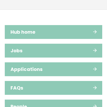
Hub home
Jobs
Applications
FAQs
People