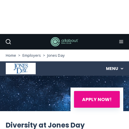
Home
Employers
Jones Day
MENU
APPLY NOW!
Diversity at Jones Day