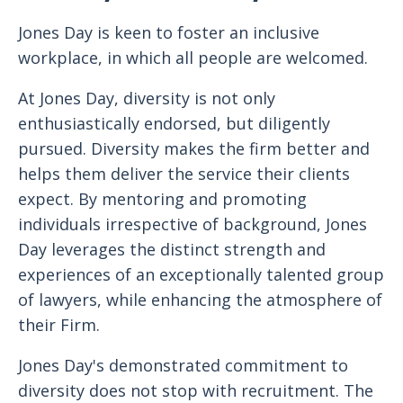
Jones Day is keen to foster an inclusive
workplace, in which all people are welcomed.
At Jones Day, diversity is not only
enthusiastically endorsed, but diligently
pursued. Diversity makes the firm better and
helps them deliver the service their clients
expect. By mentoring and promoting
individuals irrespective of background, Jones
Day leverages the distinct strength and
experiences of an exceptionally talented group
of lawyers, while enhancing the atmosphere of
their Firm.
Jones Day's demonstrated commitment to
diversity does not stop with recruitment. The