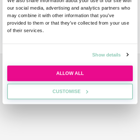
We also share information about your use of our site with
Learn more at Jones Day's dedicated Diversity
our social media, advertising and analytics partners who
page.
may combine it with other information that you’ve
provided to them or that they’ve collected from your use
APPLY NOW!
of their services.
Show details
ADVERTISEMENT
ALLOW ALL
CUSTOMISE