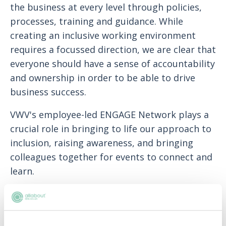
the business at every level through policies,
processes, training and guidance. While
creating an inclusive working environment
requires a focussed direction, we are clear that
everyone should have a sense of accountability
and ownership in order to be able to drive
business success.
VWV's employee-led ENGAGE Network plays a
crucial role in bringing to life our approach to
inclusion, raising awareness, and bringing
colleagues together for events to connect and
learn.
The ENGAGE Network's mission is to continue
to encourage and promote the culture of
inclusion and a sense of belonging at VWV,