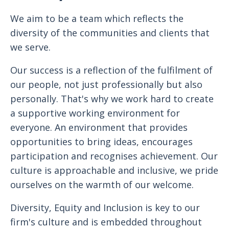
We aim to be a team which reflects the
diversity of the communities and clients that
we serve.
Our success is a reflection of the fulfilment of
our people, not just professionally but also
personally. That's why we work hard to create
a supportive working environment for
everyone. An environment that provides
opportunities to bring ideas, encourages
participation and recognises achievement. Our
culture is approachable and inclusive, we pride
ourselves on the warmth of our welcome.
Diversity, Equity and Inclusion is key to our
firm's culture and is embedded throughout