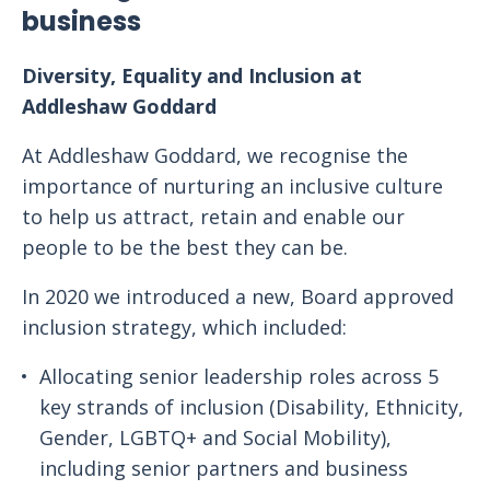
business
Diversity, Equality and Inclusion at
Addleshaw Goddard
At Addleshaw Goddard, we recognise the
importance of nurturing an inclusive culture
to help us attract, retain and enable our
people to be the best they can be.
In 2020 we introduced a new, Board approved
inclusion strategy, which included:
Allocating senior leadership roles across 5
key strands of inclusion (Disability, Ethnicity,
Gender, LGBTQ+ and Social Mobility),
including senior partners and business