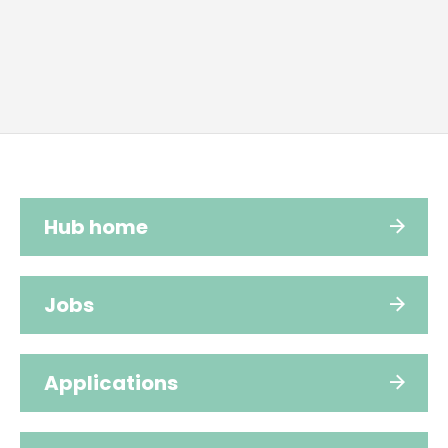
Hub home
Jobs
Applications