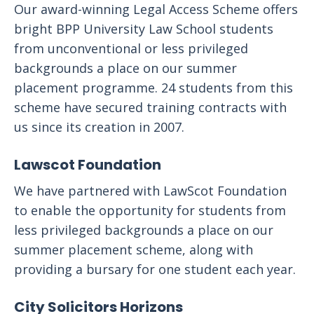
Our award-winning Legal Access Scheme offers
bright BPP University Law School students
from unconventional or less privileged
backgrounds a place on our summer
placement programme. 24 students from this
scheme have secured training contracts with
us since its creation in 2007.
Lawscot Foundation
We have partnered with LawScot Foundation
to enable the opportunity for students from
less privileged backgrounds a place on our
summer placement scheme, along with
providing a bursary for one student each year.
City Solicitors Horizons