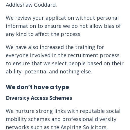
Addleshaw Goddard.
We review your application without personal
information to ensure we do not allow bias of
any kind to affect the process.
We have also increased the training for
everyone involved in the recruitment process
to ensure that we select people based on their
ability, potential and nothing else.
We don’t have a type
Diversity Access Schemes
We nurture strong links with reputable social
mobility schemes and professional diversity
networks such as the Aspiring Solicitors,