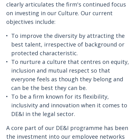
clearly articulates the firm's continued focus
on investing in our Culture. Our current
objectives include:
To improve the diversity by attracting the
best talent, irrespective of background or
protected characteristic.
To nurture a culture that centres on equity,
inclusion and mutual respect so that
everyone feels as though they belong and
can be the best they can be.
To be a firm known for its flexibility,
inclusivity and innovation when it comes to
DE&I in the legal sector.
A core part of our DE&I programme has been
the investment into our employee networks