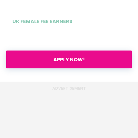
UK FEMALE FEE EARNERS
55%
APPLY NOW!
ADVERTISEMENT