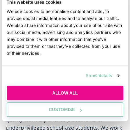
This website uses cookies
mobile students participating in the firm’s
We use cookies to personalise content and ads, to
placement scheme and to our future trainees.
provide social media features and to analyse our traffic.
We also share information about your use of our site with
We have always invested and partnered with
our social media, advertising and analytics partners who
local communities, schools and networks who
may combine it with other information that you’ve
are keen to raise the aspirations of young
provided to them or that they’ve collected from your use
people – and will continue to do so by offering
of their services.
young talent opportunities to take part in
quality work experience programmes and
Show details
internships.
PRIME
ALLOW ALL
We are a founding member of PRIME, an
CUSTOMISE
initiative through which law firms provide
quality work experience placements to
underprivileged school-age students. We work