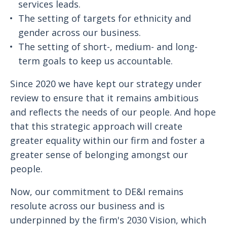
services leads.
The setting of targets for ethnicity and
gender across our business.
The setting of short-, medium- and long-
term goals to keep us accountable.
Since 2020 we have kept our strategy under
review to ensure that it remains ambitious
and reflects the needs of our people. And hope
that this strategic approach will create
greater equality within our firm and foster a
greater sense of belonging amongst our
people.
Now, our commitment to DE&I remains
resolute across our business and is
underpinned by the firm's 2030 Vision, which