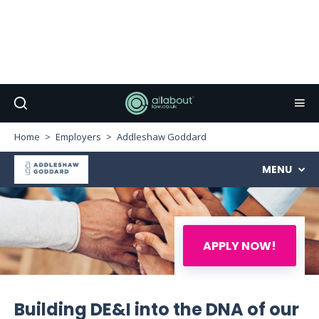
Home
Employers
Addleshaw Goddard
MENU
APPLY NOW!
Building DE&I into the DNA of our