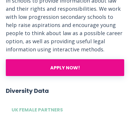
in schools to provide information about law
and their rights and responsibilities. We work
with low progression secondary schools to
help raise aspirations and encourage young
people to think about law as a possible career
option, as well as providing useful legal
information using interactive methods.
APPLY NOW!
Diversity Data
UK FEMALE PARTNERS
32%