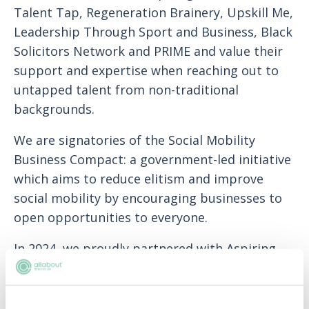
Talent Tap, Regeneration Brainery, Upskill Me,
Leadership Through Sport and Business, Black
Solicitors Network and PRIME and value their
support and expertise when reaching out to
untapped talent from non-traditional
backgrounds.
We are signatories of the Social Mobility
Business Compact: a government-led initiative
which aims to reduce elitism and improve
social mobility by encouraging businesses to
open opportunities to everyone.
In 2024, we proudly partnered with Aspiring
Solicitors as the founding member of the
SMART Commitment initiative. This
programme offers financial support to socially