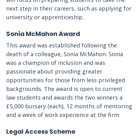
next step in their careers, such as applying for
university or apprenticeship.
Sonia McMahon Award
This award was established following the
death of a colleague, Sonia McMahon. Sonia
was a champion of inclusion and was
passionate about providing greater
opportunities for those from less privileged
backgrounds. The award is open to current
law students and awards the two winners a
£5,000 bursary (each), 12 months of mentoring
and a week of work experience at the firm.
Legal Access Scheme