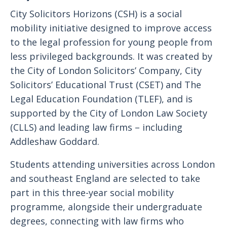
City Solicitors Horizons (CSH) is a social
mobility initiative designed to improve access
to the legal profession for young people from
less privileged backgrounds. It was created by
the City of London Solicitors’ Company, City
Solicitors’ Educational Trust (CSET) and The
Legal Education Foundation (TLEF), and is
supported by the City of London Law Society
(CLLS) and leading law firms – including
Addleshaw Goddard.
Students attending universities across London
and southeast England are selected to take
part in this three-year social mobility
programme, alongside their undergraduate
degrees, connecting with law firms who