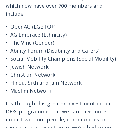
which now have over 700 members and
include:
OpenAG (LGBTQ+)
AG Embrace (Ethnicity)
The Vine (Gender)
Ability Forum (Disability and Carers)
Social Mobility Champions (Social Mobility)
Jewish Network
Christian Network
Hindu, Sikh and Jain Network
Muslim Network
It's through this greater investment in our
DE&I programme that we can have more
impact with our people, communities and
clients and in recent years we've had some