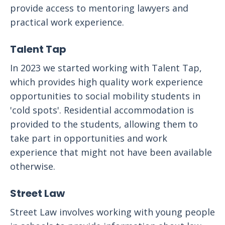
provide access to mentoring lawyers and
practical work experience.
Talent Tap
In 2023 we started working with Talent Tap,
which provides high quality work experience
opportunities to social mobility students in
'cold spots'. Residential accommodation is
provided to the students, allowing them to
take part in opportunities and work
experience that might not have been available
otherwise.
Street Law
Street Law involves working with young people