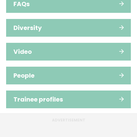
FAQs
Diversity
Video
People
Trainee profiles
ADVERTISEMENT