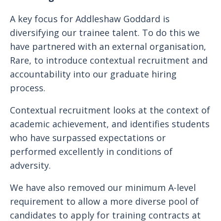
A key focus for Addleshaw Goddard is
diversifying our trainee talent. To do this we
have partnered with an external organisation,
Rare, to introduce contextual recruitment and
accountability into our graduate hiring
process.
Contextual recruitment looks at the context of
academic achievement, and identifies students
who have surpassed expectations or
performed excellently in conditions of
adversity.
We have also removed our minimum A-level
requirement to allow a more diverse pool of
candidates to apply for training contracts at