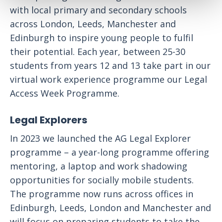
with local primary and secondary schools
across London, Leeds, Manchester and
Edinburgh to inspire young people to fulfil
their potential. Each year, between 25-30
students from years 12 and 13 take part in our
virtual work experience programme our Legal
Access Week Programme.
Legal Explorers
In 2023 we launched the AG Legal Explorer
programme – a year-long programme offering
mentoring, a laptop and work shadowing
opportunities for socially mobile students.
The programme now runs across offices in
Edinburgh, Leeds, London and Manchester and
will focus on preparing students to take the