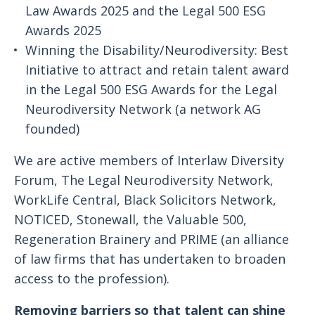
Law Awards 2025 and the Legal 500 ESG
Awards 2025
Winning the Disability/Neurodiversity: Best
Initiative to attract and retain talent award
in the Legal 500 ESG Awards for the Legal
Neurodiversity Network (a network AG
founded)
We are active members of Interlaw Diversity
Forum, The Legal Neurodiversity Network,
WorkLife Central, Black Solicitors Network,
NOTICED, Stonewall, the Valuable 500,
Regeneration Brainery and PRIME (an alliance
of law firms that has undertaken to broaden
access to the profession).
Removing barriers so that talent can shine