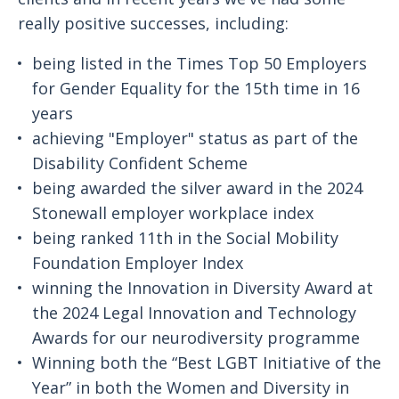
really positive successes, including:
being listed in the Times Top 50 Employers
for Gender Equality for the 15th time in 16
years
achieving "Employer" status as part of the
Disability Confident Scheme
being awarded the silver award in the 2024
Stonewall employer workplace index
being ranked 11th in the Social Mobility
Foundation Employer Index
winning the Innovation in Diversity Award at
the 2024 Legal Innovation and Technology
Awards for our neurodiversity programme
Winning both the “Best LGBT Initiative of the
Year” in both the Women and Diversity in