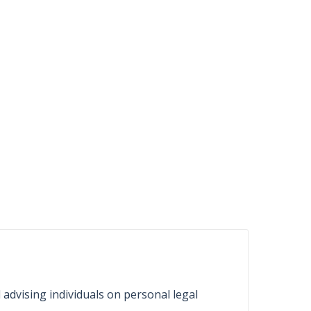
d advising individuals on personal legal