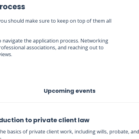
Process
 you should make sure to keep on top of them all
o navigate the application process. Networking
rofessional associations, and reaching out to
views.
Upcoming events
duction to private client law
he basics of private client work, including wills, probate, an