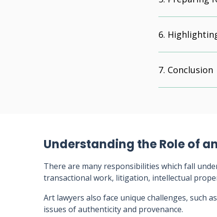
Highlightin
Conclusion
Understanding the Role of an
There are many responsibilities which fall under
transactional work, litigation, intellectual prop
Art lawyers also face unique challenges, such as
issues of authenticity and provenance.