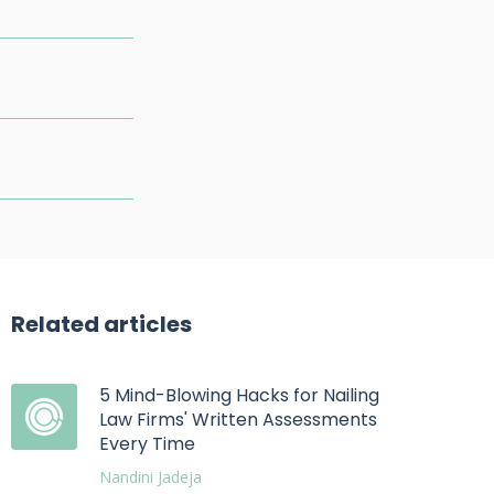
Related articles
5 Mind-Blowing Hacks for Nailing
Law Firms' Written Assessments
Every Time
Nandini Jadeja