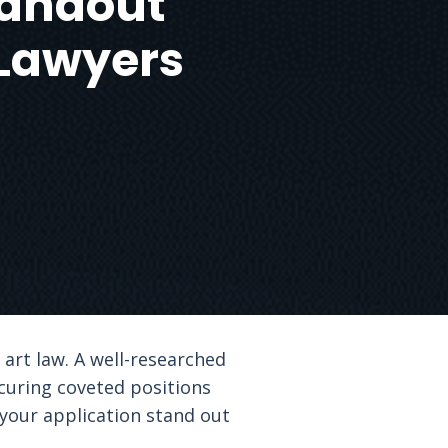
Standout
 Lawyers
 art law. A well-researched
curing coveted positions
 your application stand out