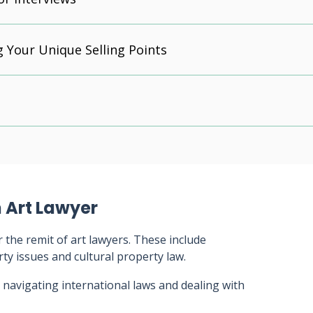
g Your Unique Selling Points
 Art Lawyer
 the remit of art lawyers. These include
erty issues and cultural property law.
 navigating international laws and dealing with