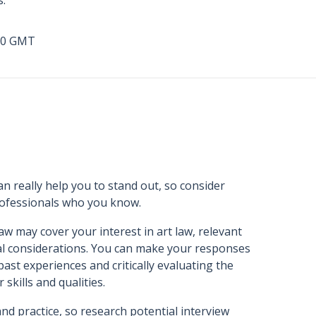
s.
00 GMT
n really help you to stand out, so consider
professionals who you know.
aw may cover your interest in art law, relevant
cal considerations. You can make your responses
ast experiences and critically evaluating the
skills and qualities.
and practice, so research potential interview