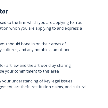
ter
sed to the firm which you are applying to. You
sation which you are applying to and express a
you should hone in on their areas of
ny cultures, and any notable alumni, and
or art law and the art world by sharing
se your commitment to this area.
y your understanding of key legal issues
ement, art theft, restitution claims, and cultural