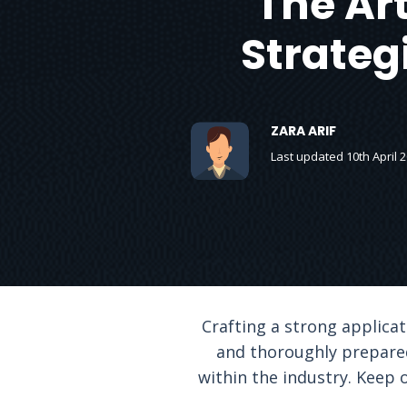
The Art
Strateg
ZARA ARIF
Last updated 10th April 
Crafting a strong applicat
and thoroughly prepared
within the industry. Keep 