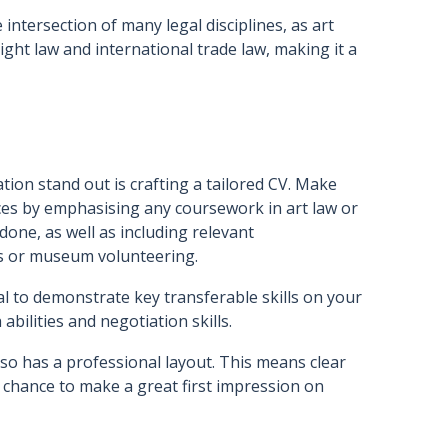
 intersection of many legal disciplines, as art
right law and international trade law, making it a
ation stand out is crafting a tailored CV. Make
ces by emphasising any coursework in art law or
done, as well as including relevant
ties or museum volunteering.
ital to demonstrate key transferable skills on your
 abilities and negotiation skills.
so has a professional layout. This means clear
r chance to make a great first impression on