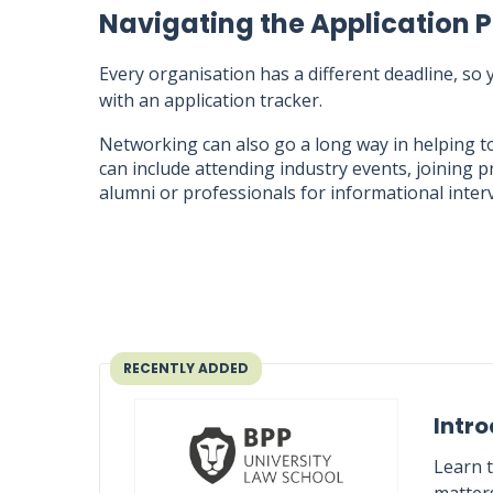
Navigating the Application 
Every organisation has a different deadline, so
with an application tracker.
Networking can also go a long way in helping t
can include attending industry events, joining p
alumni or professionals for informational inter
RECENTLY ADDED
Intro
Learn t