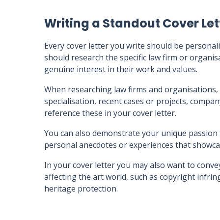
Writing a Standout Cover Let
Every cover letter you write should be personali
should research the specific law firm or organi
genuine interest in their work and values.
When researching law firms and organisations, 
specialisation, recent cases or projects, compa
reference these in your cover letter.
You can also demonstrate your unique passion f
personal anecdotes or experiences that showca
In your cover letter you may also want to conve
affecting the art world, such as copyright infring
heritage protection.