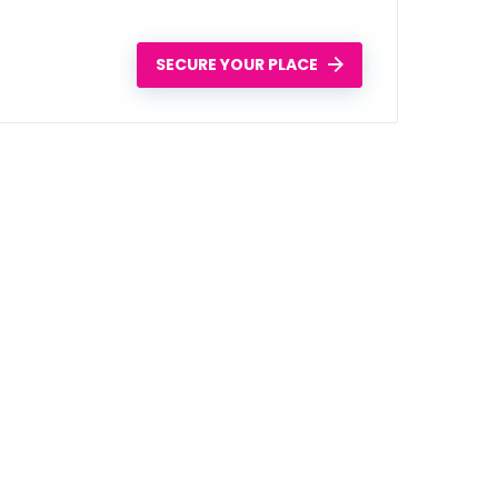
SECURE YOUR PLACE