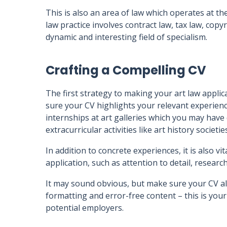
This is also an area of law which operates at the
law practice involves contract law, tax law, copy
dynamic and interesting field of specialism.
Crafting a Compelling CV
The first strategy to making your art law applic
sure your CV highlights your relevant experien
internships at art galleries which you may have 
extracurricular activities like art history socie
In addition to concrete experiences, it is also v
application, such as attention to detail, research
It may sound obvious, but make sure your CV al
formatting and error-free content – this is you
potential employers.