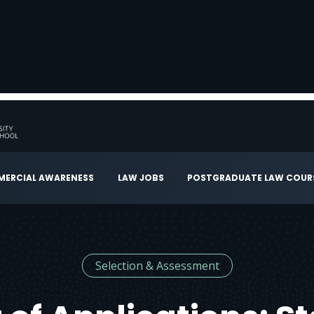
ERCIAL AWARENESS
LAW JOBS
POSTGRADUATE LAW COUR
Selection & Assessment