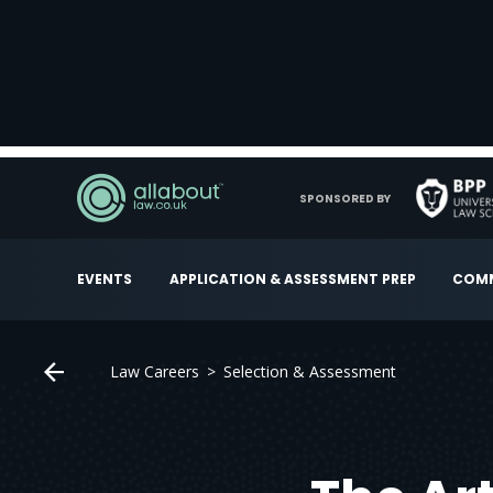
SPONSORED BY
EVENTS
APPLICATION & ASSESSMENT PREP
COMM
Law Careers
Selection & Assessment