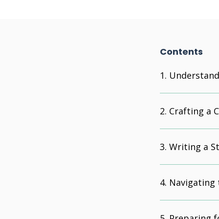
Contents
Understandi
Crafting a 
Writing a S
Navigating 
Preparing f