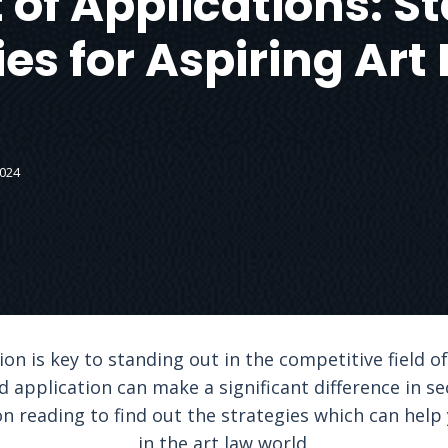
 of Applications: 
ies for Aspiring Art
2024
ion is key to standing out in the competitive field of
 application can make a significant difference in se
on reading to find out the strategies which can help
in the art law world.