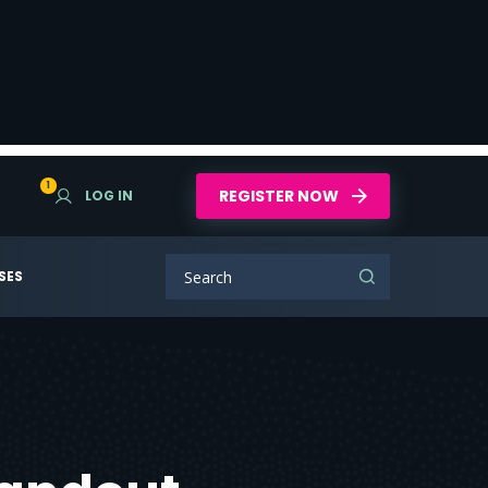
1
REGISTER NOW
LOG IN
SES