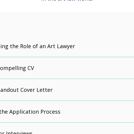
ng the Role of an Art Lawyer
Compelling CV
tandout Cover Letter
the Application Process
or Interviews