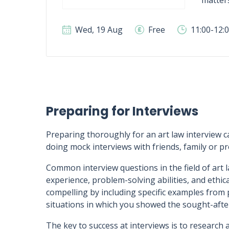
matter
Wed, 19 Aug
Free
11:00-12:
Preparing for Interviews
Preparing thoroughly for an art law interview ca
doing mock interviews with friends, family or 
Common interview questions in the field of art l
experience, problem-solving abilities, and ethi
compelling by including specific examples from p
situations in which you showed the sought-after 
The key to success at interviews is to research 