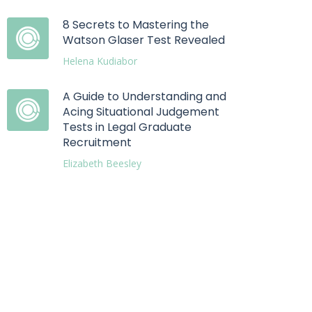
8 Secrets to Mastering the
Watson Glaser Test Revealed
Helena Kudiabor
A Guide to Understanding and
Acing Situational Judgement
Tests in Legal Graduate
Recruitment
Elizabeth Beesley