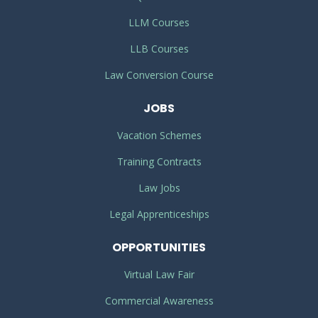
LLM Courses
LLB Courses
Law Conversion Course
JOBS
Vacation Schemes
Training Contracts
Law Jobs
Legal Apprenticeships
OPPORTUNITIES
Virtual Law Fair
Commercial Awareness