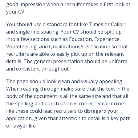
good impression when a recruiter takes a first look at
your CV.
You should use a standard font like Times or Calibri
and single line spacing. Your CV should be split up
into a few sections such as Education, Experience,
Volunteering, and Qualifications/Certification so that
recruiters are able to easily pick up on the relevant
details. The general presentation should be uniform
and consistent throughout.
The page should look clean and visually appealing.
When reading through make sure that the text in the
body of the document is all the same size and that all
the spelling and punctuation is correct. Small errors
like these could lead recruiters to disregard your
application, given that attention to detail is a key part
of lawyer life