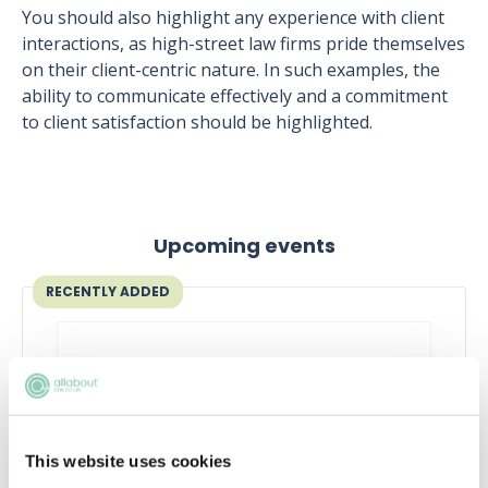
You should also highlight any experience with client
interactions, as high-street law firms pride themselves
on their client-centric nature. In such examples, the
ability to communicate effectively and a commitment
to client satisfaction should be highlighted.
Upcoming events
RECENTLY ADDED
This website uses cookies