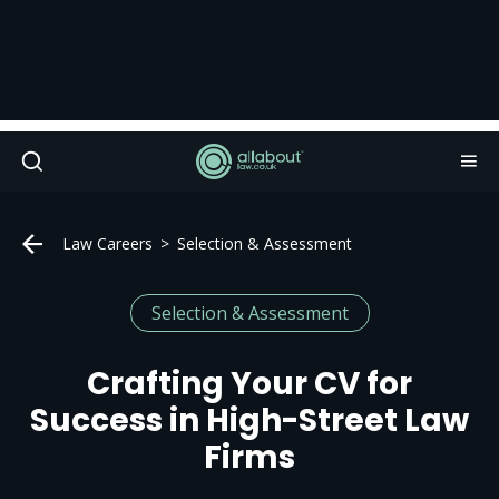
Law Careers
Selection & Assessment
Selection & Assessment
Crafting Your CV for
Success in High-Street Law
Firms