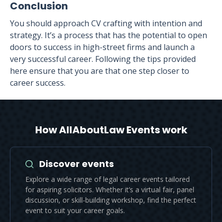
Conclusion
You should approach CV crafting with intention and
strategy. It’s a process that has the potential to open
doors to success in high-street firms and launch a
very successful career. Following the tips provided
here ensure that you are that one step closer to
career success.
How AllAboutLaw Events work
Discover events
Explore a wide range of legal career events tailored
for aspiring solicitors. Whether it’s a virtual fair, panel
discussion, or skill-building workshop, find the perfect
event to suit your career goals.