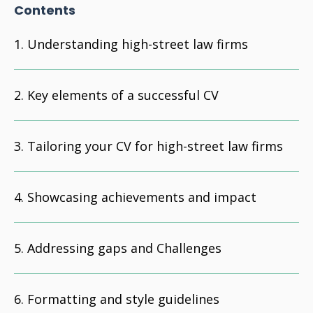
Contents
Understanding high-street law firms
Key elements of a successful CV
Tailoring your CV for high-street law firms
Showcasing achievements and impact
Addressing gaps and Challenges
Formatting and style guidelines