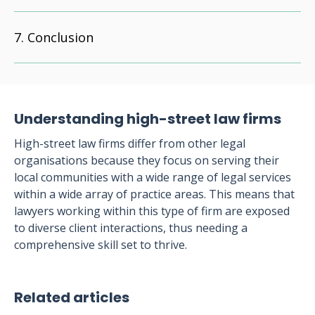
Conclusion
Understanding high-street law firms
High-street law firms differ from other legal
organisations because they focus on serving their
local communities with a wide range of legal services
within a wide array of practice areas. This means that
lawyers working within this type of firm are exposed
to diverse client interactions, thus needing a
comprehensive skill set to thrive.
Related articles