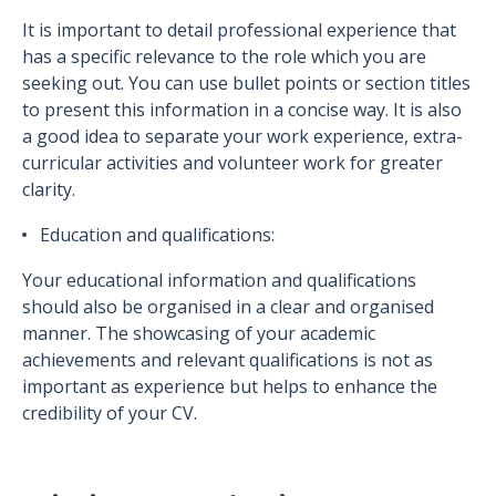
It is important to detail professional experience that
has a specific relevance to the role which you are
seeking out. You can use bullet points or section titles
to present this information in a concise way. It is also
a good idea to separate your work experience, extra-
curricular activities and volunteer work for greater
clarity.
Education and qualifications:
Your educational information and qualifications
should also be organised in a clear and organised
manner. The showcasing of your academic
achievements and relevant qualifications is not as
important as experience but helps to enhance the
credibility of your CV.