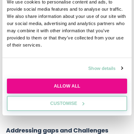
We use cookies to personalise content and ads, to
provide social media features and to analyse our traffic.
We also share information about your use of our site with
Qualifying in law without a law
our social media, advertising and analytics partners who
degree
may combine it with other information that you’ve
provided to them or that they’ve collected from your use
Thinking about switching to law without a
of their services.
law degree?
Thu, 20 Aug
Free
Show details
12:00-13:00 GMT
ALLOW ALL
SECURE YOUR PLACE
CUSTOMISE
Addressing gaps and Challenges