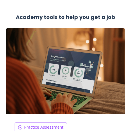
Academy tools to help you get a job
Practice Assessment