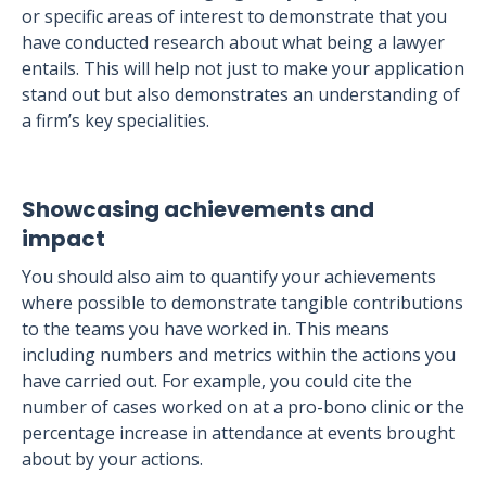
or specific areas of interest to demonstrate that you
have conducted research about what being a lawyer
entails. This will help not just to make your application
stand out but also demonstrates an understanding of
a firm’s key specialities.
Showcasing achievements and
impact
You should also aim to quantify your achievements
where possible to demonstrate tangible contributions
to the teams you have worked in. This means
including numbers and metrics within the actions you
have carried out. For example, you could cite the
number of cases worked on at a pro-bono clinic or the
percentage increase in attendance at events brought
about by your actions.