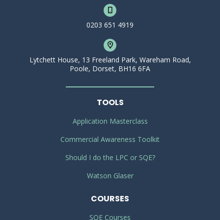
0203 651 4919
Lytchett House, 13 Freeland Park, Wareham Road,
Poole, Dorset, BH16 6FA
TOOLS
Application Masterclass
Commercial Awareness Toolkit
Should I do the LPC or SQE?
Watson Glaser
COURSES
SQE Courses