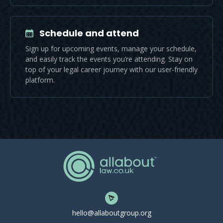
Schedule and attend
Sign up for upcoming events, manage your schedule,
and easily track the events you’re attending. Stay on
top of your legal career journey with our user-friendly
platform.
hello@allaboutgroup.org