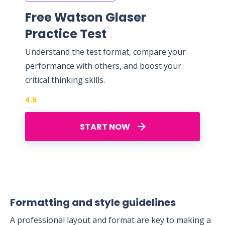
Free Watson Glaser
Practice Test
Understand the test format, compare your
performance with others, and boost your
critical thinking skills.
4.5
START NOW
Formatting and style guidelines
A professional layout and format are key to making a