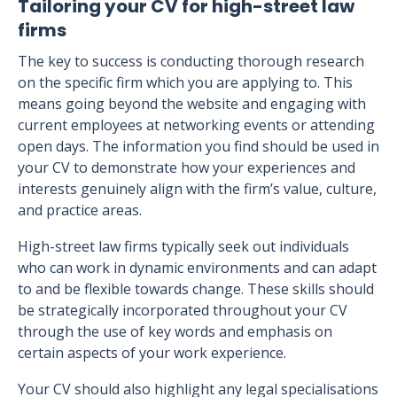
Tailoring your CV for high-street law
firms
The key to success is conducting thorough research
on the specific firm which you are applying to. This
means going beyond the website and engaging with
current employees at networking events or attending
open days. The information you find should be used in
your CV to demonstrate how your experiences and
interests genuinely align with the firm’s value, culture,
and practice areas.
High-street law firms typically seek out individuals
who can work in dynamic environments and can adapt
to and be flexible towards change. These skills should
be strategically incorporated throughout your CV
through the use of key words and emphasis on
certain aspects of your work experience.
Your CV should also highlight any legal specialisations