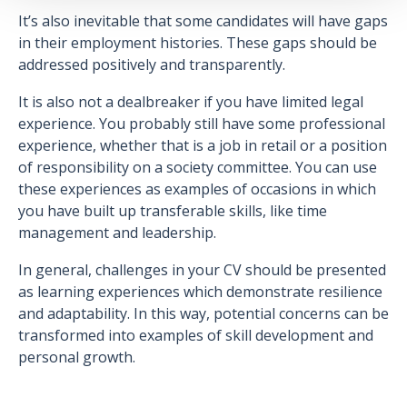
It’s also inevitable that some candidates will have gaps
in their employment histories. These gaps should be
addressed positively and transparently.
It is also not a dealbreaker if you have limited legal
experience. You probably still have some professional
experience, whether that is a job in retail or a position
of responsibility on a society committee. You can use
these experiences as examples of occasions in which
you have built up transferable skills, like time
management and leadership.
In general, challenges in your CV should be presented
as learning experiences which demonstrate resilience
and adaptability. In this way, potential concerns can be
transformed into examples of skill development and
personal growth.