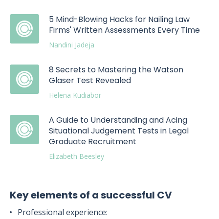
5 Mind-Blowing Hacks for Nailing Law
Firms' Written Assessments Every Time
Nandini Jadeja
8 Secrets to Mastering the Watson
Glaser Test Revealed
Helena Kudiabor
A Guide to Understanding and Acing
Situational Judgement Tests in Legal
Graduate Recruitment
Elizabeth Beesley
Key elements of a successful CV
Professional experience: