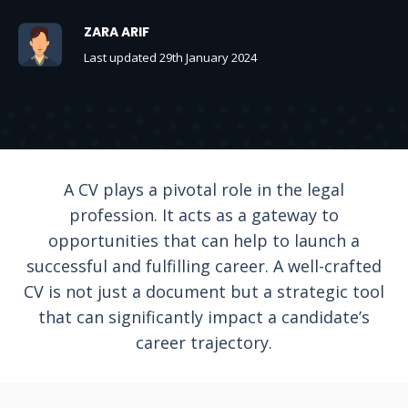
ZARA ARIF
Last updated 29th January 2024
A CV plays a pivotal role in the legal
profession. It acts as a gateway to
opportunities that can help to launch a
successful and fulfilling career. A well-crafted
CV is not just a document but a strategic tool
that can significantly impact a candidate’s
career trajectory.