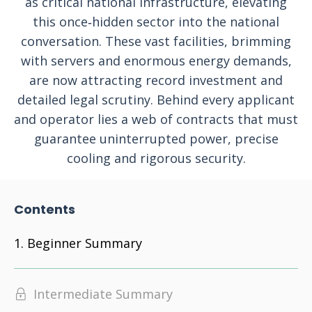
as critical national infrastructure, elevating
this once‑hidden sector into the national
conversation. These vast facilities, brimming
with servers and enormous energy demands,
are now attracting record investment and
detailed legal scrutiny. Behind every applicant
and operator lies a web of contracts that must
guarantee uninterrupted power, precise
cooling and rigorous security.
Contents
Beginner Summary
Intermediate Summary