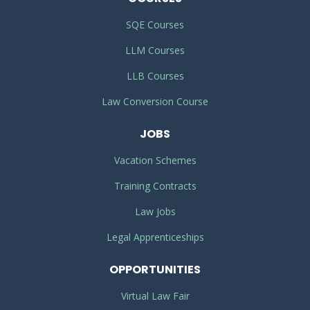
SQE Courses
LLM Courses
LLB Courses
Law Conversion Course
JOBS
Vacation Schemes
Training Contracts
Law Jobs
Legal Apprenticeships
OPPORTUNITIES
Virtual Law Fair