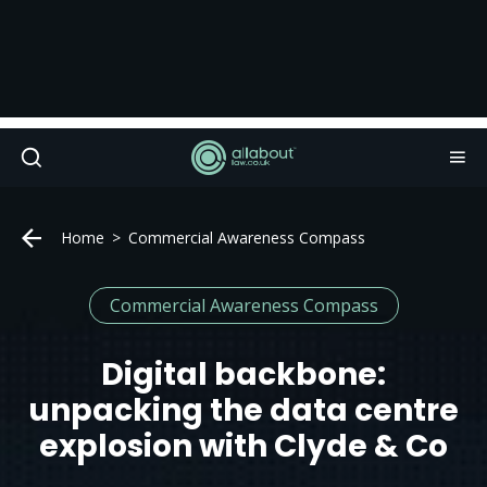
Home
Commercial Awareness Compass
Commercial Awareness Compass
Digital backbone:
unpacking the data centre
explosion with Clyde & Co