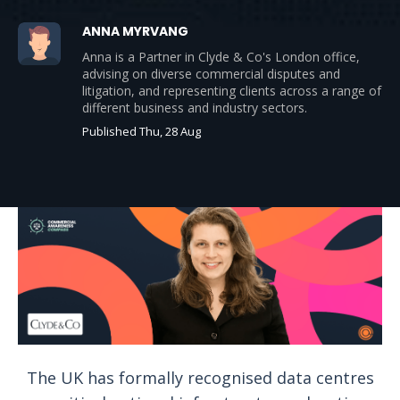
ANNA MYRVANG
Anna is a Partner in Clyde & Co's London office,
advising on diverse commercial disputes and
litigation, and representing clients across a range of
different business and industry sectors.
Published Thu, 28 Aug
The UK has formally recognised data centres