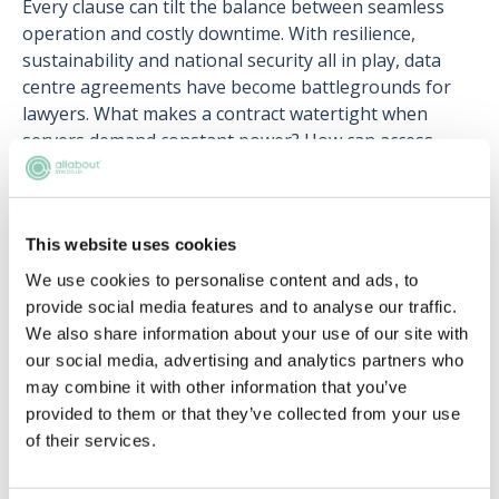
Every clause can tilt the balance between seamless
operation and costly downtime. With resilience,
sustainability and national security all in play, data
centre agreements have become battlegrounds for
lawyers. What makes a contract watertight when
servers demand constant power? How can access
controls guard against insider risk without stifling
operations? Which emerging environmental
standards will reshape the next wave of data centre
This website uses cookies
deals?
We use cookies to personalise content and ads, to
provide social media features and to analyse our traffic.
We also share information about your use of our site with
our social media, advertising and analytics partners who
may combine it with other information that you’ve
provided to them or that they’ve collected from your use
Register for free to read the
of their services.
full article