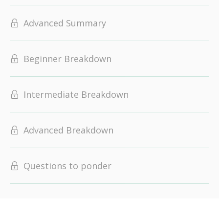
Advanced Summary
Beginner Breakdown
Intermediate Breakdown
Advanced Breakdown
Questions to ponder