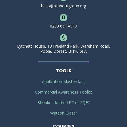
hello@allaboutgroup.org
0203 651 4919
Lytchett House, 13 Freeland Park, Wareham Road,
Poole, Dorset, BH16 6FA
TOOLS
Application Masterclass
Commercial Awareness Toolkit
Should I do the LPC or SQE?
Watson Glaser
COURSES