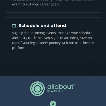
event to suit your career goals.
Schedule and attend
Sign up for upcoming events, manage your schedule,
and easily track the events you're attending. Stay on
top of your legal career journey with our user-friendly
platform.