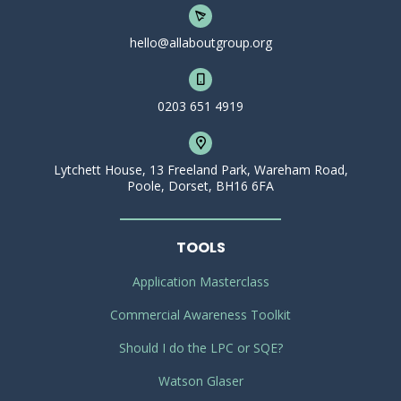
hello@allaboutgroup.org
0203 651 4919
Lytchett House, 13 Freeland Park, Wareham Road,
Poole, Dorset, BH16 6FA
TOOLS
Application Masterclass
Commercial Awareness Toolkit
Should I do the LPC or SQE?
Watson Glaser