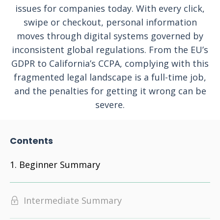
issues for companies today. With every click,
swipe or checkout, personal information
moves through digital systems governed by
inconsistent global regulations. From the EU’s
GDPR to California’s CCPA, complying with this
fragmented legal landscape is a full-time job,
and the penalties for getting it wrong can be
severe.
Contents
Beginner Summary
Intermediate Summary