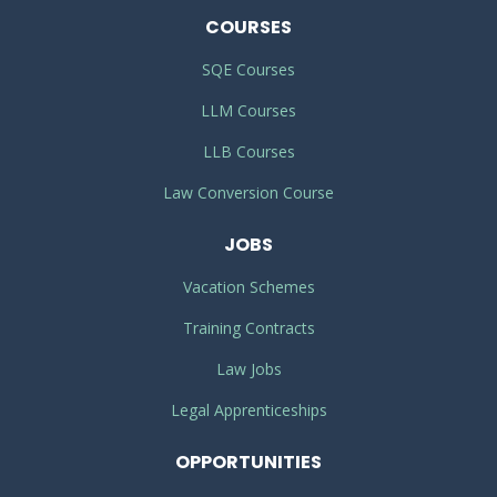
COURSES
SQE Courses
LLM Courses
LLB Courses
Law Conversion Course
JOBS
Vacation Schemes
Training Contracts
Law Jobs
Legal Apprenticeships
OPPORTUNITIES