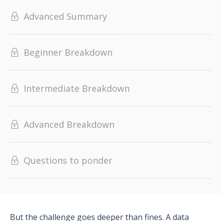
Advanced Summary
Beginner Breakdown
Intermediate Breakdown
Advanced Breakdown
Questions to ponder
But the challenge goes deeper than fines. A data