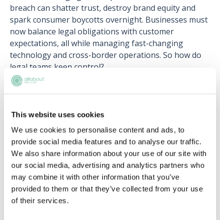
breach can shatter trust, destroy brand equity and
spark consumer boycotts overnight. Businesses must
now balance legal obligations with customer
expectations, all while managing fast-changing
technology and cross-border operations. So how do
legal teams keep control?
What exactly is personal data under these laws? How
do lawyers work with tech companies to draft
meaningful, compliant privacy policies? And how are
This website uses cookies
firms adapting to the AI-powered future of data?
We use cookies to personalise content and ads, to
provide social media features and to analyse our traffic.
We also share information about your use of our site with
our social media, advertising and analytics partners who
may combine it with other information that you’ve
provided to them or that they’ve collected from your use
Register for free to read the
of their services.