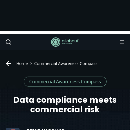
Home
Commercial Awareness Compass
Commercial Awareness Compass
Data compliance meets
commercial risk