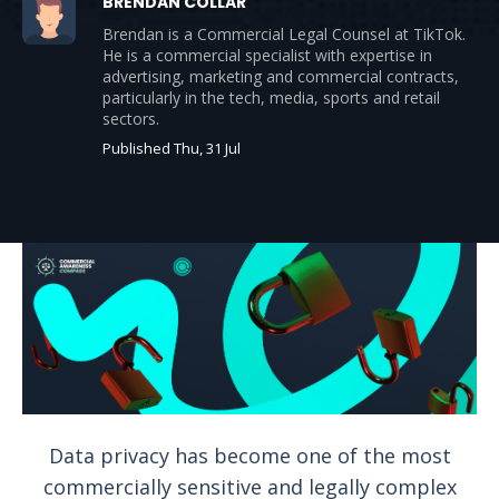
BRENDAN COLLAR
Brendan is a Commercial Legal Counsel at TikTok.
He is a commercial specialist with expertise in
advertising, marketing and commercial contracts,
particularly in the tech, media, sports and retail
sectors.
Published Thu, 31 Jul
Data privacy has become one of the most
commercially sensitive and legally complex