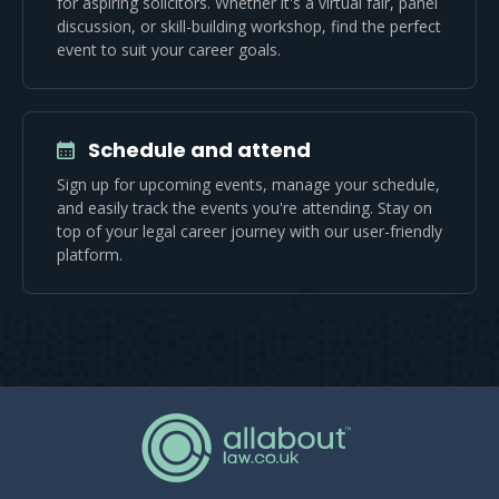
for aspiring solicitors. Whether it's a virtual fair, panel
discussion, or skill-building workshop, find the perfect
event to suit your career goals.
Schedule and attend
Sign up for upcoming events, manage your schedule,
and easily track the events you're attending. Stay on
top of your legal career journey with our user-friendly
platform.