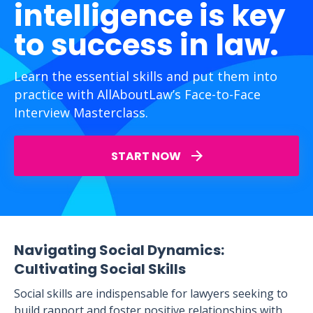
intelligence is key
to success in law.
Learn the essential skills and put them into
practice with AllAboutLaw’s Face-to-Face
Interview Masterclass.
START NOW
Navigating Social Dynamics:
Cultivating Social Skills
Social skills are indispensable for lawyers seeking to
build rapport and foster positive relationships with