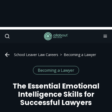
School Leaver Law Careers
Becoming a Lawyer
Becoming a Lawyer
The Essential Emotional
Intelligence Skills for
Successful Lawyers