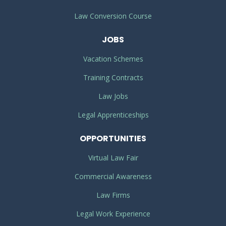
Law Conversion Course
JOBS
Vacation Schemes
Training Contracts
Law Jobs
Legal Apprenticeships
OPPORTUNITIES
Virtual Law Fair
Commercial Awareness
Law Firms
Legal Work Experience