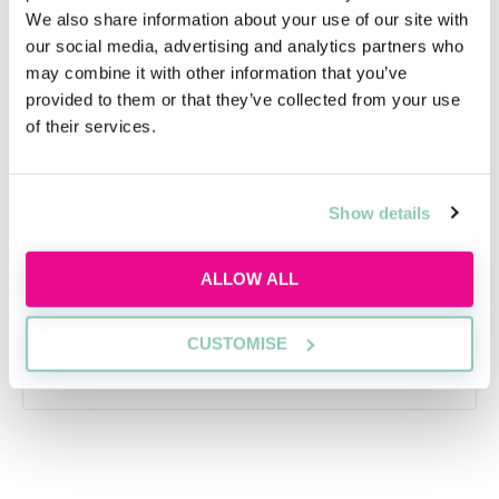
We also share information about your use of our site with
our social media, advertising and analytics partners who
may combine it with other information that you’ve
provided to them or that they’ve collected from your use
Applying this year? Here's your
of their services.
action plan
Applying this year? Here's your action plan
Show details
Tue, 18 Aug
Free
ALLOW ALL
14:00-15:00 GMT
CUSTOMISE
SECURE YOUR PLACE