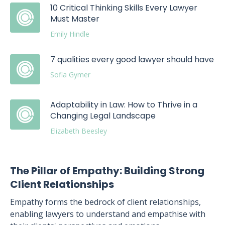
10 Critical Thinking Skills Every Lawyer
Must Master
Emily Hindle
7 qualities every good lawyer should have
Sofia Gymer
Adaptability in Law: How to Thrive in a
Changing Legal Landscape
Elizabeth Beesley
The Pillar of Empathy: Building Strong
Client Relationships
Empathy forms the bedrock of client relationships,
enabling lawyers to understand and empathise with