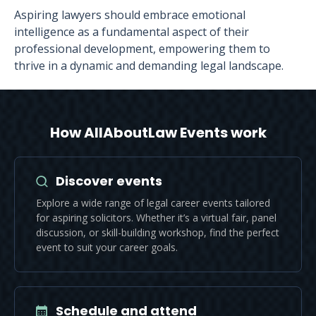
Aspiring lawyers should embrace emotional
intelligence as a fundamental aspect of their
professional development, empowering them to
thrive in a dynamic and demanding legal landscape.
How AllAboutLaw Events work
Discover events
Explore a wide range of legal career events tailored
for aspiring solicitors. Whether it’s a virtual fair, panel
discussion, or skill-building workshop, find the perfect
event to suit your career goals.
Schedule and attend