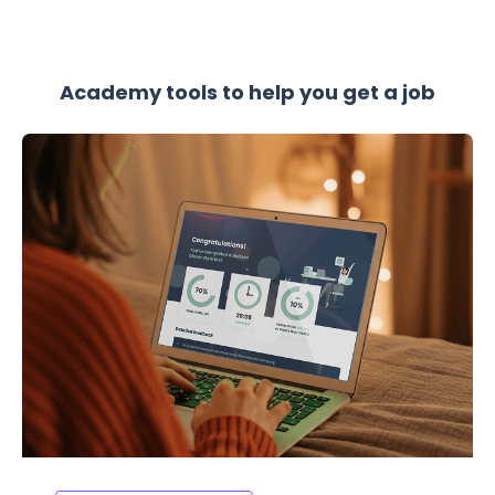
Academy tools to help you get a job