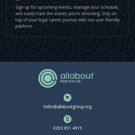
Sign up for upcoming events, manage your schedule,
and easily track the events you’re attending. Stay on
top of your legal career journey with our user-friendly
platform.
hello@allaboutgroup.org
0203 651 4919