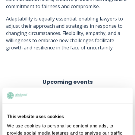
commitment to fairness and compromise.
Adaptability is equally essential, enabling lawyers to
adjust their approach and strategies in response to
changing circumstances. Flexibility, empathy, and a
willingness to embrace new challenges facilitate
growth and resilience in the face of uncertainty.
Upcoming events
RECENTLY ADDED
This website uses cookies
We use cookies to personalise content and ads, to
provide social media features and to analyse our traffic.