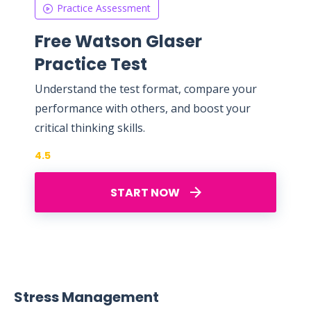
Practice Assessment
Free Watson Glaser
Practice Test
Understand the test format, compare your
performance with others, and boost your
critical thinking skills.
4.5
START NOW
Stress Management