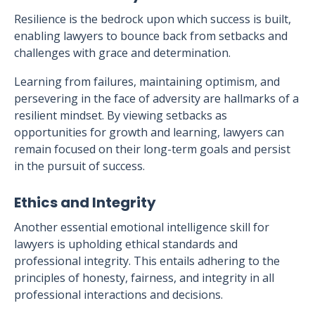
Resilience is the bedrock upon which success is built,
enabling lawyers to bounce back from setbacks and
challenges with grace and determination.
Learning from failures, maintaining optimism, and
persevering in the face of adversity are hallmarks of a
resilient mindset. By viewing setbacks as
opportunities for growth and learning, lawyers can
remain focused on their long-term goals and persist
in the pursuit of success.
Ethics and Integrity
Another essential emotional intelligence skill for
lawyers is upholding ethical standards and
professional integrity. This entails adhering to the
principles of honesty, fairness, and integrity in all
professional interactions and decisions.