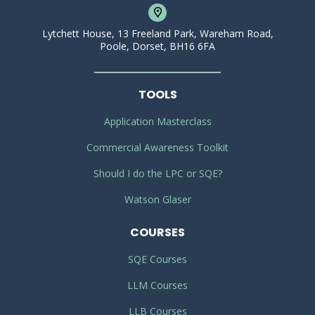
Lytchett House, 13 Freeland Park, Wareham Road,
Poole, Dorset, BH16 6FA
TOOLS
Application Masterclass
Commercial Awareness Toolkit
Should I do the LPC or SQE?
Watson Glaser
COURSES
SQE Courses
LLM Courses
LLB Courses