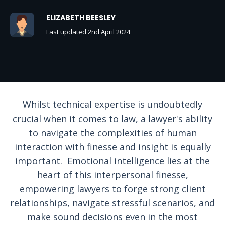
ELIZABETH BEESLEY
Last updated 2nd April 2024
Whilst technical expertise is undoubtedly
crucial when it comes to law, a lawyer's ability
to navigate the complexities of human
interaction with finesse and insight is equally
important. Emotional intelligence lies at the
heart of this interpersonal finesse,
empowering lawyers to forge strong client
relationships, navigate stressful scenarios, and
make sound decisions even in the most