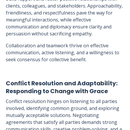
clients, colleagues, and stakeholders. Approachability,
friendliness, and respectfulness pave the way for
meaningful interactions, while effective
communication and diplomacy ensure clarity and
persuasion without sacrificing empathy.
Collaboration and teamwork thrive on effective
communication, active listening, and a willingness to
seek consensus for collective benefit.
Conflict Resolution and Adaptability:
Responding to Change with Grace
Conflict resolution hinges on listening to all parties
involved, identifying common ground, and exploring
mutually acceptable solutions. Negotiating
agreements that satisfy all parties demands strong
communication skills, creative problem-solving, and a