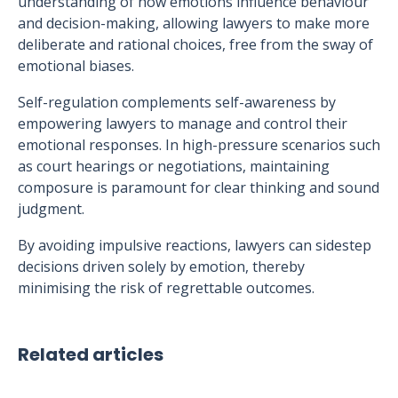
understanding of how emotions influence behaviour
and decision-making, allowing lawyers to make more
deliberate and rational choices, free from the sway of
emotional biases.
Self-regulation complements self-awareness by
empowering lawyers to manage and control their
emotional responses. In high-pressure scenarios such
as court hearings or negotiations, maintaining
composure is paramount for clear thinking and sound
judgment.
By avoiding impulsive reactions, lawyers can sidestep
decisions driven solely by emotion, thereby
minimising the risk of regrettable outcomes.
Related articles