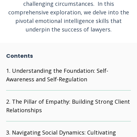
challenging circumstances. In this
comprehensive exploration, we delve into the
pivotal emotional intelligence skills that
underpin the success of lawyers.
Contents
Understanding the Foundation: Self-
Awareness and Self-Regulation
The Pillar of Empathy: Building Strong Client
Relationships
Navigating Social Dynamics: Cultivating