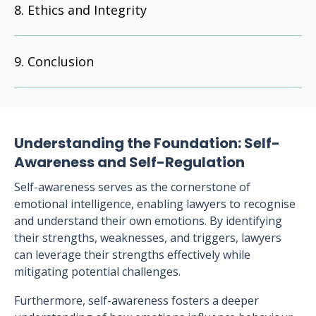
Ethics and Integrity
Conclusion
Understanding the Foundation: Self-
Awareness and Self-Regulation
Self-awareness serves as the cornerstone of
emotional intelligence, enabling lawyers to recognise
and understand their own emotions. By identifying
their strengths, weaknesses, and triggers, lawyers
can leverage their strengths effectively while
mitigating potential challenges.
Furthermore, self-awareness fosters a deeper