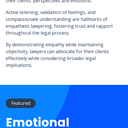
their clients' perspectives and emotions.
Active listening, validation of feelings, and
compassionate understanding are hallmarks of
empathetic lawyering, fostering trust and rapport
throughout the legal process.
By demonstrating empathy while maintaining
objectivity, lawyers can advocate for their clients
effectively while considering broader legal
implications.
Featured
Emotional