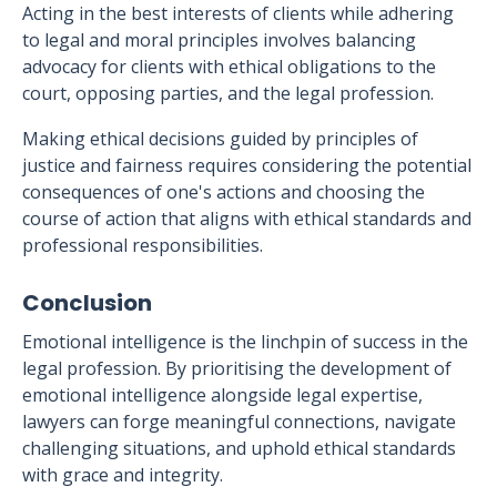
Acting in the best interests of clients while adhering
to legal and moral principles involves balancing
advocacy for clients with ethical obligations to the
court, opposing parties, and the legal profession.
Making ethical decisions guided by principles of
justice and fairness requires considering the potential
consequences of one's actions and choosing the
course of action that aligns with ethical standards and
professional responsibilities.
Conclusion
Emotional intelligence is the linchpin of success in the
legal profession. By prioritising the development of
emotional intelligence alongside legal expertise,
lawyers can forge meaningful connections, navigate
challenging situations, and uphold ethical standards
with grace and integrity.