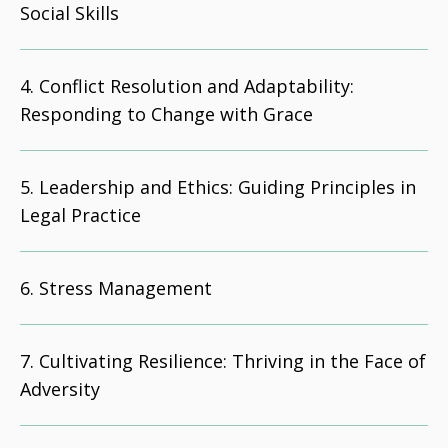
Social Skills
Conflict Resolution and Adaptability:
Responding to Change with Grace
Leadership and Ethics: Guiding Principles in
Legal Practice
Stress Management
Cultivating Resilience: Thriving in the Face of
Adversity