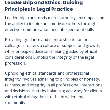
Leadership and Ethics: Guiding
Principles in Legal Practice
Leadership transcends mere authority, encompassing
the ability to inspire and motivate others through
effective communication and interpersonal skills.
Providing guidance and mentorship to junior
colleagues fosters a culture of support and growth,
while principled decision-making guided by ethical
considerations upholds the integrity of the legal
profession.
Upholding ethical standards and professional
integrity involves adhering to principles of honesty,
fairness, and integrity in all professional interactions
and decisions, thereby balancing advocacy for clients
with ethical obligations to the broader legal
community.