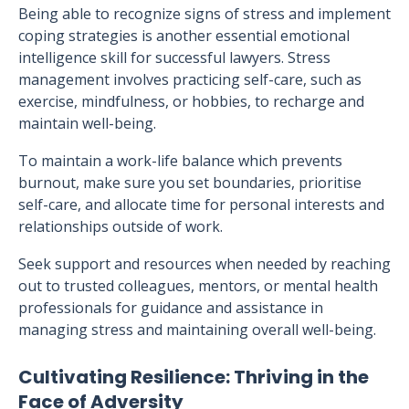
Being able to recognize signs of stress and implement
coping strategies is another essential emotional
intelligence skill for successful lawyers. Stress
management involves practicing self-care, such as
exercise, mindfulness, or hobbies, to recharge and
maintain well-being.
To maintain a work-life balance which prevents
burnout, make sure you set boundaries, prioritise
self-care, and allocate time for personal interests and
relationships outside of work.
Seek support and resources when needed by reaching
out to trusted colleagues, mentors, or mental health
professionals for guidance and assistance in
managing stress and maintaining overall well-being.
Cultivating Resilience: Thriving in the
Face of Adversity