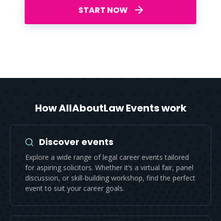
START NOW
How AllAboutLaw Events work
Discover events
Explore a wide range of legal career events tailored
for aspiring solicitors. Whether it’s a virtual fair, panel
discussion, or skill-building workshop, find the perfect
event to suit your career goals.