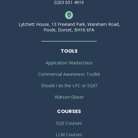
0203 651 4919
Lytchett House, 13 Freeland Park, Wareham Road,
Poole, Dorset, BH16 6FA
TOOLS
Application Masterclass
Commercial Awareness Toolkit
Should I do the LPC or SQE?
Watson Glaser
COURSES
SQE Courses
LLM Courses