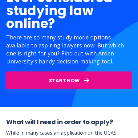
studying law
online?
There are so many study mode options
available to aspiring lawyers now. But which
one is right for you? Find out with Arden
University's handy decision-making tool.
START NOW
What will I need in order to apply?
While in many cases an application on the UCAS