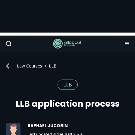
Law Courses
LLB
LLB
LLB application process
RAPHAEL JUCOBIN
Last updated 3rd August 2020