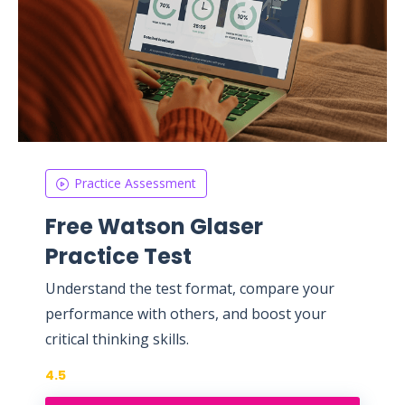
Practice Assessment
Free Watson Glaser
Practice Test
Understand the test format, compare your
performance with others, and boost your
critical thinking skills.
4.5