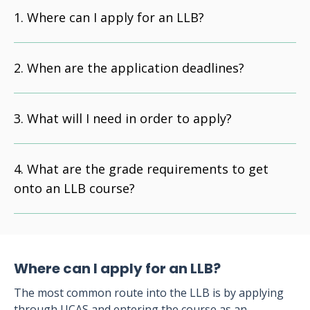
Where can I apply for an LLB?
When are the application deadlines?
What will I need in order to apply?
What are the grade requirements to get
onto an LLB course?
Where can I apply for an LLB?
The most common route into the LLB is by applying
through UCAS and entering the course as an