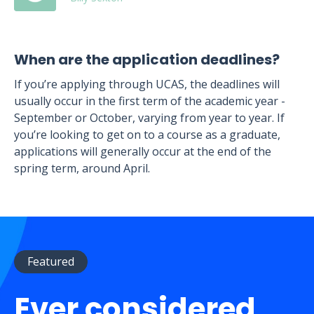
When are the application deadlines?
If you’re applying through UCAS, the deadlines will
usually occur in the first term of the academic year -
September or October, varying from year to year. If
you’re looking to get on to a course as a graduate,
applications will generally occur at the end of the
spring term, around April.
Featured
Ever considered