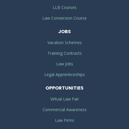
LLB Courses
Law Conversion Course
JOBS
Vacation Schemes
Training Contracts
Law Jobs
Legal Apprenticeships
OPPORTUNITIES
Virtual Law Fair
Commercial Awareness
Law Firms