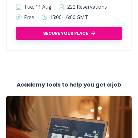
Tue, 11 Aug
222 Reservations
Free
15:00-16:00 GMT
SECURE YOUR PLACE
Academy tools to help you get a job