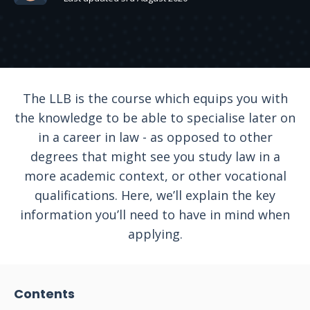
The LLB is the course which equips you with
the knowledge to be able to specialise later on
in a career in law - as opposed to other
degrees that might see you study law in a
more academic context, or other vocational
qualifications. Here, we’ll explain the key
information you’ll need to have in mind when
applying.
Contents