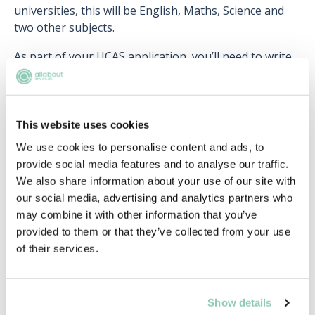
universities, this will be English, Maths, Science and
two other subjects.
As part of your UCAS application, you’ll need to write
up a personal statement detailing your interest in law
and how the course would fit in your future career
plans. This is your opportunity to demonstrate any
work experience you’ve carried out, extracurricular
This website uses cookies
activities and the background reading you’ve done on
We use cookies to personalise content and ads, to
the topic. If you’ve chosen to apply for an LLB paired
provide social media features and to analyse our traffic.
with another subject, it would be a good idea to
We also share information about your use of our site with
outline why that particular combination appeals to
our social media, advertising and analytics partners who
you
may combine it with other information that you’ve
provided to them or that they’ve collected from your use
If you’re interested in finding out more about LLB
of their services.
courses, you can check out the
dedicated section
of
our website with the latest opportunities!
Show details