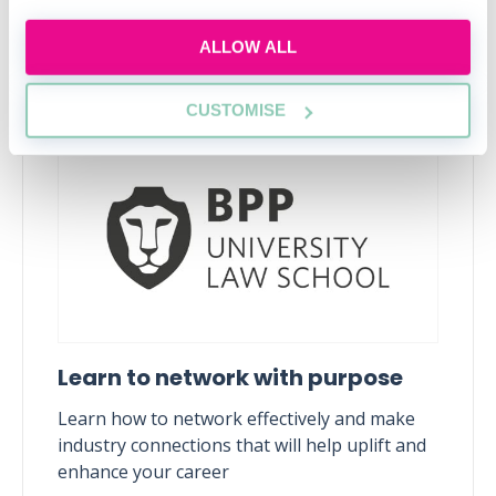
ALLOW ALL
Upcoming events
RECENTLY ADDED
CUSTOMISE
Learn to network with purpose
Learn how to network effectively and make
industry connections that will help uplift and
enhance your career