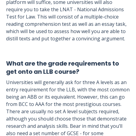
platform will suffice, some universities will also
require you to take the LNAT - National Admissions
Test for Law. This will consist of a multiple-choice
reading comprehension test as well as an essay task,
which will be used to assess how well you are able to
distill texts and put together a convincing argument.
What are the grade requirements to
get onto an LLB course?
Universities will generally ask for three A levels as an
entry requirement for the LLB, with the most common
being an ABB or its equivalent. However, this can go
from BCC to AAA for the most prestigious courses.
There are usually no set A level subjects required,
although you should choose those that demonstrate
research and analysis skills. Bear in mind that you’ll
also need a set number of GCSE - for some