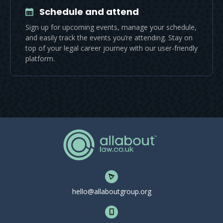
Schedule and attend
Sign up for upcoming events, manage your schedule,
and easily track the events you’re attending. Stay on
top of your legal career journey with our user-friendly
platform.
hello@allaboutgroup.org