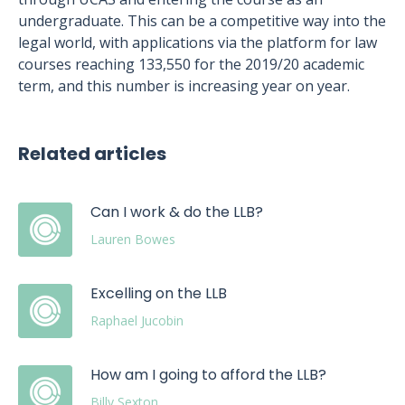
undergraduate. This can be a competitive way into the
legal world, with applications via the platform for law
courses reaching 133,550 for the 2019/20 academic
term, and this number is increasing year on year.
Related articles
Can I work & do the LLB?
Lauren Bowes
Excelling on the LLB
Raphael Jucobin
How am I going to afford the LLB?
Billy Sexton