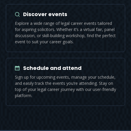
Discover events
Explore a wide range of legal career events tailored
for aspiring solicitors. Whether it’s a virtual fair, panel
discussion, or skill-building workshop, find the perfect
event to suit your career goals.
Schedule and attend
Sign up for upcoming events, manage your schedule,
and easily track the events you’re attending. Stay on
top of your legal career journey with our user-friendly
platform.