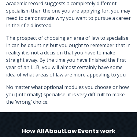
academic record suggests a completely different
specialism than the one you are applying for, you may
need to demonstrate why you want to pursue a career
in their field instead.
The prospect of choosing an area of law to specialise
in can be daunting but you ought to remember that in
reality it is not a decision that you have to make
straight away. By the time you have finished the first
year of an LLB, you will almost certainly have some
idea of what areas of law are more appealing to you.
No matter what optional modules you choose or how
you (informally) specialise, it is very difficult to make
the ‘wrong’ choice.
How AllAboutLaw Events work