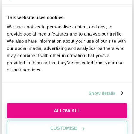
Energy and Climate Change Law or Human Rights Law
at a range of universities.
This website uses cookies
Far more universities offer specialised LLMs or other
We use cookies to personalise content and ads, to
postgraduate courses than the specialised LLBs
provide social media features and to analyse our traffic.
mentioned above, so if you want your specialisation
We also share information about your use of our site with
to be recognised in an official, academic capacity, then
our social media, advertising and analytics partners who
perhaps one of these would be an option for you
may combine it with other information that you’ve
after completing your undergraduate degree.
provided to them or that they’ve collected from your use
of their services.
Upcoming events
Show details
RECENTLY ADDED
ALLOW ALL
CUSTOMISE