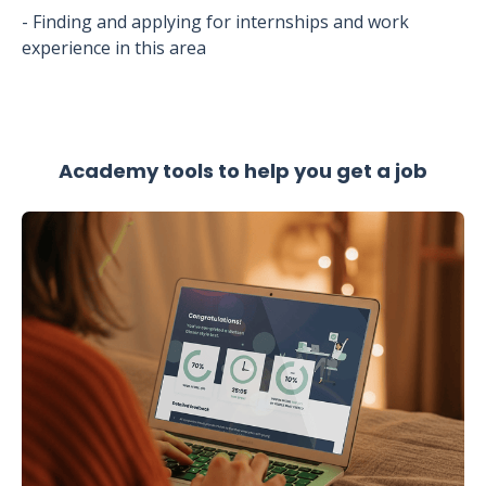
- Finding and applying for internships and work
experience in this area
Academy tools to help you get a job