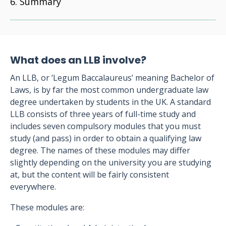
Summary
What does an LLB involve?
An LLB, or ‘Legum Baccalaureus’ meaning Bachelor of
Laws, is by far the most common undergraduate law
degree undertaken by students in the UK. A standard
LLB consists of three years of full-time study and
includes seven compulsory modules that you must
study (and pass) in order to obtain a qualifying law
degree. The names of these modules may differ
slightly depending on the university you are studying
at, but the content will be fairly consistent
everywhere.
These modules are: