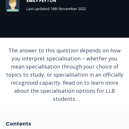
EMILY PEYTON
Last updated 16th November 2022
The answer to this question depends on how
you interpret specialisation – whether you
mean specialisation through your choice of
topics to study, or specialisation in an officially
recognised capacity. Read on to learn more
about the specialisation options for LLB
students.
Contents