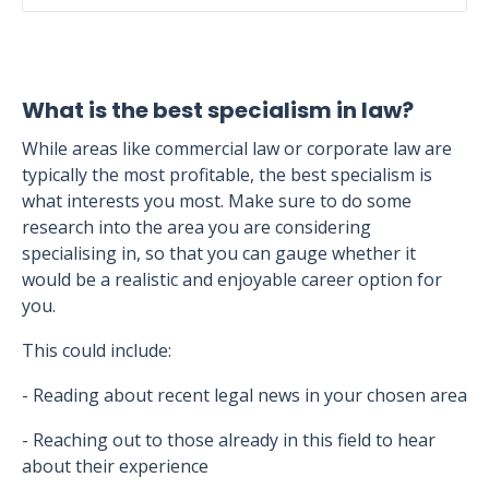
What is the best specialism in law?
While areas like commercial law or corporate law are
typically the most profitable, the best specialism is
what interests you most. Make sure to do some
research into the area you are considering
specialising in, so that you can gauge whether it
would be a realistic and enjoyable career option for
you.
This could include:
- Reading about recent legal news in your chosen area
- Reaching out to those already in this field to hear
about their experience