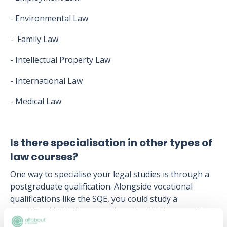
- Environmental Law
- Family Law
- Intellectual Property Law
- International Law
- Medical Law
Is there specialisation in other types of
law courses?
One way to specialise your legal studies is through a
postgraduate qualification. Alongside vocational
qualifications like the SQE, you could study a
specialised LLM (Master of Laws) or MA in areas like
Banking and Finance Law, Intellectual Property Law,