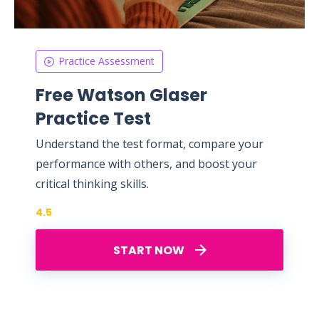
Practice Assessment
Free Watson Glaser
Practice Test
Understand the test format, compare your
performance with others, and boost your
critical thinking skills.
4.5
START NOW