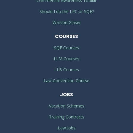
Commercial Awareness Toolkit
Should I do the LPC or SQE?
Watson Glaser
COURSES
SQE Courses
LLM Courses
LLB Courses
Law Conversion Course
JOBS
Vacation Schemes
Training Contracts
Law Jobs