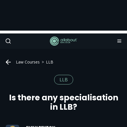
Law Courses
LLB
LLB
Is there any specialisation
in LLB?