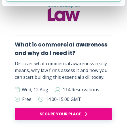
What is commercial awareness
and why do I need it?
Discover what commercial awareness really
means, why law firms assess it and how you
can start building this essential skill today.
Wed, 12 Aug
114 Reservations
Free
14:00-15:00 GMT
SECURE YOUR PLACE