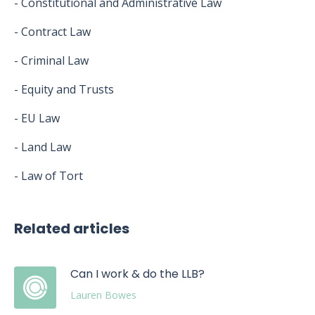
- Constitutional and Administrative Law
- Contract Law
- Criminal Law
- Equity and Trusts
- EU Law
- Land Law
- Law of Tort
Related articles
Can I work & do the LLB?
Lauren Bowes