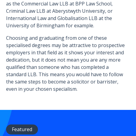
as the Commercial Law LLB at BPP Law School,
Criminal Law LLB at Aberystwyth University, or
International Law and Globalisation LLB at the
University of Birmingham for example.
Choosing and graduating from one of these
specialised degrees may be attractive to prospective
employers in that field as it shows your interest and
dedication, but it does not mean you are any more
qualified than someone who has completed a
standard LLB. This means you would have to follow
the same steps to become a solicitor or barrister,
even in your chosen specialism.
Featured