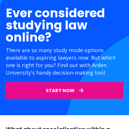
Ever considered
studying law
online?
There are so many study mode options
available to aspiring lawyers now. But which
one is right for you? Find out with Arden
University's handy decision-making tool.
START NOW