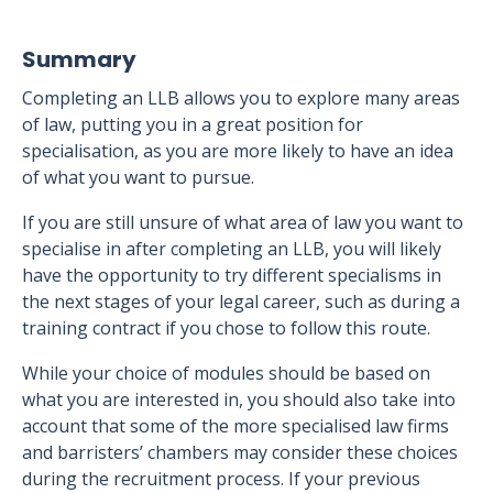
Summary
Completing an LLB allows you to explore many areas
of law, putting you in a great position for
specialisation, as you are more likely to have an idea
of what you want to pursue.
If you are still unsure of what area of law you want to
specialise in after completing an LLB, you will likely
have the opportunity to try different specialisms in
the next stages of your legal career, such as during a
training contract if you chose to follow this route.
While your choice of modules should be based on
what you are interested in, you should also take into
account that some of the more specialised law firms
and barristers’ chambers may consider these choices
during the recruitment process. If your previous