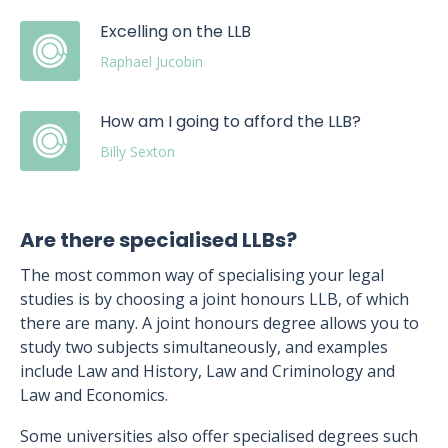
Excelling on the LLB
Raphael Jucobin
How am I going to afford the LLB?
Billy Sexton
Are there specialised LLBs?
The most common way of specialising your legal
studies is by choosing a joint honours LLB, of which
there are many. A joint honours degree allows you to
study two subjects simultaneously, and examples
include Law and History, Law and Criminology and
Law and Economics.
Some universities also offer specialised degrees such