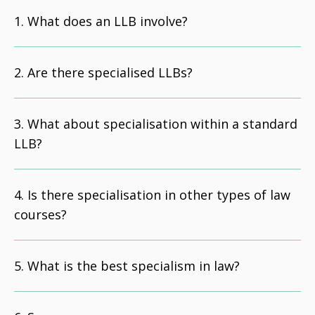
What does an LLB involve?
Are there specialised LLBs?
What about specialisation within a standard
LLB?
Is there specialisation in other types of law
courses?
What is the best specialism in law?