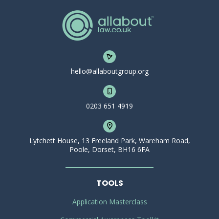
hello@allaboutgroup.org
0203 651 4919
Lytchett House, 13 Freeland Park, Wareham Road,
Poole, Dorset, BH16 6FA
TOOLS
Application Masterclass