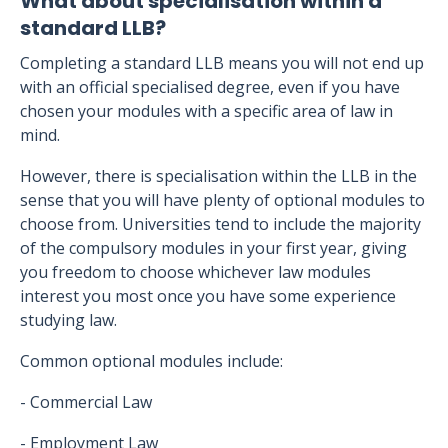
What about specialisation within a
standard LLB?
Completing a standard LLB means you will not end up
with an official specialised degree, even if you have
chosen your modules with a specific area of law in
mind.
However, there is specialisation within the LLB in the
sense that you will have plenty of optional modules to
choose from. Universities tend to include the majority
of the compulsory modules in your first year, giving
you freedom to choose whichever law modules
interest you most once you have some experience
studying law.
Common optional modules include:
- Commercial Law
- Employment Law