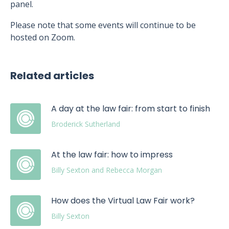
panel.
Please note that some events will continue to be
hosted on Zoom.
Related articles
A day at the law fair: from start to finish
Broderick Sutherland
At the law fair: how to impress
Billy Sexton and Rebecca Morgan
How does the Virtual Law Fair work?
Billy Sexton