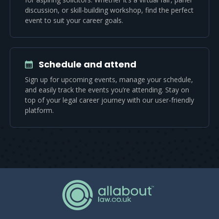
discussion, or skill-building workshop, find the perfect
event to suit your career goals.
Schedule and attend
Sign up for upcoming events, manage your schedule,
and easily track the events you’re attending. Stay on
top of your legal career journey with our user-friendly
platform.