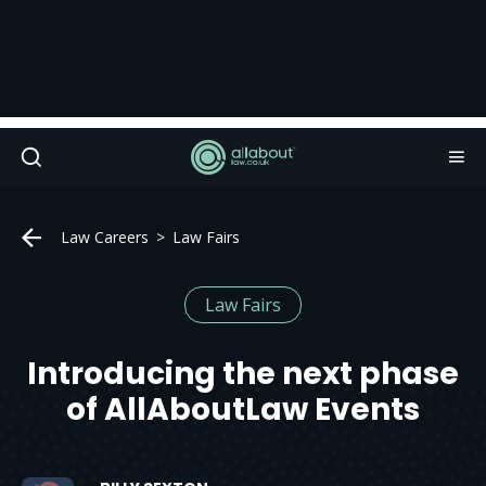
Law Careers
Law Fairs
Law Fairs
Introducing the next phase
of AllAboutLaw Events