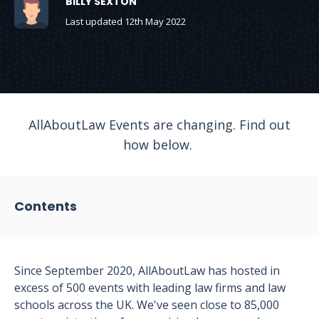
BILLY SEXTON
Last updated 12th May 2022
AllAboutLaw Events are changing. Find out
how below.
Contents
Since September 2020, AllAboutLaw has hosted in
excess of 500 events with leading law firms and law
schools across the UK. We've seen close to 85,000