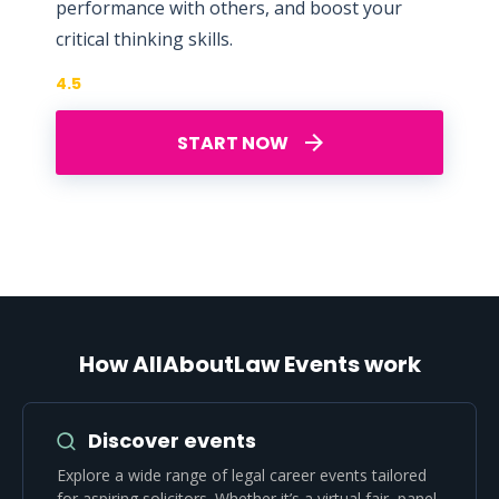
performance with others, and boost your
critical thinking skills.
4.5
START NOW
How AllAboutLaw Events work
Discover events
Explore a wide range of legal career events tailored
for aspiring solicitors. Whether it’s a virtual fair, panel