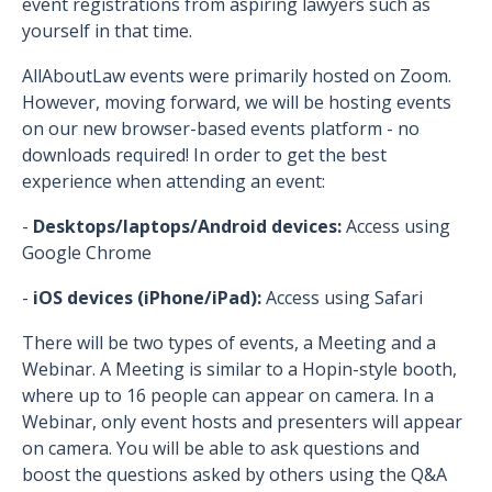
event registrations from aspiring lawyers such as
yourself in that time.
AllAboutLaw events were primarily hosted on Zoom.
However, moving forward, we will be hosting events
on our new browser-based events platform - no
downloads required! In order to get the best
experience when attending an event:
-
Desktops/laptops/Android devices:
Access using
Google Chrome
-
iOS devices (iPhone/iPad):
Access using Safari
There will be two types of events, a Meeting and a
Webinar. A Meeting is similar to a Hopin-style booth,
where up to 16 people can appear on camera. In a
Webinar, only event hosts and presenters will appear
on camera. You will be able to ask questions and
boost the questions asked by others using the Q&A