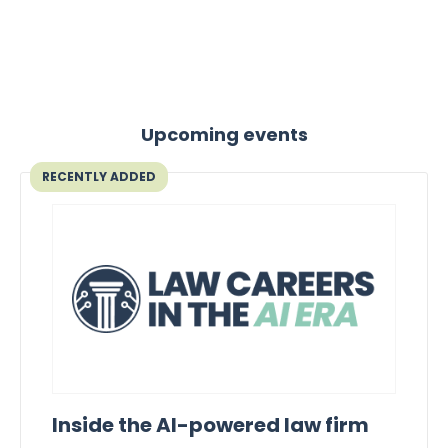
Upcoming events
RECENTLY ADDED
Inside the AI-powered law firm