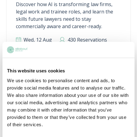
Discover how AI is transforming law firms,
legal work and trainee roles, and learn the
skills future lawyers need to stay
commercially aware and career-ready.
Wed, 12 Aug
430 Reservations
Free
11:00-12:00 GMT
SECURE YOUR PLACE
This website uses cookies
We use cookies to personalise content and ads, to
provide social media features and to analyse our traffic.
We also share information about your use of our site with
our social media, advertising and analytics partners who
may combine it with other information that you’ve
Academy tools to help you get a job
provided to them or that they’ve collected from your use
of their services.