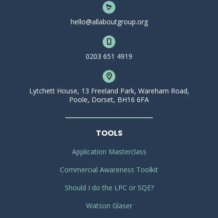
hello@allaboutgroup.org
0203 651 4919
Lytchett House, 13 Freeland Park, Wareham Road,
Poole, Dorset, BH16 6FA
TOOLS
Application Masterclass
Commercial Awareness Toolkit
Should I do the LPC or SQE?
Watson Glaser