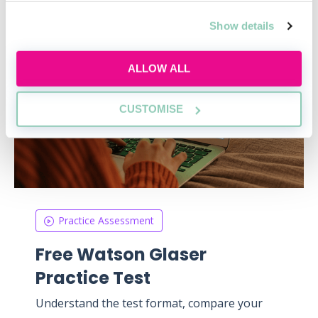
Show details
ALLOW ALL
CUSTOMISE
Practice Assessment
Free Watson Glaser
Practice Test
Understand the test format, compare your