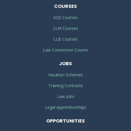
COURSES
SQE Courses
LLM Courses
LLB Courses
Law Conversion Course
JOBS
Vacation Schemes
Training Contracts
Law Jobs
Legal Apprenticeships
OPPORTUNITIES