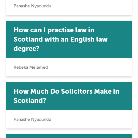
Panashe Nyadundu
How can I practise law in
Scotland with an English law
degree?
Rebeka Melamed
How Much Do Solicitors Make in
Scotland?
Panashe Nyadundu