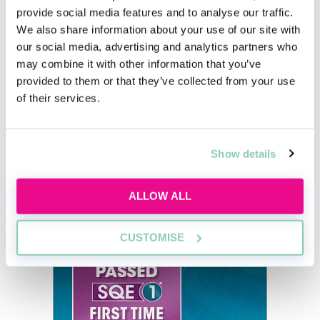
provide social media features and to analyse our traffic.
We also share information about your use of our site with
our social media, advertising and analytics partners who
How much does a partner in a law
may combine it with other information that you’ve
firm make in Scotland?
provided to them or that they’ve collected from your use
of their services.
Panashe Nyadundu
Show details
ALLOW ALL
CUSTOMISE