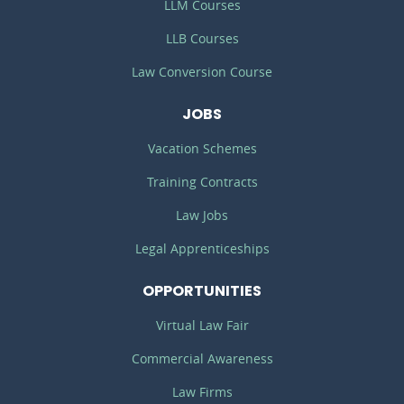
LLM Courses
LLB Courses
Law Conversion Course
JOBS
Vacation Schemes
Training Contracts
Law Jobs
Legal Apprenticeships
OPPORTUNITIES
Virtual Law Fair
Commercial Awareness
Law Firms