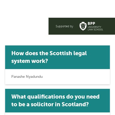
lawyer in Scotland now.
Supported by
How does the Scottish legal
system work?
Panashe Nyadundu
What qualifications do you need
to be a solicitor in Scotland?