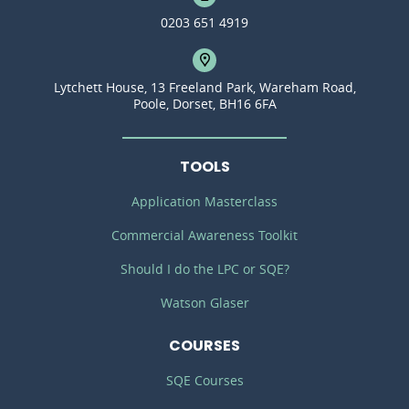
0203 651 4919
Lytchett House, 13 Freeland Park, Wareham Road,
Poole, Dorset, BH16 6FA
TOOLS
Application Masterclass
Commercial Awareness Toolkit
Should I do the LPC or SQE?
Watson Glaser
COURSES
SQE Courses