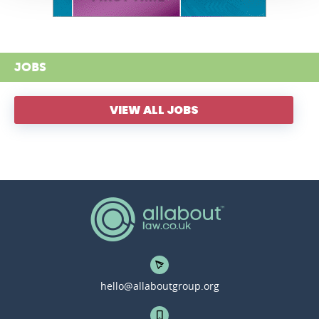
JOBS
VIEW ALL JOBS
hello@allaboutgroup.org