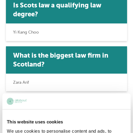
Is Scots law a qualifying law
degree?
Yi Kang Choo
What is the biggest law firm in
Scotland?
Zara Arif
How much does an advocate earn
in Scotland?
This website uses cookies
We use cookies to personalise content and ads, to
Zara Arif