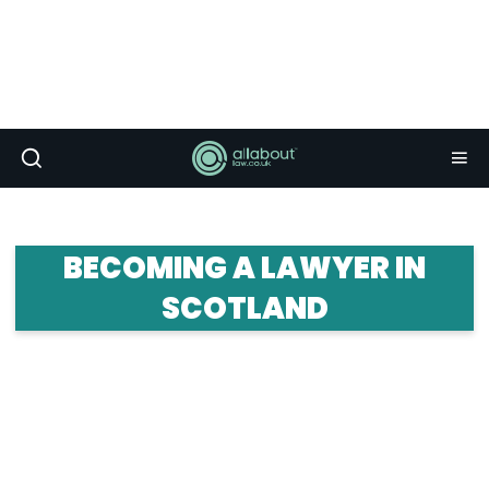
BECOMING A LAWYER IN
SCOTLAND
Planning to become a lawyer in Scotland? Here
you can figure out how to achieve your goal and
what it's like working north of the border. Find out
everything you need to know about life as a