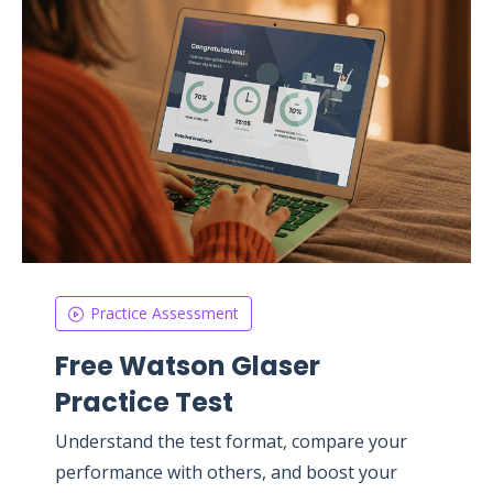
Practice Assessment
Free Watson Glaser
Practice Test
Understand the test format, compare your
performance with others, and boost your