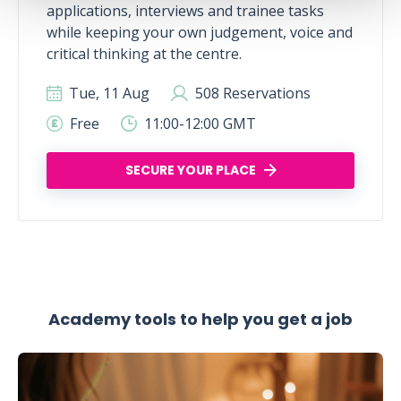
applications, interviews and trainee tasks
while keeping your own judgement, voice and
critical thinking at the centre.
Tue, 11 Aug
508 Reservations
Free
11:00-12:00 GMT
SECURE YOUR PLACE
Academy tools to help you get a job