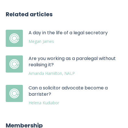
Related articles
A day in the life of a legal secretary
Megan James
Are you working as a paralegal without
realising it?
Amanda Hamilton, NALP
Can a solicitor advocate become a
barrister?
Helena Kudiabor
Membership