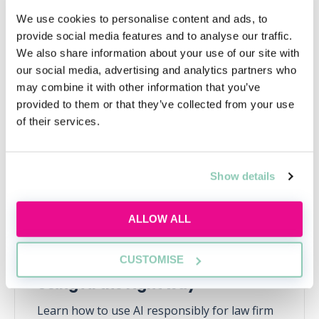
We use cookies to personalise content and ads, to
provide social media features and to analyse our traffic.
We also share information about your use of our site with
our social media, advertising and analytics partners who
Upcoming events
may combine it with other information that you’ve
provided to them or that they’ve collected from your use
RECENTLY ADDED
of their services.
Show details
ALLOW ALL
CUSTOMISE
Using AI the right way
Learn how to use AI responsibly for law firm