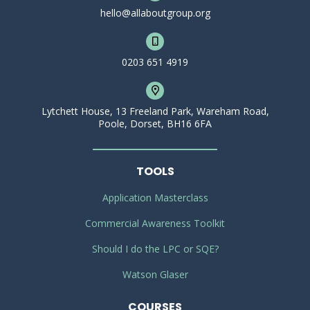
hello@allaboutgroup.org
0203 651 4919
Lytchett House, 13 Freeland Park, Wareham Road,
Poole, Dorset, BH16 6FA
TOOLS
Application Masterclass
Commercial Awareness Toolkit
Should I do the LPC or SQE?
Watson Glaser
COURSES