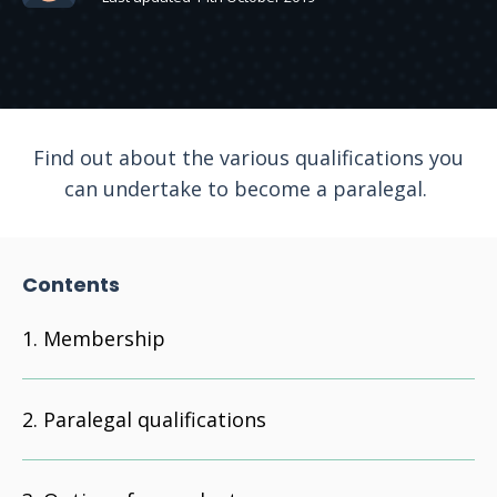
Find out about the various qualifications you
can undertake to become a paralegal.
Contents
Membership
Paralegal qualifications