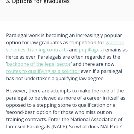
Options for graduates
Paralegal work is becoming an increasingly popular
option for law graduates as competition for
vacation
schemes
,
training contracts
and
pupillages
remains as
fierce as ever. Paralegals are often regarded as the
‘
backbone of the legal sector
’ and there are now
routes to qualifying as a solicitor
even if a paralegal
has not undertaken a qualifying law degree.
However, there are attempts to make the role of the
paralegal to be viewed as more of a career in itself as
opposed to a stepping stone to qualification or a
‘second-best’ option for those who miss out on
training contracts. Enter the National Association of
Licensed Paralegals (NALP). So what does NALP do?