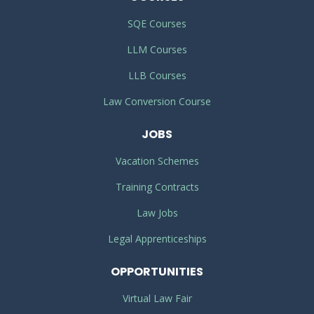
SQE Courses
LLM Courses
LLB Courses
Law Conversion Course
JOBS
Vacation Schemes
Training Contracts
Law Jobs
Legal Apprenticeships
OPPORTUNITIES
Virtual Law Fair