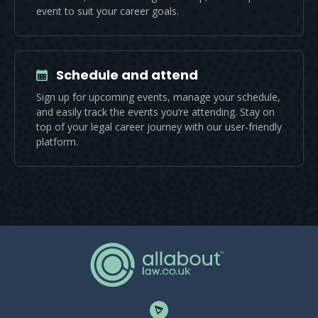
event to suit your career goals.
Schedule and attend
Sign up for upcoming events, manage your schedule,
and easily track the events you’re attending. Stay on
top of your legal career journey with our user-friendly
platform.