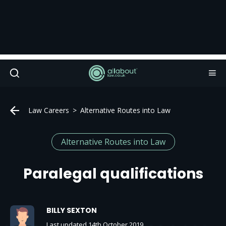
Law Careers
Alternative Routes into Law
Alternative Routes into Law
Paralegal qualifications
BILLY SEXTON
Last updated 14th October 2019