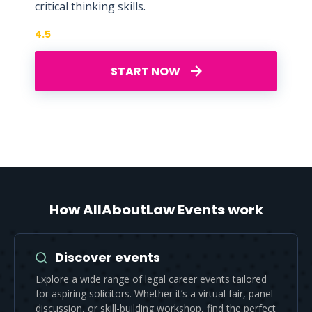
critical thinking skills.
4.5
START NOW
How AllAboutLaw Events work
Discover events
Explore a wide range of legal career events tailored
for aspiring solicitors. Whether it’s a virtual fair, panel
discussion, or skill-building workshop, find the perfect