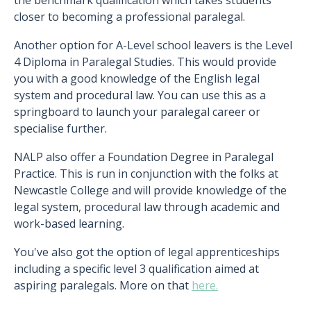
the benchmark qualification which takes students
closer to becoming a professional paralegal.
Another option for A-Level school leavers is the Level
4 Diploma in Paralegal Studies. This would provide
you with a good knowledge of the English legal
system and procedural law. You can use this as a
springboard to launch your paralegal career or
specialise further.
NALP also offer a Foundation Degree in Paralegal
Practice. This is run in conjunction with the folks at
Newcastle College and will provide knowledge of the
legal system, procedural law through academic and
work-based learning.
You've also got the option of legal apprenticeships
including a specific level 3 qualification aimed at
aspiring paralegals. More on that
here.