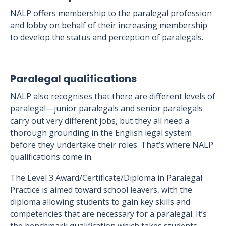
NALP offers membership to the paralegal profession
and lobby on behalf of their increasing membership
to develop the status and perception of paralegals.
Paralegal qualifications
NALP also recognises that there are different levels of
paralegal—junior paralegals and senior paralegals
carry out very different jobs, but they all need a
thorough grounding in the English legal system
before they undertake their roles. That’s where NALP
qualifications come in.
The Level 3 Award/Certificate/Diploma in Paralegal
Practice is aimed toward school leavers, with the
diploma allowing students to gain key skills and
competencies that are necessary for a paralegal. It’s