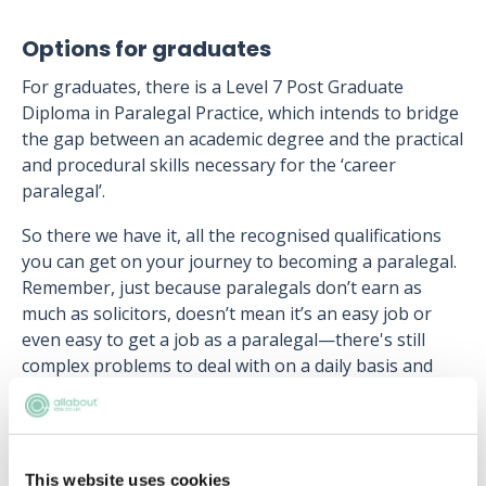
Options for graduates
For graduates, there is a Level 7 Post Graduate
Diploma in Paralegal Practice, which intends to bridge
the gap between an academic degree and the practical
and procedural skills necessary for the ‘career
paralegal’.
So there we have it, all the recognised qualifications
you can get on your journey to becoming a paralegal.
Remember, just because paralegals don’t earn as
much as solicitors, doesn’t mean it’s an easy job or
even easy to get a job as a paralegal—there's still
complex problems to deal with on a daily basis and
competition is fierce.
Next article:
Paralegal salary
This website uses cookies