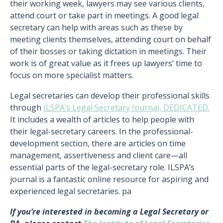
their working week, lawyers may see various clients,
attend court or take part in meetings. A good legal
secretary can help with areas such as these by
meeting clients themselves, attending court on behalf
of their bosses or taking dictation in meetings. Their
work is of great value as it frees up lawyers’ time to
focus on more specialist matters.
Legal secretaries can develop their professional skills
through
ILSPA’s Legal Secretary Journal, DEDICATED.
It includes a wealth of articles to help people with
their legal-secretary careers. In the professional-
development section, there are articles on time
management, assertiveness and client care—all
essential parts of the legal-secretary role. ILSPA’s
journal is a fantastic online resource for aspiring and
experienced legal secretaries. pa
If you’re interested in becoming a Legal Secretary or