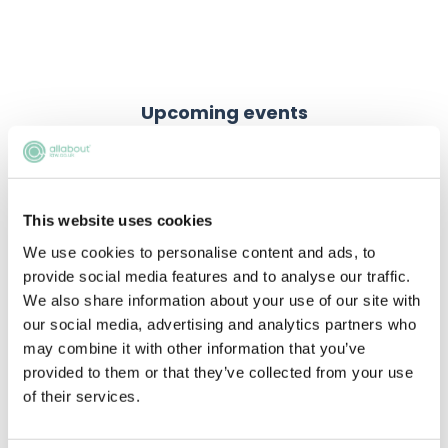
Upcoming events
RECENTLY ADDED
This website uses cookies
We use cookies to personalise content and ads, to
provide social media features and to analyse our traffic.
We also share information about your use of our site with
our social media, advertising and analytics partners who
may combine it with other information that you’ve
provided to them or that they’ve collected from your use
of their services.
Using AI the right way
Learn how to use AI responsibly for law firm