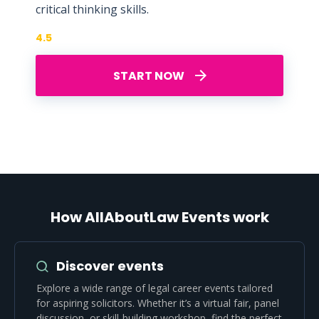
critical thinking skills.
4.5
START NOW
How AllAboutLaw Events work
Discover events
Explore a wide range of legal career events tailored
for aspiring solicitors. Whether it’s a virtual fair, panel
discussion, or skill-building workshop, find the perfect