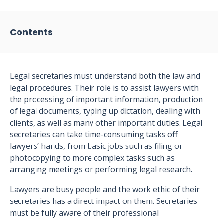
Contents
Legal secretaries must understand both the law and
legal procedures. Their role is to assist lawyers with
the processing of important information, production
of legal documents, typing up dictation, dealing with
clients, as well as many other important duties. Legal
secretaries can take time-consuming tasks off
lawyers’ hands, from basic jobs such as filing or
photocopying to more complex tasks such as
arranging meetings or performing legal research.
Lawyers are busy people and the work ethic of their
secretaries has a direct impact on them. Secretaries
must be fully aware of their professional