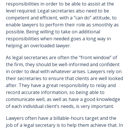
responsibilities in order to be able to assist at the
level required. Legal secretaries also need to be
competent and efficient, with a “can do” attitude, to
enable lawyers to perform their role as smoothly as
possible. Being willing to take on additional
responsibilities when needed goes a long way in
helping an overloaded lawyer.
As legal secretaries are often the “front window” of
the firm, they should be well-informed and confident
in order to deal with whatever arises. Lawyers rely on
their secretaries to ensure that clients are well looked
after. They have a great responsibility to relay and
record accurate information, so being able to
communicate well, as well as have a good knowledge
of each individual client’s needs, is very important.
Lawyers often have a billable-hours target and the
job of a legal secretary is to help them achieve that. In