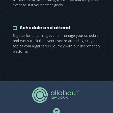
event to suit your career goals.
Schedule and attend
Sign up for upcoming events, manage your schedule,
and easily track the events you’re attending. Stay on
top of your legal career journey with our user-friendly
platform.