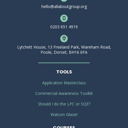
hello@allaboutgroup.org
0203 651 4919
Lytchett House, 13 Freeland Park, Wareham Road,
Poole, Dorset, BH16 6FA
TOOLS
Application Masterclass
Commercial Awareness Toolkit
Should I do the LPC or SQE?
Watson Glaser
COURSES