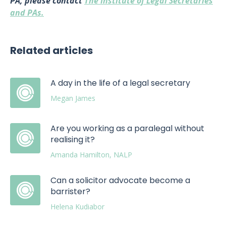
PA, please contact
The Institute of Legal Secretaries
and PAs.
Related articles
A day in the life of a legal secretary
Megan James
Are you working as a paralegal without
realising it?
Amanda Hamilton, NALP
Can a solicitor advocate become a
barrister?
Helena Kudiabor