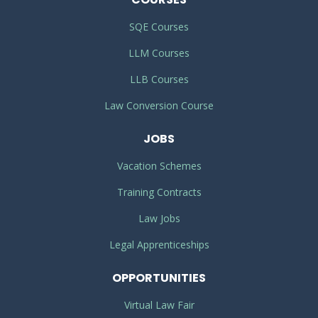
SQE Courses
LLM Courses
LLB Courses
Law Conversion Course
JOBS
Vacation Schemes
Training Contracts
Law Jobs
Legal Apprenticeships
OPPORTUNITIES
Virtual Law Fair