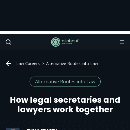
Law Careers
Alternative Routes into Law
Alternative Routes into Law
How legal secretaries and
lawyers work together