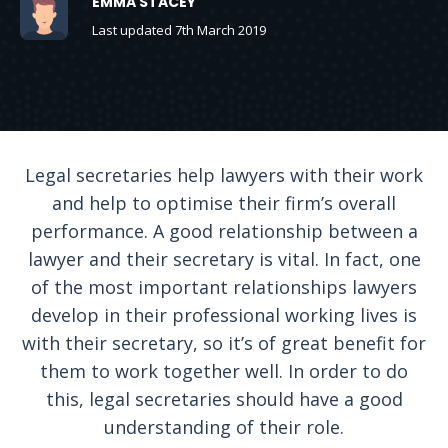
EMMA STACEY
Last updated 7th March 2019
Legal secretaries help lawyers with their work
and help to optimise their firm’s overall
performance. A good relationship between a
lawyer and their secretary is vital. In fact, one
of the most important relationships lawyers
develop in their professional working lives is
with their secretary, so it’s of great benefit for
them to work together well. In order to do
this, legal secretaries should have a good
understanding of their role.