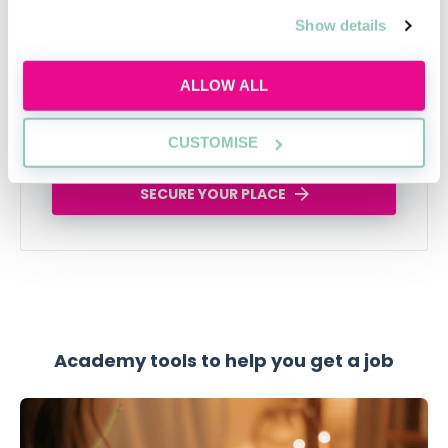
applications, interviews and trainee tasks
Show details
while keeping your own judgement, voice and
critical thinking at the centre.
ALLOW ALL
Tue, 11 Aug
588 Reservations
Free
11:00-12:00 GMT
CUSTOMISE
SECURE YOUR PLACE
Academy tools to help you get a job