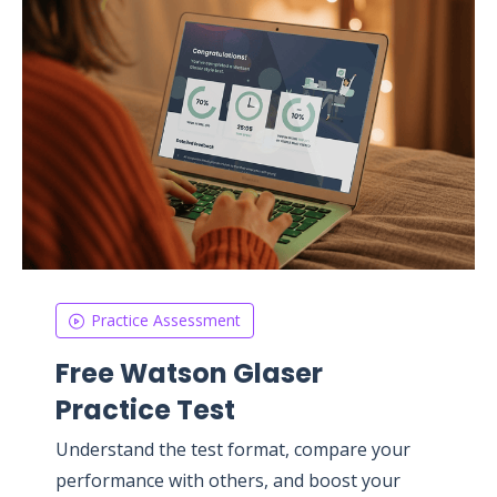
Practice Assessment
Free Watson Glaser
Practice Test
Understand the test format, compare your
performance with others, and boost your