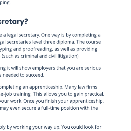
ping.
cretary?
 a legal secretary. One way is by completing a
egal secretaries level three diploma. The course
 typing and proofreading, as well as providing
(such as criminal and civil litigation).
ng it will show employers that you are serious
ls needed to succeed.
completing an apprenticeship. Many law firms
-job training. This allows you to gain practical,
your work. Once you finish your apprenticeship,
d may even secure a full-time position with the
mply by working your way up. You could look for