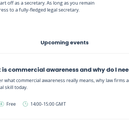
tart off as a secretary. As long as you remain
ss to a fully-fledged legal secretary.
Upcoming events
 is commercial awareness and why do I need
r what commercial awareness really means, why law firms as
al skill today.
Free
14:00-15:00 GMT