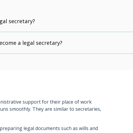
gal secretary?
ecome a legal secretary?
istrative support for their place of work
 runs smoothly. They are similar to secretaries,
 preparing legal documents such as wills and