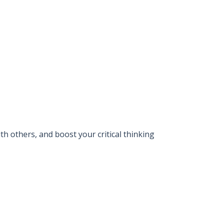
 others, and boost your critical thinking