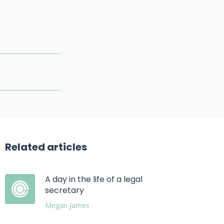
Related articles
A day in the life of a legal
secretary
Megan James