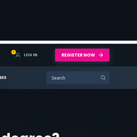
1
REGISTER NOW
LOG IN
SES