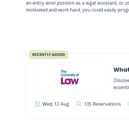
an entry-level position as a legal assistant, or s
motivated and work hard, you could easily progre
RECENTLY ADDED
What
Discove
essenti
Wed, 12 Aug
135 Reservations