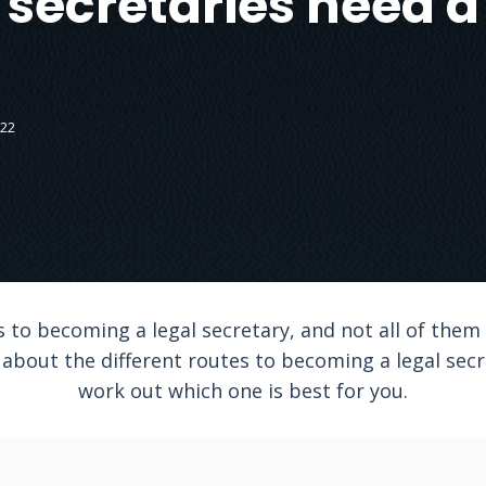
 secretaries need 
022
to becoming a legal secretary, and not all of them i
arn about the different routes to becoming a legal se
work out which one is best for you.