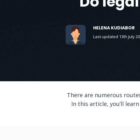
Do legal
HELENA KUDIABOR
Last updated 13th July 2
There are numerous routes 
In this article, you’ll le