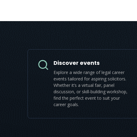
Discover events
Explore a wide range of legal career
events tailored for aspiring solicitors.
Whether it’s a virtual fair, panel
discussion, or skill-building workshop,
find the perfect event to suit your
career goals.