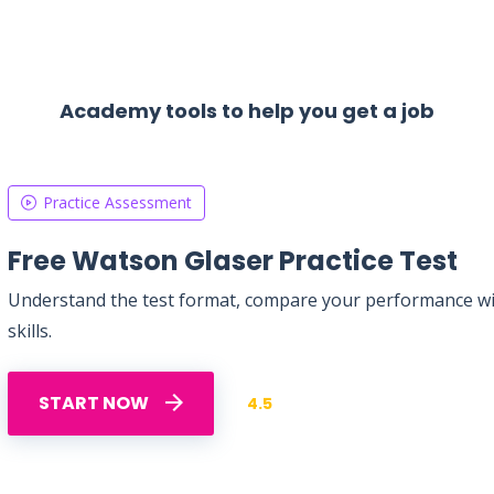
Academy tools to help you get a job
Practice Assessment
Free Watson Glaser Practice Test
Understand the test format, compare your performance with
skills.
START NOW
4.5