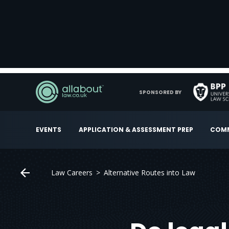
SPONSORED BY
EVENTS
APPLICATION & ASSESSMENT PREP
COMM
Law Careers
Alternative Routes into Law