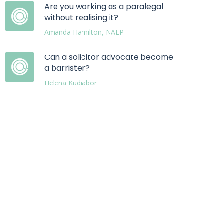
Are you working as a paralegal
without realising it?
Amanda Hamilton, NALP
Can a solicitor advocate become
a barrister?
Helena Kudiabor