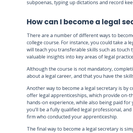
subpoenas, typing up dictations and record kee
How can I become a legal se
There are a number of different ways to become
college course. For instance, you could take a l
will teach you transferable skills such as touch
valuable insights into key areas of legal practice 
Although the course is not mandatory, completi
about a legal career, and that you have the skil
Another way to become a legal secretary is by 
offer legal apprenticeships, which provide on-the
hands-on experience, while also being paid for 
you’ll be a fully qualified legal professional, an
firm who conducted your apprenticeship.
The final way to become a legal secretary is si