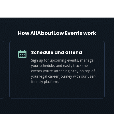
How AllAboutLaw Events work
Schedule and attend
Sign up for upcoming events, manage
your schedule, and easily track the
events you’re attending. Stay on top of
your legal career journey with our user-
friendly platform.