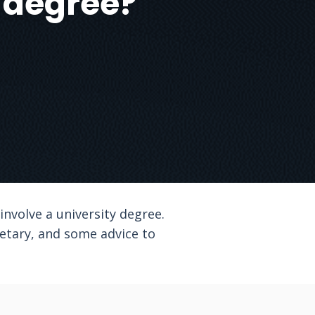
a degree?
nvolve a university degree.
cretary, and some advice to