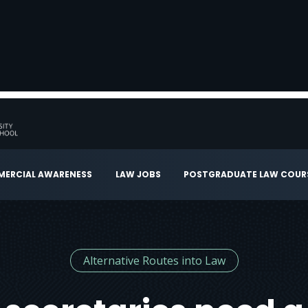
ERCIAL AWARENESS
LAW JOBS
POSTGRADUATE LAW COUR
Alternative Routes into Law