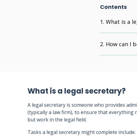
Contents
What is a le
How can I b
What is a legal secretary?
A legal secretary is someone who provides admin
(typically a law firm), to ensure that everything
but work in the legal field.
Tasks a legal secretary might complete include: