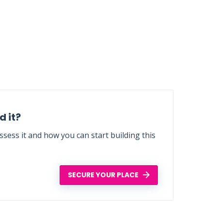
 it?
sess it and how you can start building this
SECURE YOUR PLACE