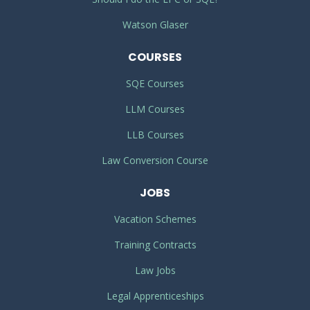
Watson Glaser
COURSES
SQE Courses
LLM Courses
LLB Courses
Law Conversion Course
JOBS
Vacation Schemes
Training Contracts
Law Jobs
Legal Apprenticeships