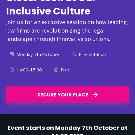
Inclusive Culture
Join us for an exclusive session on how leading
law firms are revolutionizing the legal
landscape through innovative solutions.
Monday 7th October
Presentation
14:00-15:00
Free
SECURE YOUR PLACE
Event starts on Monday 7th October at