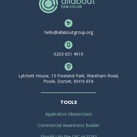
hello@allaboutgroup.org
0203 651 4919
Lytchett House, 13 Freeland Park, Wareham Road,
Poole, Dorset, BH16 6FA
TOOLS
Application Masterclass
Commercial Awareness Builder
Should I do the LPC or SQE?