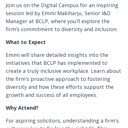
Join us on the Digital Campus for an inspiring
session led by Emmi Makiharju, Senior I&D
Manager at BCLP, where you’ll explore the
firm’s commitment to diversity and inclusion.
What to Expect
Emmi will share detailed insights into the
initiatives that BCLP has implemented to
create a truly inclusive workplace. Learn about
the firm’s proactive approach to fostering
diversity and how these efforts support the
growth and success of all employees.
Why Attend?
For aspiring solicitors, understanding a firm's