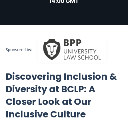
14:00 GMT
Sponsored by:
Discovering Inclusion &
Diversity at BCLP: A
Closer Look at Our
Inclusive Culture