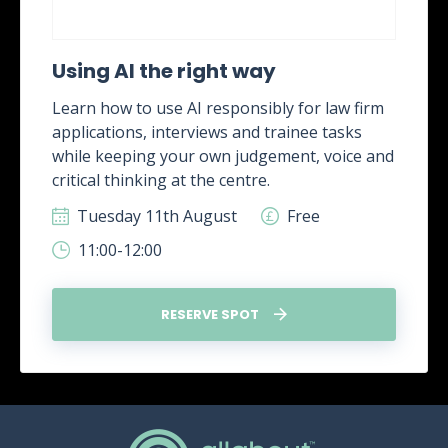
Using AI the right way
Learn how to use AI responsibly for law firm
applications, interviews and trainee tasks
while keeping your own judgement, voice and
critical thinking at the centre.
Tuesday 11th August
Free
11:00-12:00
RESERVE SPOT