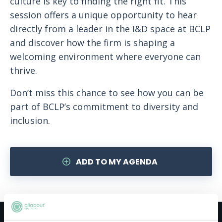
culture is key to finding the right fit. This
session offers a unique opportunity to hear
directly from a leader in the I&D space at BCLP
and discover how the firm is shaping a
welcoming environment where everyone can
thrive.
Don’t miss this chance to see how you can be
part of BCLP’s commitment to diversity and
inclusion.
ADD TO MY AGENDA