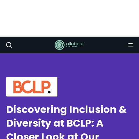
Discovering Inclusion &
Diversity at BCLP: A
Closer Look at Our