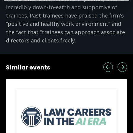
incredibly down-to-earth and supportive of
trainees. Past trainees have praised the firm's
“positive and healthy work environment” and
the fact that “trainees can approach associate
directors and clients freely.
Similar events