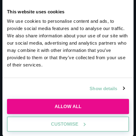
Meet the host
This website uses cookies
We use cookies to personalise content and ads, to
Bryan Cave Leighton
provide social media features and to analyse our traffic.
We also share information about your use of our site with
Paisner
our social media, advertising and analytics partners who
may combine it with other information that you’ve
Trainees at BCLP get the unique opportunity
provided to them or that they’ve collected from your use
of their services.
to work with highly successful international
brands, to find cutting-edge solutions.
Currently, the firm works with over 100 media
Show details
companies, over 400 financial institutions and
represents over 60% of the world’s largest
ALLOW ALL
banks. Recently, BCLP even helped turn over
$75 billion (£54 billion) in real estate projects
CUSTOMISE
in just two years. Even though you’re working
with brands worth millions of pounds, BCLP is