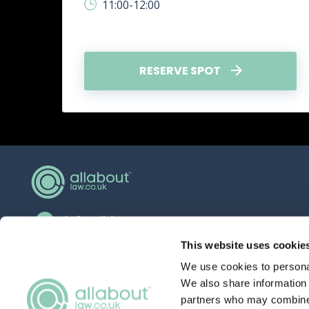
11:00-12:00
RESERVE SPOT
hello@allaboutgroup.org
0203 651 4919
This website uses cookie
We use cookies to personal
Lytchett House, 13 Freeland Park, Wareham
Road, Poole, Dorset, BH16 6FA
We also share information 
partners who may combine i