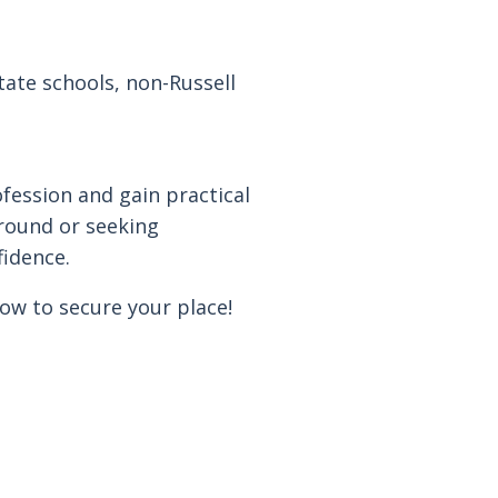
ate schools, non-Russell
ofession and gain practical
round or seeking
fidence.
now to secure your place!