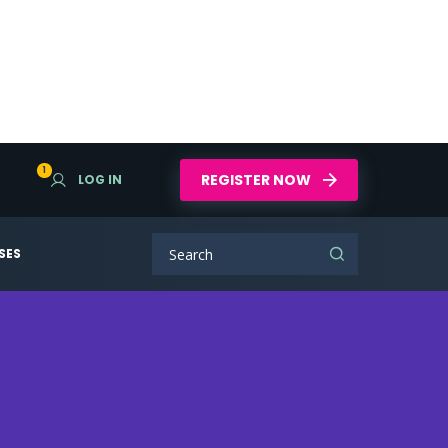
1
REGISTER NOW
LOG IN
SES