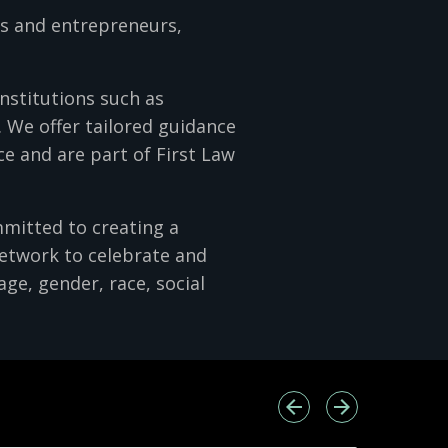
rs and entrepreneurs,
institutions such as
 We offer tailored guidance
e and are part of First Law
mmitted to creating a
network to celebrate and
age, gender, race, social