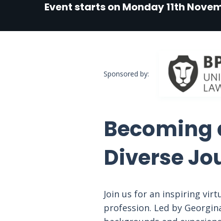
Event starts on Monday 11th Nove
Sponsored by:
Becoming a
Diverse Jo
Join us for an inspiring vir
profession. Led by Georgina