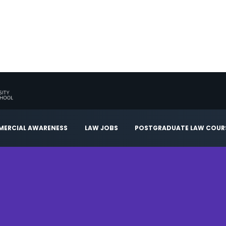
ERCIAL AWARENESS
LAW JOBS
POSTGRADUATE LAW COUR