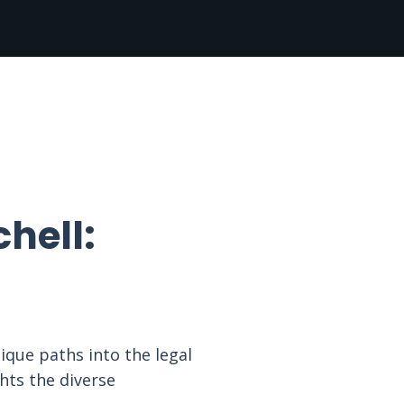
hell:
nique paths into the legal
hts the diverse