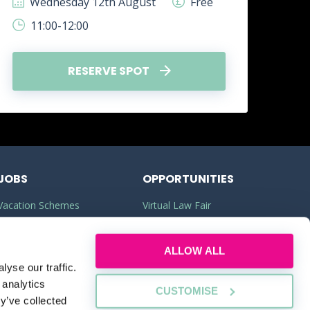
Wednesday 12th August
Free
W
11:00-12:00
1
RESERVE SPOT
JOBS
OPPORTUNITIES
Vacation Schemes
Virtual Law Fair
Training Contracts
Commercial Awareness
ALLOW ALL
Law Jobs
Law Firms
yse our traffic.
Legal Apprenticeships
Legal Work Experience
 analytics
CUSTOMISE
y’ve collected