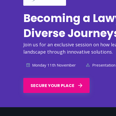
Becoming a Lawye
Diverse Journey
Join us for an exclusive session on how le
landscape through innovative solutions.
Monday 11th November
Presentation
SECURE YOUR PLACE