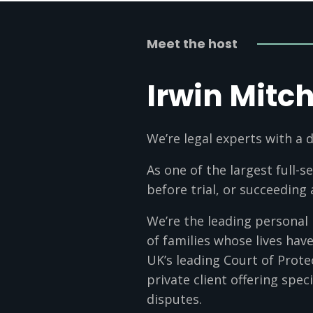
Meet the host
Irwin Mitch
We’re legal experts with a d
As one of the largest full-s
before trial, or succeeding
We’re the leading personal
of families whose lives ha
UK’s leading Court of Prote
private client offering speci
disputes.