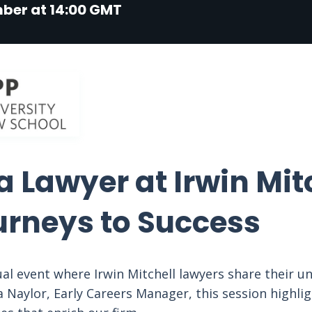
mber at 14:00 GMT
 Lawyer at Irwin Mitc
urneys to Success
tual event where Irwin Mitchell lawyers share their u
 Naylor, Early Careers Manager, this session highlig