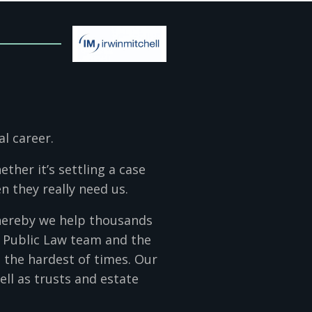
al career.
ther it’s settling a case
n they really need us.
whereby we help thousands
l Public Law team and the
 the hardest of times. Our
well as trusts and estate