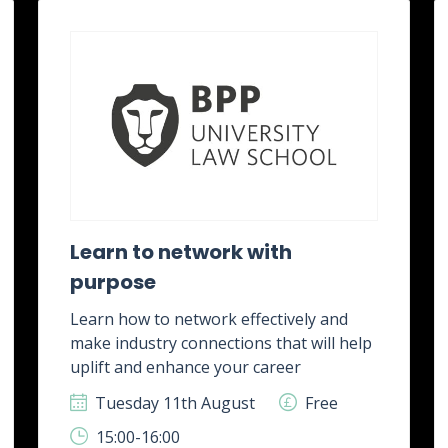
Learn to network with
purpose
Learn how to network effectively and
make industry connections that will help
uplift and enhance your career
Tuesday 11th August
Free
15:00-16:00