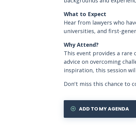
backgrounds and experience
What to Expect
Hear from lawyers who have
universities, and first-gene
Why Attend?
This event provides a rare o
advice on overcoming chall
inspiration, this session w
Don't miss this chance to c
ADD TO MY AGENDA