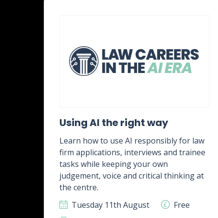
ent
Using AI the right way
Learn how to use AI responsibly for law
firm applications, interviews and trainee
rk,
tasks while keeping your own
g
judgement, voice and critical thinking at
.
the centre.
ee
Tuesday 11th August
Free