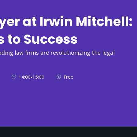
r at Irwin Mitchell:
s to Success
ading law firms are revolutionizing the legal
14:00-15:00
Free