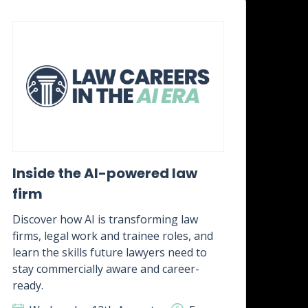
Inside the AI-powered law
Wh
firm
awa
it?
Discover how AI is transforming law
firms, legal work and trainee roles, and
Disc
learn the skills future lawyers need to
real
stay commercially aware and career-
how 
ready.
skill