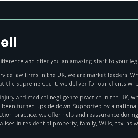
ell
ifference and offer you an amazing start to your leg
ervice law firms in the UK, we are market leaders. Whe
 at the Supreme Court, we deliver for our clients whe
 injury and medical negligence practice in the UK, 
ve been turned upside down. Supported by a nationa
ction practice, we offer help and reassurance during
alises in residential property, family, Wills, tax, as 