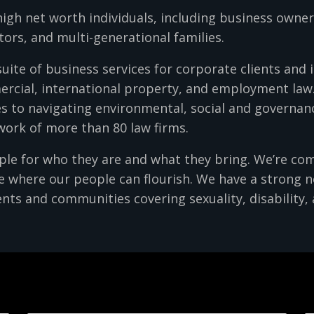
high net worth individuals, including business owne
tors, and multi-generational families.
suite of business services for corporate clients and 
ercial, international property, and employment law.
s to navigating environmental, social and governanc
twork of more than 80 law firms.
ople for who they are and what they bring. We’re co
re where our people can flourish. We have a strong 
nts and communities covering sexuality, disability, 