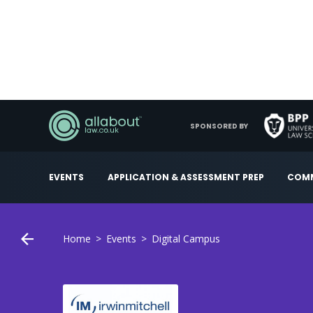
SPONSORED BY
EVENTS
APPLICATION & ASSESSMENT PREP
COMM
Home
Events
Digital Campus