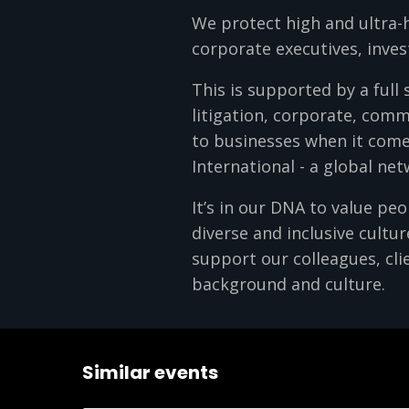
We protect high and ultra-
corporate executives, inves
This is supported by a full 
litigation, corporate, comm
to businesses when it come
International - a global ne
It’s in our DNA to value pe
diverse and inclusive cultu
support our colleagues, clie
background and culture.
Similar events