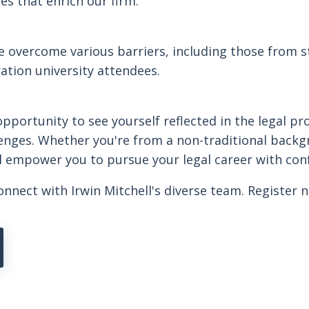
s that enrich our firm.
 overcome various barriers, including those from st
ration university attendees.
pportunity to see yourself reflected in the legal pr
enges. Whether you're from a non-traditional backg
ill empower you to pursue your legal career with con
onnect with Irwin Mitchell's diverse team. Register 