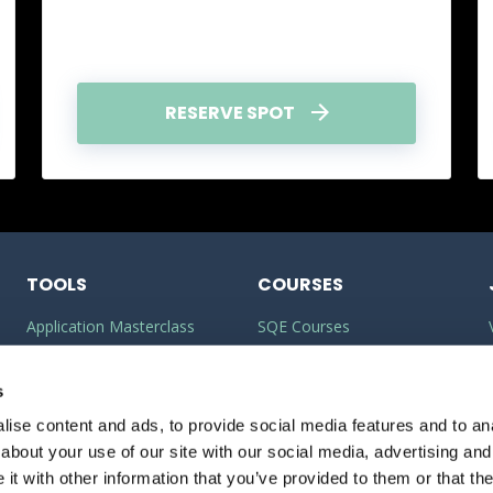
RESERVE SPOT
TOOLS
COURSES
Application Masterclass
SQE Courses
Commercial Awareness
LLM Courses
Builder
s
LLB Courses
ise content and ads, to provide social media features and to anal
Should I do the LPC or SQE?
Law Conversion Course
about your use of our site with our social media, advertising and
Watson Glaser
t with other information that you’ve provided to them or that the