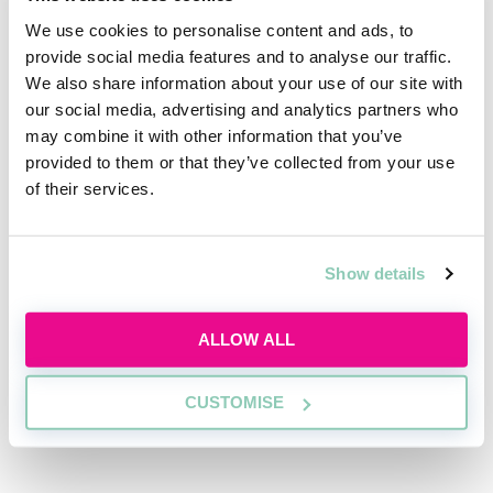
the 2016 Brexit vote. As it stands, Andy Burnham is
We use cookies to personalise content and ads, to
the pundits’ favourite to take over, and corporate
provide social media features and to analyse our traffic.
boardrooms are preparing for a new regime to come
We also share information about your use of our site with
in with him.
our social media, advertising and analytics partners who
may combine it with other information that you’ve
What can unexpected tax changes do to corporate
provided to them or that they’ve collected from your use
balance sheets? Why might international investors
of their services.
stall transactions during political contests? And how
do commercial lawyers prepare their clients for every
eventuality?
Show details
ALLOW ALL
CUSTOMISE
Register for free to read the
full article