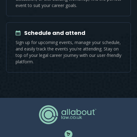
event to suit your career goals.
Schedule and attend
Sign up for upcoming events, manage your schedule,
and easily track the events you're attending. Stay on
top of your legal career journey with our user-friendly
platform.