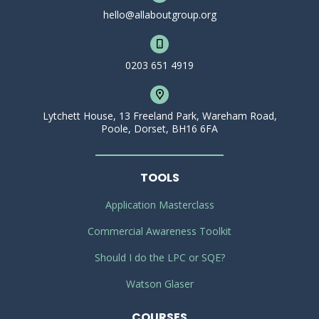
hello@allaboutgroup.org
0203 651 4919
Lytchett House, 13 Freeland Park, Wareham Road,
Poole, Dorset, BH16 6FA
TOOLS
Application Masterclass
Commercial Awareness Toolkit
Should I do the LPC or SQE?
Watson Glaser
COURSES