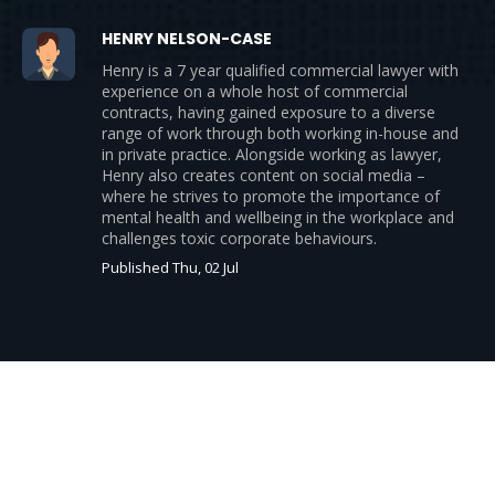
HENRY NELSON-CASE
Henry is a 7 year qualified commercial lawyer with
experience on a whole host of commercial
contracts, having gained exposure to a diverse
range of work through both working in-house and
in private practice. Alongside working as lawyer,
Henry also creates content on social media –
where he strives to promote the importance of
mental health and wellbeing in the workplace and
challenges toxic corporate behaviours.
Published Thu, 02 Jul