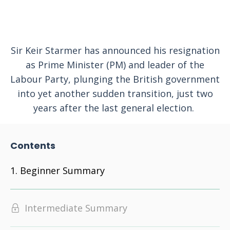
Sir Keir Starmer has announced his resignation
as Prime Minister (PM) and leader of the
Labour Party, plunging the British government
into yet another sudden transition, just two
years after the last general election.
Contents
Beginner Summary
Intermediate Summary