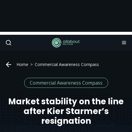
Home
Commercial Awareness Compass
Commercial Awareness Compass
Market stability on the line
after Kier Starmer’s
resignation