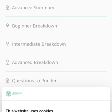
Advanced Summary
Beginner Breakdown
Intermediate Breakdown
Advanced Breakdown
Questions to Ponder
This resignation makes Starmer the sixth UK PM since
This website uses cookies