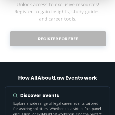
Unlock access to exclusive resources!
Register to gain insights, study guides,
and career tools.
REGISTER FOR FREE
How AllAboutLaw Events work
Discover events
Explore a wide range of legal career events tailored
for aspiring solicitors. Whether it's a virtual fair, panel
discussion, or skill-building workshop, find the perfect