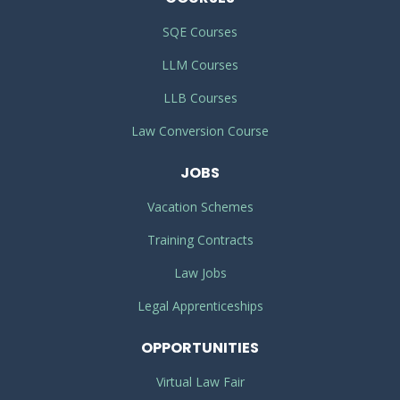
SQE Courses
LLM Courses
LLB Courses
Law Conversion Course
JOBS
Vacation Schemes
Training Contracts
Law Jobs
Legal Apprenticeships
OPPORTUNITIES
Virtual Law Fair