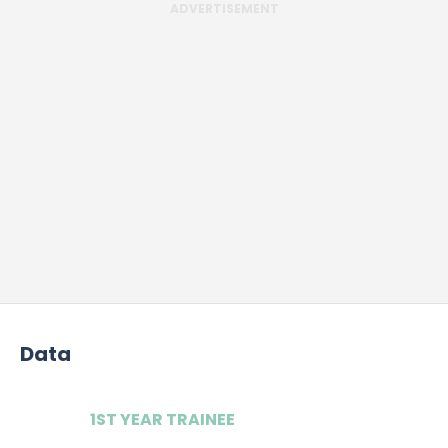
ADVERTISEMENT
Data
1ST YEAR TRAINEE