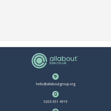
hello@allaboutgroup.org
0203 651 4919