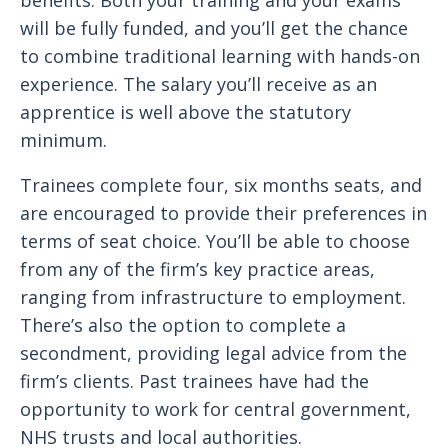
benefits. Both your training and your exams
will be fully funded, and you’ll get the chance
to combine traditional learning with hands-on
experience. The salary you’ll receive as an
apprentice is well above the statutory
minimum.
Trainees complete four, six months seats, and
are encouraged to provide their preferences in
terms of seat choice. You’ll be able to choose
from any of the firm’s key practice areas,
ranging from infrastructure to employment.
There’s also the option to complete a
secondment, providing legal advice from the
firm’s clients. Past trainees have had the
opportunity to work for central government,
NHS trusts and local authorities.