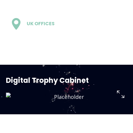
UK OFFICES
1 - London
Digital Trophy Cabinet