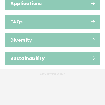
Applications
FAQs
Diversity
Sustainability
ADVERTISEMENT