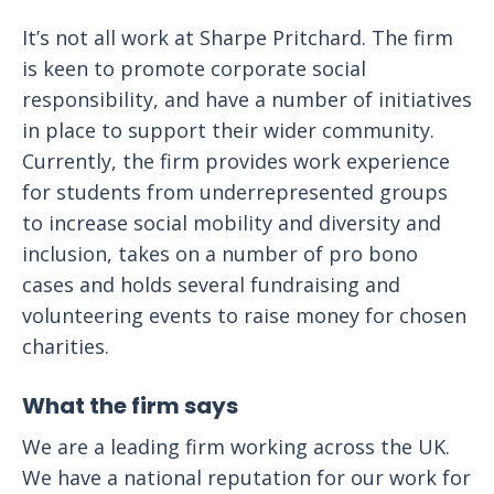
It’s not all work at Sharpe Pritchard. The firm
is keen to promote corporate social
responsibility, and have a number of initiatives
in place to support their wider community.
Currently, the firm provides work experience
for students from underrepresented groups
to increase social mobility and diversity and
inclusion, takes on a number of pro bono
cases and holds several fundraising and
volunteering events to raise money for chosen
charities.
What the firm says
We are a leading firm working across the UK.
We have a national reputation for our work for