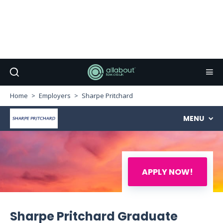
Home
Employers
Sharpe Pritchard
MENU
APPLY NOW!
Sharpe Pritchard Graduate