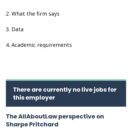
What the firm says
Data
Academic requirements
There are currently no live jobs for
this employer
The AllAboutLaw perspective on
Sharpe Pritchard