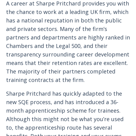
A career at Sharpe Pritchard provides you with
the chance to work at a leading UK firm, which
has a national reputation in both the public
and private sectors. Many of the firm’s
partners and departments are highly ranked in
Chambers and the Legal 500, and their
transparency surrounding career development
means that their retention rates are excellent.
The majority of their partners completed
training contracts at the firm.
Sharpe Pritchard has quickly adapted to the
new SQE process, and has introduced a 36-
month apprenticeship scheme for trainees.
Although this might not be what you’re used
to, the apprenticeship route has several