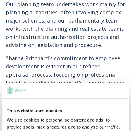
Our planning team undertakes work mainly for
planning authorities, often involving complex
major schemes, and our parliamentary team
works with the planning and real estate teams
on infrastructure authorisation projects and
advising on legislation and procedure.
Sharpe Pritchard's commitment to employee
development is evident in our refined
appraisal process, focusing on professional
learning and development. We have responded
to employee feedback by enhancing
employment benefits, including life assurance,
income protection, and smart health schemes,
This website uses cookies
in addition to competitive salaries. We also
We use cookies to personalise content and ads, to
encourage a healthy work-life balance with a
provide social media features and to analyse our traffic.