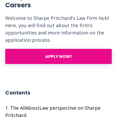
Careers
Welcome to Sharpe Pritchard's Law Firm Hub!
Here, you will find out about the firm's
opportunities and more information on the
application process.
APPLY NOW!
Contents
The AllAboutLaw perspective on Sharpe
Pritchard