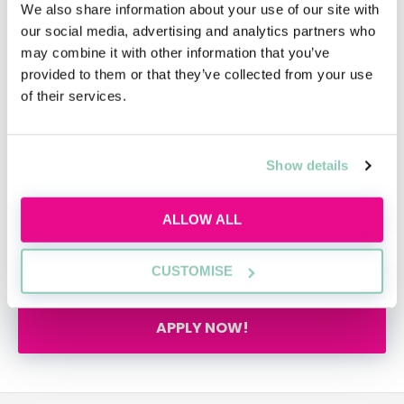
unique menopause policy and the presence of
We also share information about your use of our site with
an onsite mental health first aider. With the
our social media, advertising and analytics partners who
flexibility to buy or sell annual leave and carry
may combine it with other information that you’ve
provided to them or that they’ve collected from your use
forward unused days, we continue to
of their services.
demonstrate its commitment to employee
wellbeing.
Show details
We've been officially awarded as an
Outstanding company to work for in 2024 and
are considered in the Top 25 Best Mid-Sized
ALLOW ALL
Companies to Work For in the UK by Best
Companies Accreditation.
CUSTOMISE
APPLY NOW!