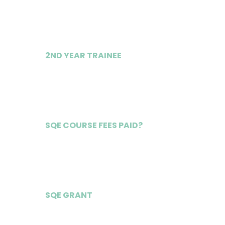
£39,000
2ND YEAR TRAINEE
£41,000
SQE COURSE FEES PAID?
Yes
SQE GRANT
£25,250