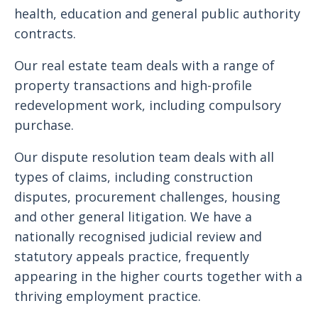
health, education and general public authority
contracts.
Our real estate team deals with a range of
property transactions and high-profile
redevelopment work, including compulsory
purchase.
Our dispute resolution team deals with all
types of claims, including construction
disputes, procurement challenges, housing
and other general litigation. We have a
nationally recognised judicial review and
statutory appeals practice, frequently
appearing in the higher courts together with a
thriving employment practice.