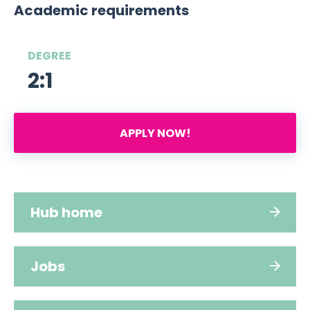
Academic requirements
DEGREE
2:1
APPLY NOW!
Hub home
Jobs