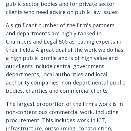
public sector bodies and for private sector
clients who need advice on public law issues.
A significant number of the firm's partners
and departments are highly ranked in
Chambers and Legal 500 as leading experts in
their fields. A great deal of the work we do has
a high public profile and is of high value and
our clients include central government
departments, local authorities and local
authority companies, non-departmental public
bodies, charities and commercial clients.
The largest proportion of the firm's work is in
non-contentious commercial work, including
procurement. This includes work in ICT,
infrastructure, outsourcing, construction,