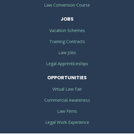
Law Conversion Course
JOBS
Vacation Schemes
Training Contracts
Law Jobs
Legal Apprenticeships
OPPORTUNITIES
Virtual Law Fair
Commercial Awareness
Law Firms
Legal Work Experience