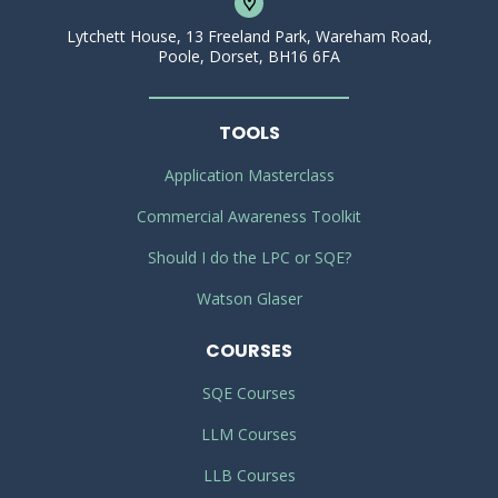
Lytchett House, 13 Freeland Park, Wareham Road,
Poole, Dorset, BH16 6FA
TOOLS
Application Masterclass
Commercial Awareness Toolkit
Should I do the LPC or SQE?
Watson Glaser
COURSES
SQE Courses
LLM Courses
LLB Courses