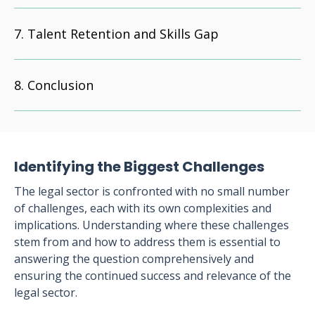
Talent Retention and Skills Gap
Conclusion
Identifying the Biggest Challenges
The legal sector is confronted with no small number
of challenges, each with its own complexities and
implications. Understanding where these challenges
stem from and how to address them is essential to
answering the question comprehensively and
ensuring the continued success and relevance of the
legal sector.