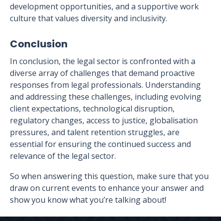
development opportunities, and a supportive work
culture that values diversity and inclusivity.
Conclusion
In conclusion, the legal sector is confronted with a
diverse array of challenges that demand proactive
responses from legal professionals. Understanding
and addressing these challenges, including evolving
client expectations, technological disruption,
regulatory changes, access to justice, globalisation
pressures, and talent retention struggles, are
essential for ensuring the continued success and
relevance of the legal sector.
So when answering this question, make sure that you
draw on current events to enhance your answer and
show you know what you’re talking about!