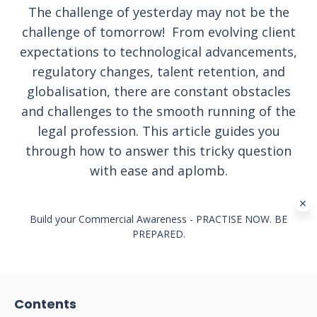
The challenge of yesterday may not be the
challenge of tomorrow! From evolving client
expectations to technological advancements,
regulatory changes, talent retention, and
globalisation, there are constant obstacles
and challenges to the smooth running of the
legal profession. This article guides you
through how to answer this tricky question
with ease and aplomb.
Build your Commercial Awareness - PRACTISE NOW. BE
PREPARED.
Contents