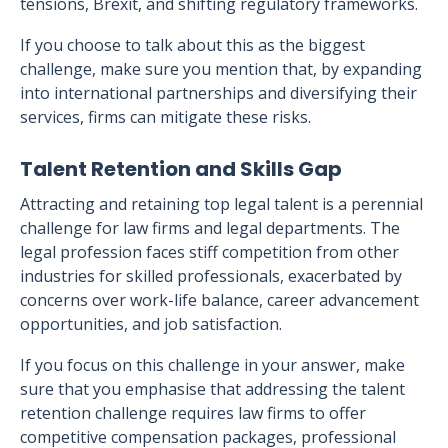
tensions, Brexit, and shifting regulatory frameworks.
If you choose to talk about this as the biggest
challenge, make sure you mention that, by expanding
into international partnerships and diversifying their
services, firms can mitigate these risks.
Talent Retention and Skills Gap
Attracting and retaining top legal talent is a perennial
challenge for law firms and legal departments. The
legal profession faces stiff competition from other
industries for skilled professionals, exacerbated by
concerns over work-life balance, career advancement
opportunities, and job satisfaction.
If you focus on this challenge in your answer, make
sure that you emphasise that addressing the talent
retention challenge requires law firms to offer
competitive compensation packages, professional