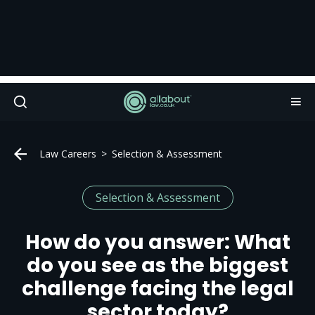
Law Careers
Selection & Assessment
Selection & Assessment
How do you answer: What
do you see as the biggest
challenge facing the legal
sector today?