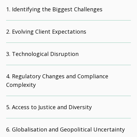
Identifying the Biggest Challenges
Evolving Client Expectations
Technological Disruption
Regulatory Changes and Compliance
Complexity
Access to Justice and Diversity
Globalisation and Geopolitical Uncertainty