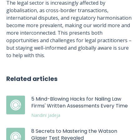
The legal sector is increasingly affected by
globalisation, as cross-border transactions,
international disputes, and regulatory harmonisation
become more prevalent, making our world more and
more interconnected. This presents both
opportunities and challenges for legal practitioners –
but staying well-informed and globally aware is sure
to help with this.
Related articles
5 Mind-Blowing Hacks for Nailing Law
Firms' Written Assessments Every Time
Nandini Jadeja
8 Secrets to Mastering the Watson
Glaser Test Revealed