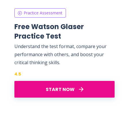
Practice Assessment
Free Watson Glaser
Practice Test
Understand the test format, compare your
performance with others, and boost your
critical thinking skills.
4.5
START NOW