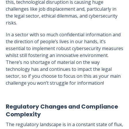
this, technological disruption is causing huge
challenges like job displacement and, particularly in
the legal sector, ethical dilemmas, and cybersecurity
risks.
In a sector with so much confidential information and
the direction of people’s lives in our hands, it’s
essential to implement robust cybersecurity measures
whilst still fostering an innovative environment.
There’s no shortage of material on the way
technology has and continues to impact the legal
sector, so if you choose to focus on this as your main
challenge you won’t struggle for information!
Regulatory Changes and Compliance
Complexity
The regulatory landscape is in a constant state of flux,