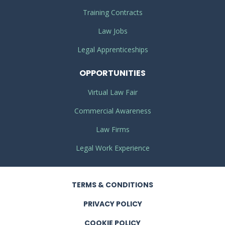
Training Contracts
Law Jobs
Legal Apprenticeships
OPPORTUNITIES
Virtual Law Fair
Commercial Awareness
Law Firms
Legal Work Experience
TERMS
& CONDITIONS
PRIVACY
POLICY
COOKIE POLICY