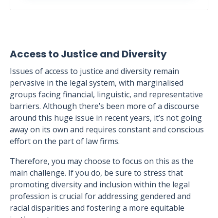
Access to Justice and Diversity
Issues of access to justice and diversity remain
pervasive in the legal system, with marginalised
groups facing financial, linguistic, and representative
barriers. Although there’s been more of a discourse
around this huge issue in recent years, it’s not going
away on its own and requires constant and conscious
effort on the part of law firms.
Therefore, you may choose to focus on this as the
main challenge. If you do, be sure to stress that
promoting diversity and inclusion within the legal
profession is crucial for addressing gendered and
racial disparities and fostering a more equitable