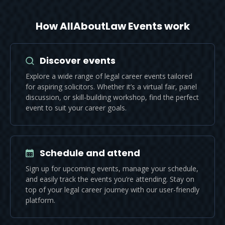
How AllAboutLaw Events work
Discover events
Explore a wide range of legal career events tailored
for aspiring solicitors. Whether it’s a virtual fair, panel
discussion, or skill-building workshop, find the perfect
event to suit your career goals.
Schedule and attend
Sign up for upcoming events, manage your schedule,
and easily track the events you’re attending. Stay on
top of your legal career journey with our user-friendly
platform.