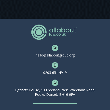
hello@allaboutgroup.org
0203 651 4919
Lytchett House, 13 Freeland Park, Wareham Road,
Poole, Dorset, BH16 6FA