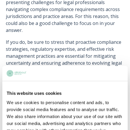
presenting challenges for legal professionals
navigating complex compliance requirements across
jurisdictions and practice areas. For this reason, this
could also be a good challenge to focus on in your
answer.
If you do, be sure to stress that proactive compliance
strategies, regulatory expertise, and effective risk
management practices are essential for mitigating
uncertainty and ensuring adherence to evolving legal
frameworks.
This website uses cookies
Upcoming events
We use cookies to personalise content and ads, to
provide social media features and to analyse our traffic.
RECENTLY ADDED
We also share information about your use of our site with
our social media, advertising and analytics partners who