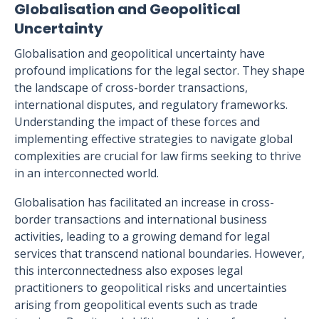
Globalisation and Geopolitical
Uncertainty
Globalisation and geopolitical uncertainty have
profound implications for the legal sector. They shape
the landscape of cross-border transactions,
international disputes, and regulatory frameworks.
Understanding the impact of these forces and
implementing effective strategies to navigate global
complexities are crucial for law firms seeking to thrive
in an interconnected world.
Globalisation has facilitated an increase in cross-
border transactions and international business
activities, leading to a growing demand for legal
services that transcend national boundaries. However,
this interconnectedness also exposes legal
practitioners to geopolitical risks and uncertainties
arising from geopolitical events such as trade