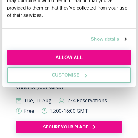
may combine it with other information that you’ve
provided to them or that they’ve collected from your use
of their services.
Show details
ALLOW ALL
Learn to network with purpose
Learn how to network effectively and make
CUSTOMISE
industry connections that will help uplift and
enhance your career
Tue, 11 Aug
224 Reservations
Free
15:00-16:00 GMT
SECURE YOUR PLACE