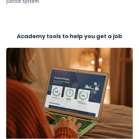
justice system.
Academy tools to help you get a job