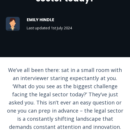
EMILY HINDLE
Last updated 1st July 2024
We’ve all been there: sat in a small room with
an interviewer staring expectantly at you.
‘What do you see as the biggest challenge
facing the legal sector today?’ They’ve just
asked you. This isn’t ever an easy question or
one you can prep in advance – the legal sector
is a constantly shifting landscape that
demands constant attention and innovation.