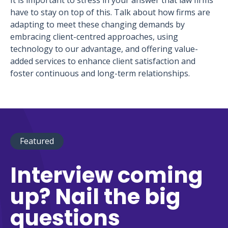
It is important to stress in your answer that law firms
have to stay on top of this. Talk about how firms are
adapting to meet these changing demands by
embracing client-centred approaches, using
technology to our advantage, and offering value-
added services to enhance client satisfaction and
foster continuous and long-term relationships.
Featured
Interview coming
up? Nail the big
questions