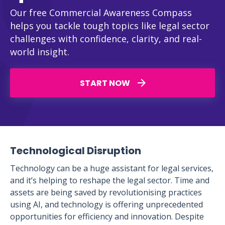
Our free Commercial Awareness Compass
helps you tackle tough topics like legal sector
challenges with confidence, clarity, and real-
world insight.
START NOW
Technological Disruption
Technology can be a huge assistant for legal services,
and it’s helping to reshape the legal sector. Time and
assets are being saved by revolutionising practices
using AI, and technology is offering unprecedented
opportunities for efficiency and innovation. Despite