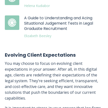
Helena Kudiabor
A Guide to Understanding and Acing
Situational Judgement Tests in Legal
Graduate Recruitment
Elizabeth Beesley
Evolving Client Expectations
You may choose to focus on evolving client
expectations in your answer. After all, in this digital
age, clients are redefining their expectations of the
legal system. They’re seeking efficient, transparent,
and cost-effective care, and they want innovative
solutions that push the boundaries of our current
capabilities.