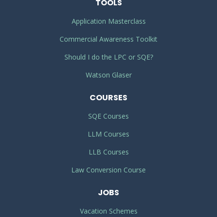
TOOLS
Application Masterclass
Commercial Awareness Toolkit
Should I do the LPC or SQE?
Watson Glaser
COURSES
SQE Courses
LLM Courses
LLB Courses
Law Conversion Course
JOBS
Vacation Schemes