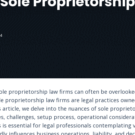
 Sole Proprietorship
24
 sole proprietorship law firms can often be overloo
ole proprietorship law firms are legal practices own
is article, we delve into the nuances of sole propriet
s, challenges, setup process, operational considera
is essential for legal professionals contemplating v
dly influences business operations, liability, and de