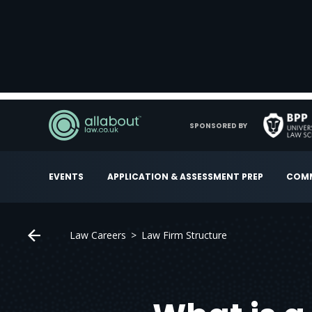
SPONSORED BY
EVENTS
APPLICATION & ASSESSMENT PREP
COMM
Law Careers
Law Firm Structure