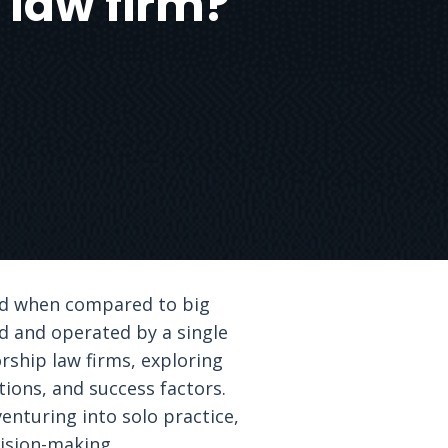
 law firm?
ked when compared to big
ed and operated by a single
orship law firms, exploring
tions, and success factors.
enturing into solo practice,
cision-making.