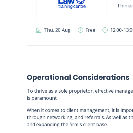
Thinki
Thu, 20 Aug
Free
12:00-13:
Operational Considerations
To thrive as a sole proprietor, effective manage
is paramount.
When it comes to client management, it is impor
through networking, and referrals. As well as thi
and expanding the firm's client base.