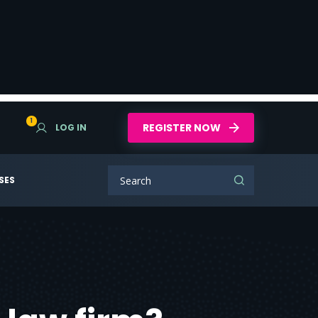
1
REGISTER NOW
LOG IN
SES