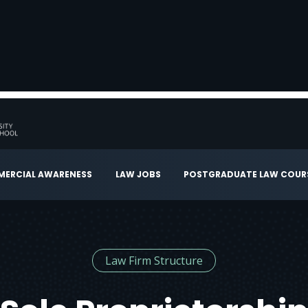
ERCIAL AWARENESS
LAW JOBS
POSTGRADUATE LAW COUR
Law Firm Structure