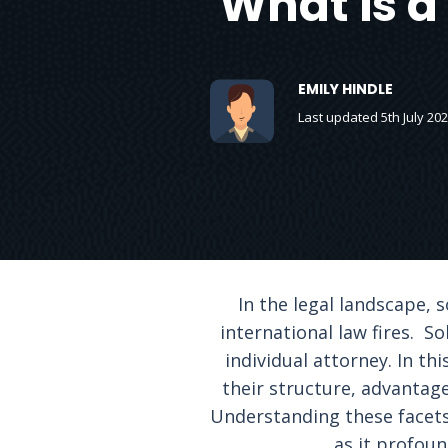
What is a
EMILY HINDLE
Last updated 5th July 20
In the legal landscape,
international law fires. S
individual attorney. In th
their structure, advantage
Understanding these facets 
as it profoun