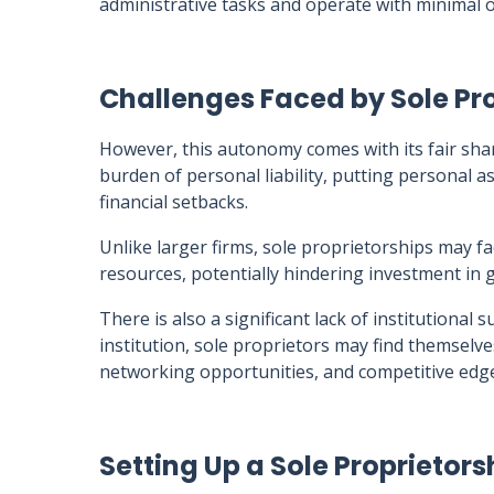
administrative tasks and operate with minimal o
Challenges Faced by Sole Pro
However, this autonomy comes with its fair shar
burden of personal liability, putting personal as
financial setbacks.
Unlike larger firms, sole proprietorships may fa
resources, potentially hindering investment in g
There is also a significant lack of institutional
institution, sole proprietors may find themselve
networking opportunities, and competitive edg
Setting Up a Sole Proprietors