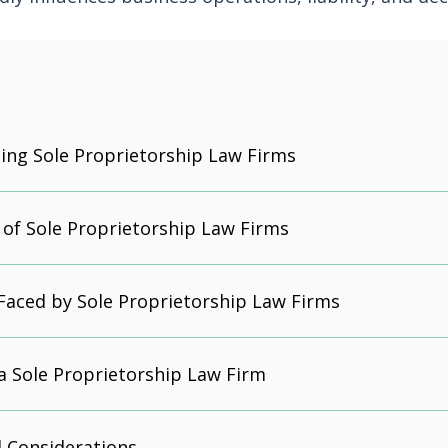
ng Sole Proprietorship Law Firms
of Sole Proprietorship Law Firms
Faced by Sole Proprietorship Law Firms
a Sole Proprietorship Law Firm
 Considerations