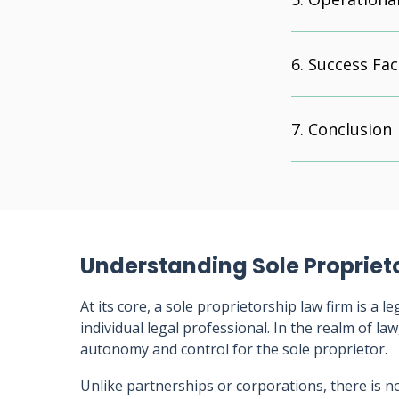
Success Fac
Conclusion
Understanding Sole Propriet
At its core, a sole proprietorship law firm is a 
individual legal professional. In the realm of law
autonomy and control for the sole proprietor.
Unlike partnerships or corporations, there is n