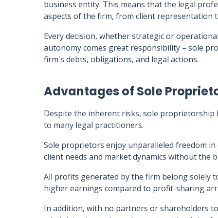
business entity. This means that the legal profes
aspects of the firm, from client representation t
Every decision, whether strategic or operational
autonomy comes great responsibility – sole prop
firm's debts, obligations, and legal actions.
Advantages of Sole Propriet
Despite the inherent risks, sole proprietorship 
to many legal practitioners.
Sole proprietors enjoy unparalleled freedom in
client needs and market dynamics without the bu
All profits generated by the firm belong solely t
higher earnings compared to profit-sharing arr
In addition, with no partners or shareholders to