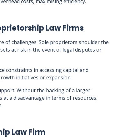
verhead costs, maximising efficiency.
prietorship Law Firms
e of challenges. Sole proprietors shoulder the
sets at risk in the event of legal disputes or
ce constraints in accessing capital and
rowth initiatives or expansion.
 support. Without the backing of a larger
s at a disadvantage in terms of resources,
e.
hip Law Firm