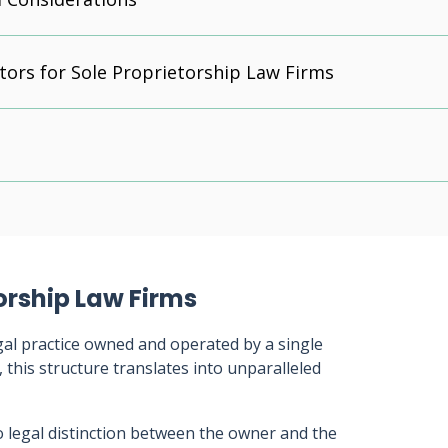
tors for Sole Proprietorship Law Firms
orship Law Firms
legal practice owned and operated by a single
, this structure translates into unparalleled
o legal distinction between the owner and the