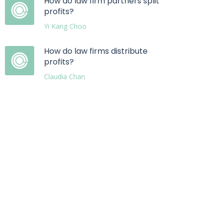
How do law firm partners split
profits?
Yi Kang Choo
How do law firms distribute
profits?
Claudia Chan