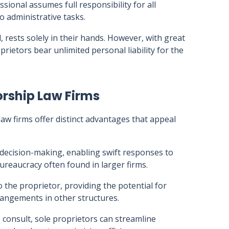
sional assumes full responsibility for all
o administrative tasks.
, rests solely in their hands. However, with great
rietors bear unlimited personal liability for the
orship Law Firms
law firms offer distinct advantages that appeal
 decision-making, enabling swift responses to
reaucracy often found in larger firms.
o the proprietor, providing the potential for
angements in other structures.
 consult, sole proprietors can streamline