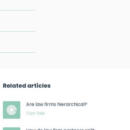
Related articles
Are law firms hierarchical?
Tom Hale