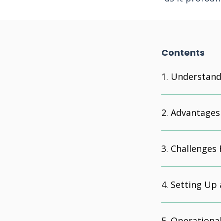
Contents
Understandi
Advantages 
Challenges 
Setting Up 
Operational