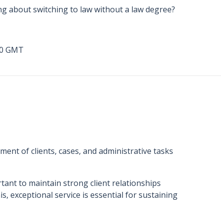
ng about switching to law without a law degree?
00 GMT
ment of clients, cases, and administrative tasks
tant to maintain strong client relationships
s, exceptional service is essential for sustaining