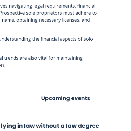
lves navigating legal requirements, financial
Prospective sole proprietors must adhere to
s name, obtaining necessary licenses, and
understanding the financial aspects of solo
 trends are also vital for maintaining
on.
Upcoming events
fying in law without a law degree