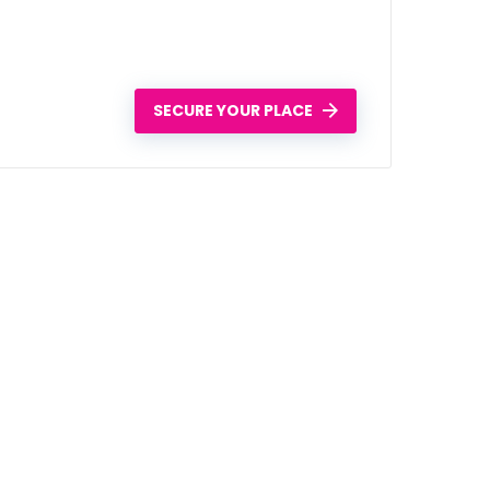
SECURE YOUR PLACE