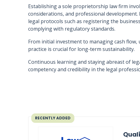
Establishing a sole proprietorship law firm invo
considerations, and professional development. 
legal protocols such as registering the busines
complying with regulatory standards.
From initial investment to managing cash flow, 
practice is crucial for long-term sustainability.
Continuous learning and staying abreast of legal
competency and credibility in the legal professi
RECENTLY ADDED
Quali