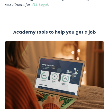
recruitment for
BCL Legal
.
Academy tools to help you get a job