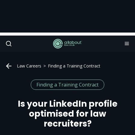
Law Careers
Finding a Training Contract
Finding a Training Contract
Is your LinkedIn profile
optimised for law
recruiters?