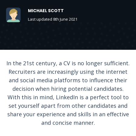
MICHAEL SCOTT
Last updated 8th June 2021
In the 21st century, a CV is no longer sufficient.
Recruiters are increasingly using the internet
and social media platforms to influence their
decision when hiring potential candidates.
With this in mind, LinkedIn is a perfect tool to
set yourself apart from other candidates and
share your experience and skills in an effective
and concise manner.