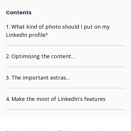
Contents
What kind of photo should I put on my
LinkedIn profile?
Optimising the content…
The important extras…
Make the most of LinkedIn's features