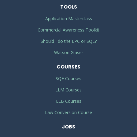
TOOLS
Application Masterclass
Commercial Awareness Toolkit
Should I do the LPC or SQE?
Watson Glaser
COURSES
SQE Courses
LLM Courses
LLB Courses
Law Conversion Course
JOBS