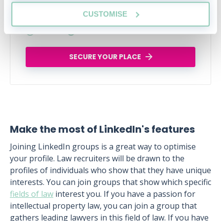
Tue, 18 Aug
123 Reservations
CUSTOMISE
Free
14:00-15:00 GMT
SECURE YOUR PLACE
Make the most of LinkedIn's features
Joining LinkedIn groups is a great way to optimise
your profile. Law recruiters will be drawn to the
profiles of individuals who show that they have unique
interests. You can join groups that show which specific
fields of law
interest you. If you have a passion for
intellectual property law, you can join a group that
gathers leading lawyers in this field of law. If you have