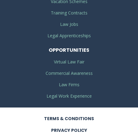
Vacation Schemes
Training Contracts
Law Jobs
Legal Apprenticeships
OPPORTUNITIES
Virtual Law Fair
Commercial Awareness
Law Firms
Legal Work Experience
TERMS
& CONDITIONS
PRIVACY
POLICY