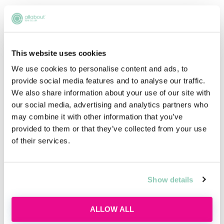
Upcoming events
This website uses cookies
RECENTLY ADDED
We use cookies to personalise content and ads, to
provide social media features and to analyse our traffic.
We also share information about your use of our site with
our social media, advertising and analytics partners who
may combine it with other information that you’ve
provided to them or that they’ve collected from your use
of their services.
Show details
Applying this year? Here's your
action plan
ALLOW ALL
Applying this year? Here's your action plan