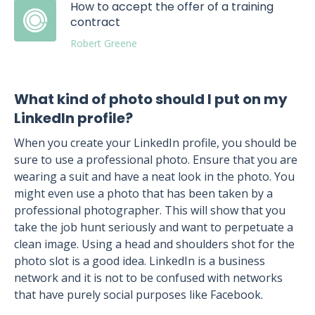
How to accept the offer of a training
contract
Robert Greene
What kind of photo should I put on my
LinkedIn profile?
When you create your LinkedIn profile, you should be
sure to use a professional photo. Ensure that you are
wearing a suit and have a neat look in the photo. You
might even use a photo that has been taken by a
professional photographer. This will show that you
take the job hunt seriously and want to perpetuate a
clean image. Using a head and shoulders shot for the
photo slot is a good idea. LinkedIn is a business
network and it is not to be confused with networks
that have purely social purposes like Facebook.