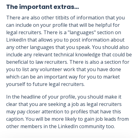
The important extras…
There are also other titbits of information that you
can include on your profile that will be helpful for
legal recruiters. There is a "languages" section on
LinkedIn that allows you to post information about
any other languages that you speak. You should also
include any relevant technical knowledge that could be
beneficial to law recruiters. There is also a section for
you to list any volunteer work that you have done
which can be an important way for you to market
yourself to future legal recruiters.
In the headline of your profile, you should make it
clear that you are seeking a job as legal recruiters
may pay closer attention to profiles that have this
caption. You will be more likely to gain job leads from
other members in the LinkedIn community too.