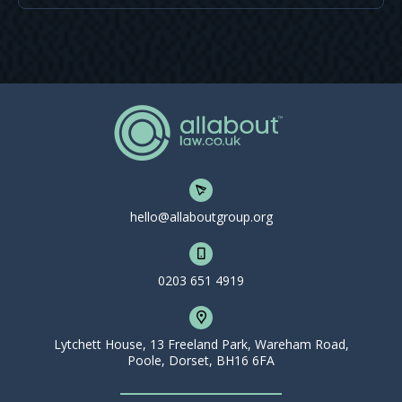
hello@allaboutgroup.org
0203 651 4919
Lytchett House, 13 Freeland Park, Wareham Road,
Poole, Dorset, BH16 6FA