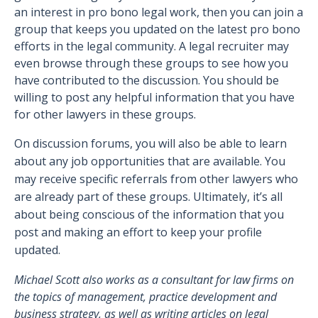
an interest in pro bono legal work, then you can join a
group that keeps you updated on the latest pro bono
efforts in the legal community. A legal recruiter may
even browse through these groups to see how you
have contributed to the discussion. You should be
willing to post any helpful information that you have
for other lawyers in these groups.
On discussion forums, you will also be able to learn
about any job opportunities that are available. You
may receive specific referrals from other lawyers who
are already part of these groups. Ultimately, it’s all
about being conscious of the information that you
post and making an effort to keep your profile
updated.
Michael Scott also works as a consultant for law firms on
the topics of management, practice development and
business strategy, as well as writing articles on legal