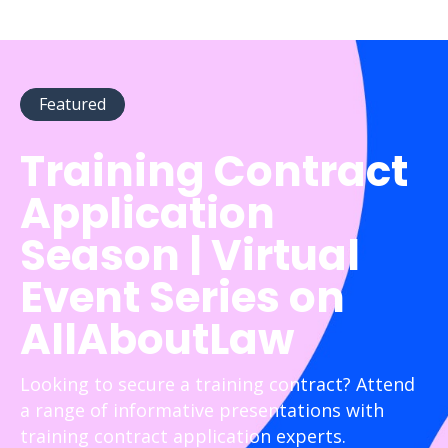
Featured
Training Contract
Application
Season | Virtual
Event Series on
AllAboutLaw
Looking to secure a training contract? Attend
a range of informative presentations with
training contract application experts.