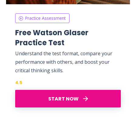
Practice Assessment
Free Watson Glaser
Practice Test
Understand the test format, compare your
performance with others, and boost your
critical thinking skills.
4.5
START NOW