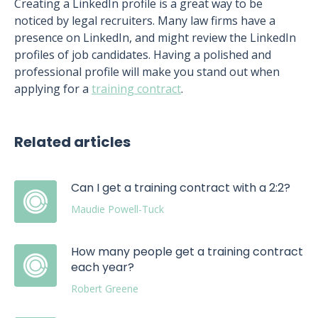
Creating a LinkedIn profile is a great way to be
noticed by legal recruiters. Many law firms have a
presence on LinkedIn, and might review the LinkedIn
profiles of job candidates. Having a polished and
professional profile will make you stand out when
applying for a
training contract
.
Related articles
Can I get a training contract with a 2:2?
Maudie Powell-Tuck
How many people get a training contract
each year?
Robert Greene