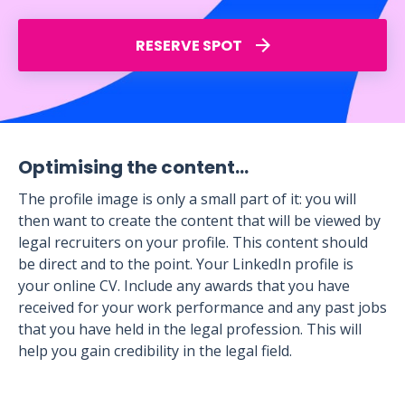
RESERVE SPOT
Optimising the content…
The profile image is only a small part of it: you will
then want to create the content that will be viewed by
legal recruiters on your profile. This content should
be direct and to the point. Your LinkedIn profile is
your online CV. Include any awards that you have
received for your work performance and any past jobs
that you have held in the legal profession. This will
help you gain credibility in the legal field.