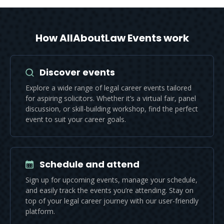
How AllAboutLaw Events work
Discover events
Explore a wide range of legal career events tailored
for aspiring solicitors. Whether it’s a virtual fair, panel
discussion, or skill-building workshop, find the perfect
event to suit your career goals.
Schedule and attend
Sign up for upcoming events, manage your schedule,
and easily track the events you’re attending. Stay on
top of your legal career journey with our user-friendly
platform.