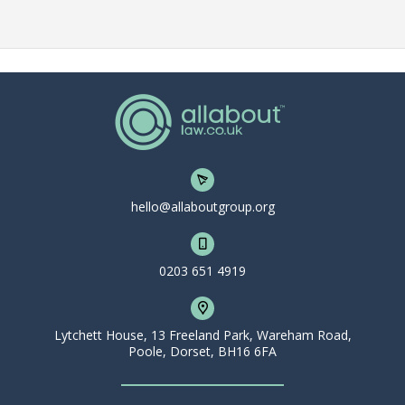
hello@allaboutgroup.org
0203 651 4919
Lytchett House, 13 Freeland Park, Wareham Road,
Poole, Dorset, BH16 6FA