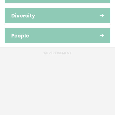
Diversity
People
ADVERTISEMENT