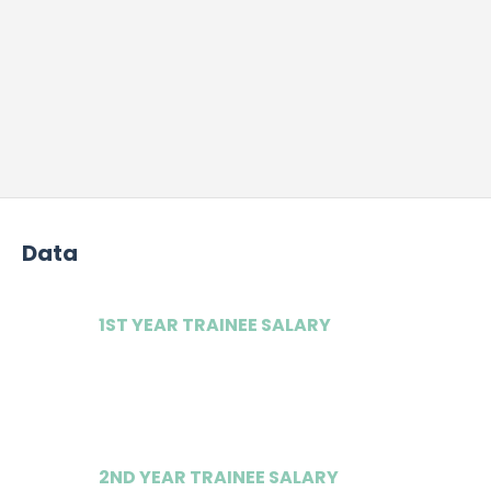
Data
1ST YEAR TRAINEE SALARY
£45,000
2ND YEAR TRAINEE SALARY