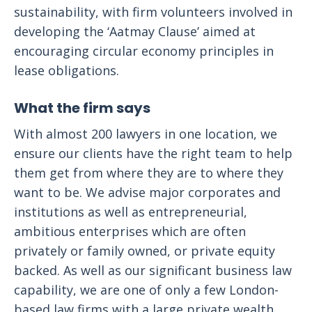
sustainability, with firm volunteers involved in
developing the ‘Aatmay Clause’ aimed at
encouraging circular economy principles in
lease obligations.
What the firm says
With almost 200 lawyers in one location, we
ensure our clients have the right team to help
them get from where they are to where they
want to be. We advise major corporates and
institutions as well as entrepreneurial,
ambitious enterprises which are often
privately or family owned, or private equity
backed. As well as our significant business law
capability, we are one of only a few London-
based law firms with a large private wealth