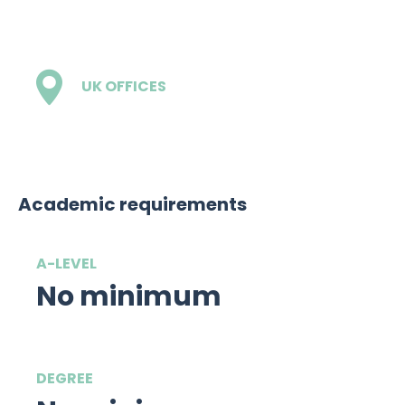
£10,000
UK OFFICES
1
Academic requirements
A-LEVEL
No minimum
DEGREE