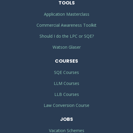
TOOLS
Application Masterclass
Commercial Awareness Toolkit
Should I do the LPC or SQE?
Watson Glaser
COURSES
SQE Courses
LLM Courses
LLB Courses
Law Conversion Course
JOBS
Vacation Schemes