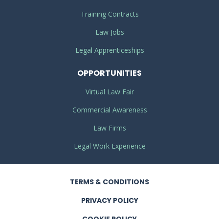
Training Contracts
Law Jobs
Legal Apprenticeships
OPPORTUNITIES
Virtual Law Fair
Commercial Awareness
Law Firms
Legal Work Experience
TERMS
& CONDITIONS
PRIVACY
POLICY