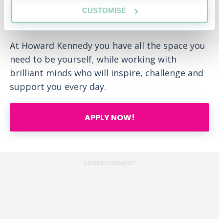
gives you the space to realise your aspirations
CUSTOMISE
- in and out of work.
At Howard Kennedy you have all the space you
need to be yourself, while working with
brilliant minds who will inspire, challenge and
support you every day.
APPLY NOW!
ADVERTISEMENT