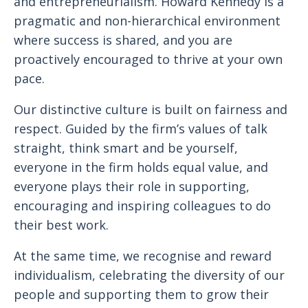
and entrepreneurialism. Howard Kennedy is a
pragmatic and non-hierarchical environment
where success is shared, and you are
proactively encouraged to thrive at your own
pace.
Our distinctive culture is built on fairness and
respect. Guided by the firm’s values of talk
straight, think smart and be yourself,
everyone in the firm holds equal value, and
everyone plays their role in supporting,
encouraging and inspiring colleagues to do
their best work.
At the same time, we recognise and reward
individualism, celebrating the diversity of our
people and supporting them to grow their