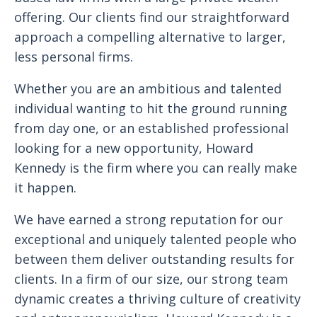
offering. Our clients find our straightforward
approach a compelling alternative to larger,
less personal firms.
Whether you are an ambitious and talented
individual wanting to hit the ground running
from day one, or an established professional
looking for a new opportunity, Howard
Kennedy is the firm where you can really make
it happen.
We have earned a strong reputation for our
exceptional and uniquely talented people who
between them deliver outstanding results for
clients. In a firm of our size, our strong team
dynamic creates a thriving culture of creativity