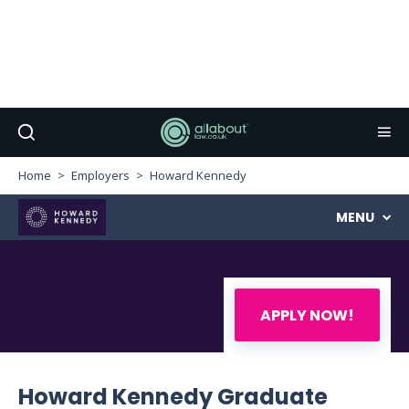
Home
Employers
Howard Kennedy
MENU
APPLY NOW!
Howard Kennedy Graduate