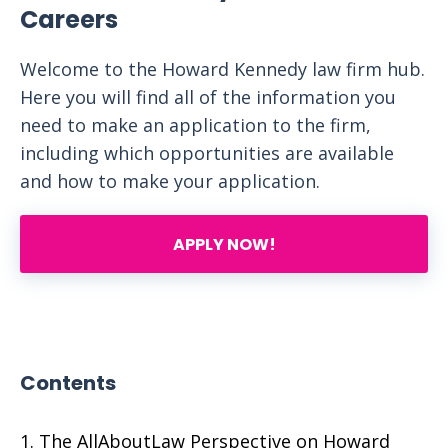
Careers
Welcome to the Howard Kennedy law firm hub.
Here you will find all of the information you
need to make an application to the firm,
including which opportunities are available
and how to make your application.
APPLY NOW!
Contents
The AllAboutLaw Perspective on Howard