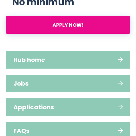
No minimum
APPLY NOW!
Hub home
Jobs
Applications
FAQs