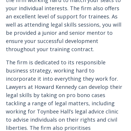
the firm working hard to match your seats to
your individual interests. The firm also offers
an excellent level of support for trainees. As
well as attending legal skills sessions, you will
be provided a junior and senior mentor to
ensure your successful development
throughout your training contract.
The firm is dedicated to its responsible
business strategy, working hard to
incorporate it into everything they work for.
Lawyers at Howard Kennedy can develop their
legal skills by taking on pro bono cases
tackling a range of legal matters, including
working for Toynbee Hall’s legal advice clinic
to advise individuals on their rights and civil
liberties. The firm also prioritises