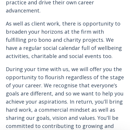
practice and drive their own career
advancement.
As well as client work, there is opportunity to
broaden your horizons at the firm with
fulfilling pro bono and charity projects. We
have a regular social calendar full of wellbeing
activities, charitable and social events too.
During your time with us, we will offer you the
opportunity to flourish regardless of the stage
of your career. We recognise that everyone’s
goals are different, and so we want to help you
achieve your aspirations. In return, you’ll bring
hard work, a commercial mindset as well as
sharing our goals, vision and values. You’ll be
committed to contributing to growing and