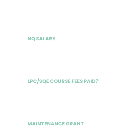
£48,000
NQ SALARY
£83,000
LPC/SQE COURSE FEES PAID?
Yes
MAINTENANCE GRANT