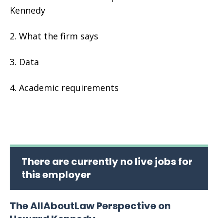
Kennedy
What the firm says
Data
Academic requirements
There are currently no live jobs for
this employer
The AllAboutLaw Perspective on