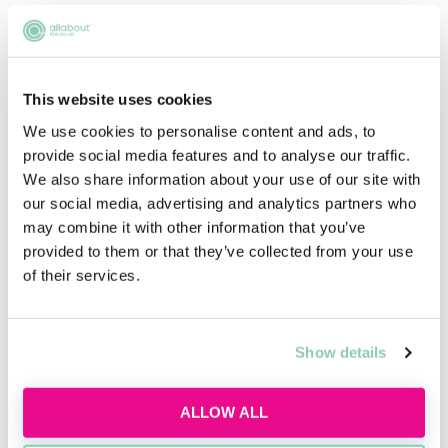
developing our firm - expanding our offering
and delivering the best possible results for
our clients.
This website uses cookies
We are looking for motivated individuals who
We use cookies to personalise content and ads, to
bring different skills, strengths and lived
provide social media features and to analyse our traffic.
experiences. These are people that know their
We also share information about your use of our site with
own mind, know where they want to go and
our social media, advertising and analytics partners who
are keen to make their mark.
may combine it with other information that you’ve
provided to them or that they’ve collected from your use
You’ll also share our commitment to our
of their services.
values. Our values are our compass, guiding us
in the way we behave, the things we say and
Show details
the decisions we make. And because we believe
in them passionately, we are confident you will
too. You will feel at home in an inclusive
ALLOW ALL
culture of pragmatism and personality that