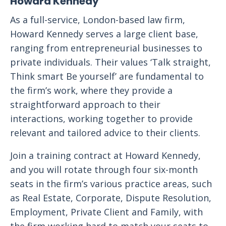
Howard Kennedy
As a full-service, London-based law firm,
Howard Kennedy serves a large client base,
ranging from entrepreneurial businesses to
private individuals. Their values ‘Talk straight,
Think smart Be yourself’ are fundamental to
the firm’s work, where they provide a
straightforward approach to their
interactions, working together to provide
relevant and tailored advice to their clients.
Join a training contract at Howard Kennedy,
and you will rotate through four six-month
seats in the firm’s various practice areas, such
as Real Estate, Corporate, Dispute Resolution,
Employment, Private Client and Family, with