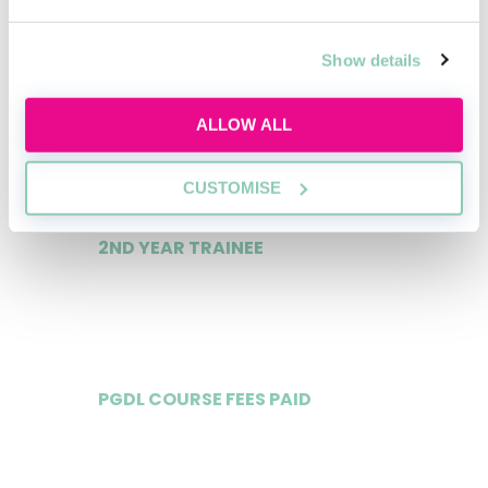
Data
Show details
1ST YEAR TRAINEE
ALLOW ALL
£65,000
CUSTOMISE
2ND YEAR TRAINEE
£70,000
PGDL COURSE FEES PAID
Yes