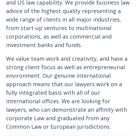
and US law capability. We provide business law
advice of the highest quality representing a
wide range of clients in all major industries,
from start-up ventures to multinational
corporations, as well as commercial and
investment banks and funds.
We value team work and creativity, and have a
strong client focus as well as entrepreneurial
environment. Our genuine international
approach means that our lawyers work on a
fully integrated basis with all of our
international offices. We are looking for
lawyers, who can demonstrate an affinity with
corporate Law and graduated from any
Common Law or European jurisdictions.