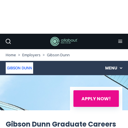
Home
Employers
Gibson Dunn
MENU
APPLY NOW!
Gibson Dunn Graduate Careers