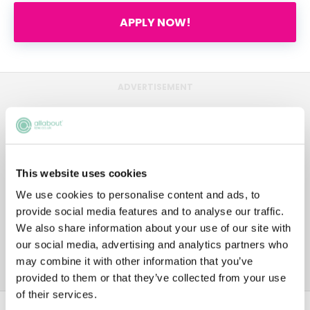
APPLY NOW!
ADVERTISEMENT
This website uses cookies
We use cookies to personalise content and ads, to
provide social media features and to analyse our traffic.
We also share information about your use of our site with
our social media, advertising and analytics partners who
may combine it with other information that you’ve
provided to them or that they’ve collected from your use
of their services.