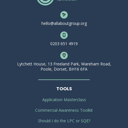
hello@allaboutgroup.org
0203 651 4919
Lytchett House, 13 Freeland Park, Wareham Road,
Poole, Dorset, BH16 6FA
TOOLS
Application Masterclass
Commercial Awareness Toolkit
Should I do the LPC or SQE?