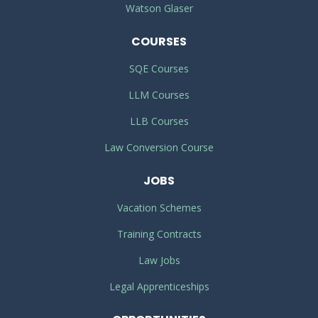
Watson Glaser
COURSES
SQE Courses
LLM Courses
LLB Courses
Law Conversion Course
JOBS
Vacation Schemes
Training Contracts
Law Jobs
Legal Apprenticeships