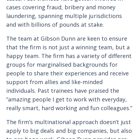
cases covering fraud, bribery and money
laundering, spanning multiple jurisdictions
and with billions of pounds at stake.
The team at Gibson Dunn are keen to ensure
that the firm is not just a winning team, but a
happy team. The firm has a variety of different
groups for marginalised backgrounds for
people to share their experiences and receive
support from allies and like-minded
individuals. Past trainees have praised the
“amazing people I get to work with everyday,
really smart, hard working and fun colleagues.”
The firm’s multinational approach doesn’t just
apply to big deals and big companies, but also