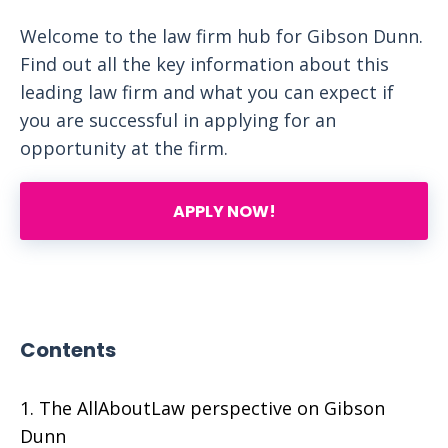
Welcome to the law firm hub for Gibson Dunn.
Find out all the key information about this
leading law firm and what you can expect if
you are successful in applying for an
opportunity at the firm.
APPLY NOW!
Contents
The AllAboutLaw perspective on Gibson
Dunn