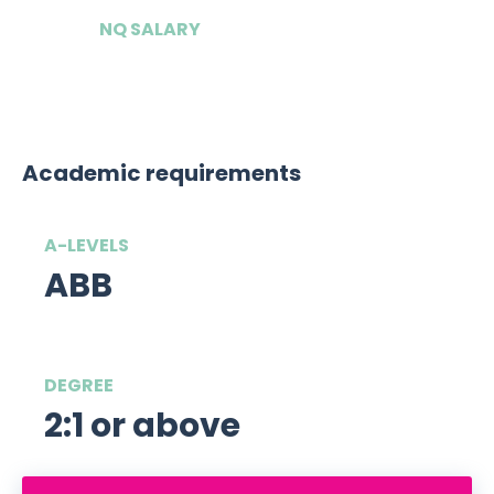
NQ SALARY
£180,000
Academic requirements
A-LEVELS
ABB
DEGREE
2:1 or above