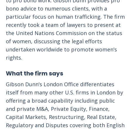
to pro bono work. Gibson Dunn provides pro
bono advice to numerous clients, with a
particular focus on human trafficking. The firm
recently took a team of lawyers to present at
the United Nations Commission on the status
of women, discussing the legal efforts
undertaken worldwide to promote women’s
rights.
What the firm says
Gibson Dunn’s London Office differentiates
itself from many other U.S. firms in London by
offering a broad capability including public
and private M&A, Private Equity, Finance,
Capital Markets, Restructuring, Real Estate,
Regulatory and Disputes covering both English