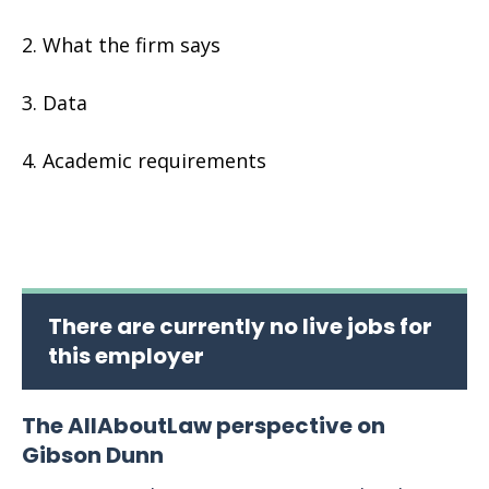
What the firm says
Data
Academic requirements
There are currently no live jobs for
this employer
The AllAboutLaw perspective on
Gibson Dunn