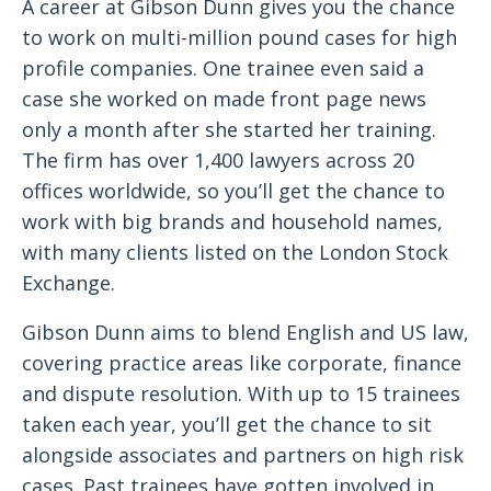
A career at Gibson Dunn gives you the chance
to work on multi-million pound cases for high
profile companies. One trainee even said a
case she worked on made front page news
only a month after she started her training.
The firm has over 1,400 lawyers across 20
offices worldwide, so you’ll get the chance to
work with big brands and household names,
with many clients listed on the London Stock
Exchange.
Gibson Dunn aims to blend English and US law,
covering practice areas like corporate, finance
and dispute resolution. With up to 15 trainees
taken each year, you’ll get the chance to sit
alongside associates and partners on high risk
cases. Past trainees have gotten involved in