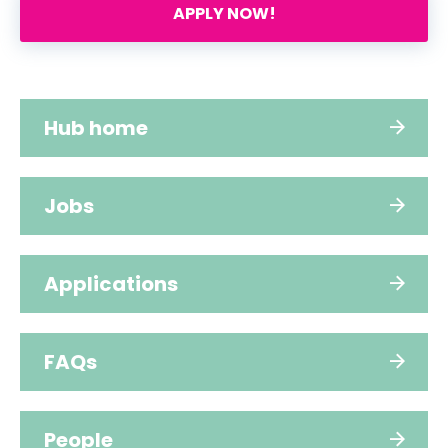
APPLY NOW!
Hub home
Jobs
Applications
FAQs
People