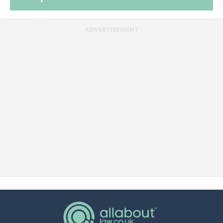
ADVERTISEMENT