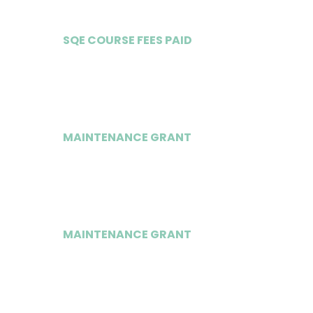
SQE COURSE FEES PAID
Yes
MAINTENANCE GRANT
£20,000 (SQE)
MAINTENANCE GRANT
£20,000 (PGDL)