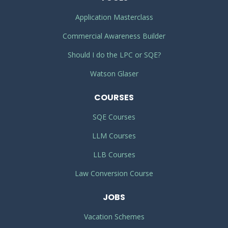
Application Masterclass
Commercial Awareness Builder
Should I do the LPC or SQE?
Watson Glaser
COURSES
SQE Courses
LLM Courses
LLB Courses
Law Conversion Course
JOBS
Vacation Schemes