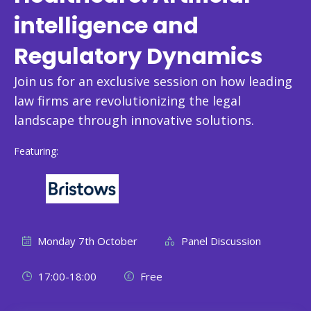
intelligence and
Regulatory Dynamics
Join us for an exclusive session on how leading
law firms are revolutionizing the legal
landscape through innovative solutions.
Featuring:
Monday 7th October
Panel Discussion
17:00-18:00
Free