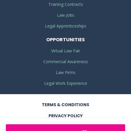
Training Contracts
Law Jobs
Legal Apprenticeships
OPPORTUNITIES
Virtual Law Fair
Commercial Awareness
Law Firms
Legal Work Experience
TERMS
& CONDITIONS
PRIVACY
POLICY
COOKIE POLICY