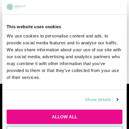
stay agile and proactive to keep up with rapid
advancements. This event promises a rich
blend of deep insights and forward-thinking
This website uses cookies
discussions—a must-attend for all those
interested in or curious about the industry.
We use cookies to personalise content and ads, to
provide social media features and to analyse our traffic.
We also share information about your use of our site with
our social media, advertising and analytics partners who
ADD TO MY AGENDA
may combine it with other information that you’ve
provided to them or that they’ve collected from your use
of their services.
Similar events
Show details
ALLOW ALL