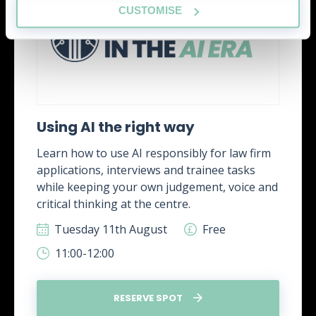
CUSTOMISE
Using AI the right way
Learn how to use AI responsibly for law firm
applications, interviews and trainee tasks
while keeping your own judgement, voice and
critical thinking at the centre.
Tuesday 11th August
Free
11:00-12:00
RESERVE SPOT