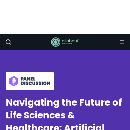
Navigating the Future of
Life Sciences &
Healthcare: Artificial