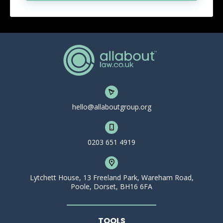
hello@allaboutgroup.org
0203 651 4919
Lytchett House, 13 Freeland Park, Wareham Road,
Poole, Dorset, BH16 6FA
TOOLS