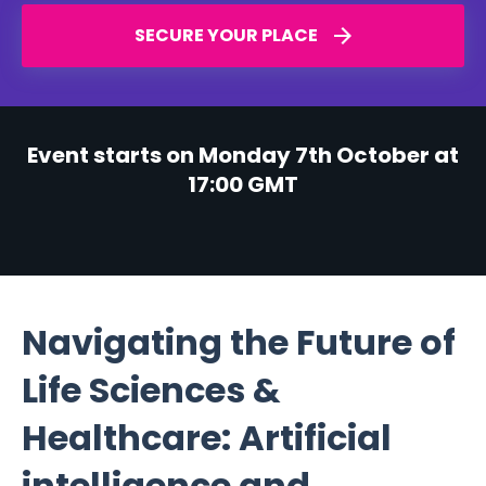
SECURE YOUR PLACE
Event starts on Monday 7th October at
17:00 GMT
Navigating the Future of
Life Sciences &
Healthcare: Artificial
intelligence and