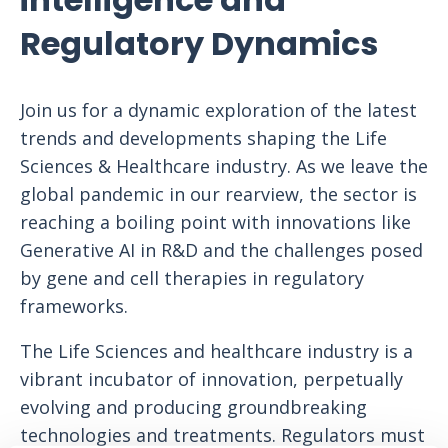
Regulatory Dynamics
Join us for a dynamic exploration of the latest
trends and developments shaping the Life
Sciences & Healthcare industry. As we leave the
global pandemic in our rearview, the sector is
reaching a boiling point with innovations like
Generative AI in R&D and the challenges posed
by gene and cell therapies in regulatory
frameworks.
The Life Sciences and healthcare industry is a
vibrant incubator of innovation, perpetually
evolving and producing groundbreaking
technologies and treatments. Regulators must