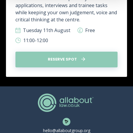
applications, interviews and trainee tasks
while keeping your own judgement, voice and
critical thinking at the centre.
Tuesday 11th August
Free
11:00-12:00
RESERVE SPOT
hello@allaboutgroup.org