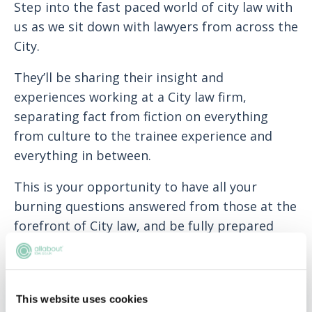
Step into the fast paced world of city law with
us as we sit down with lawyers from across the
City.
T
hey’ll be sharing their insight and
experiences working at a City law firm,
separating fact from fiction on everything
from culture to the trainee experience and
everything in between.
This is your opportunity to have all your
burning questions answered from those at the
forefront of City law, and be fully prepared
ahead of application season.
This website uses cookies
ADD TO MY AGENDA