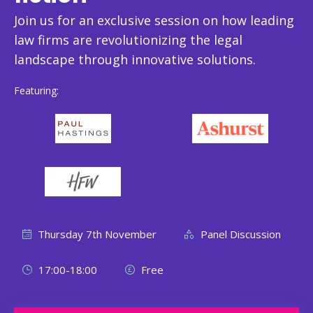
Join us for an exclusive session on how leading
law firms are revolutionizing the legal
landscape through innovative solutions.
Featuring:
Thursday 7th November
Panel Discussion
17:00-18:00
Free