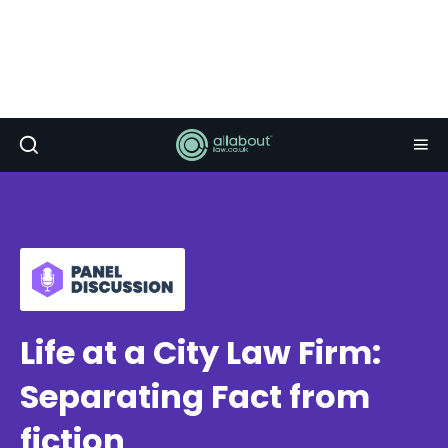
Life at a City Law Firm:
Separating Fact from
fiction