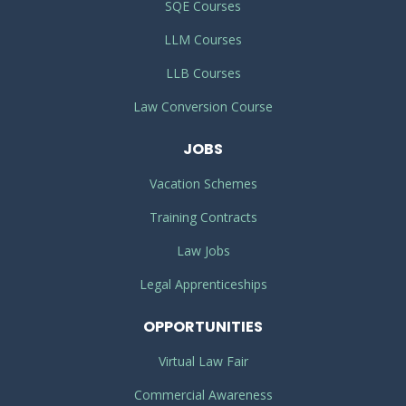
SQE Courses
LLM Courses
LLB Courses
Law Conversion Course
JOBS
Vacation Schemes
Training Contracts
Law Jobs
Legal Apprenticeships
OPPORTUNITIES
Virtual Law Fair
Commercial Awareness