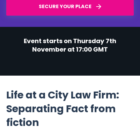
SECURE YOUR PLACE
Event starts on Thursday 7th
November at 17:00 GMT
Life at a City Law Firm:
Separating Fact from
fiction