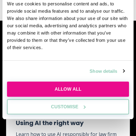
We use cookies to personalise content and ads, to
provide social media features and to analyse our traffic.
We also share information about your use of our site with
our social media, advertising and analytics partners who
Similar events
may combine it with other information that you’ve
provided to them or that they’ve collected from your use
of their services.
Show details
ALLOW ALL
CUSTOMISE
Using AI the right way
Learn how to use AI responsibly for law firm