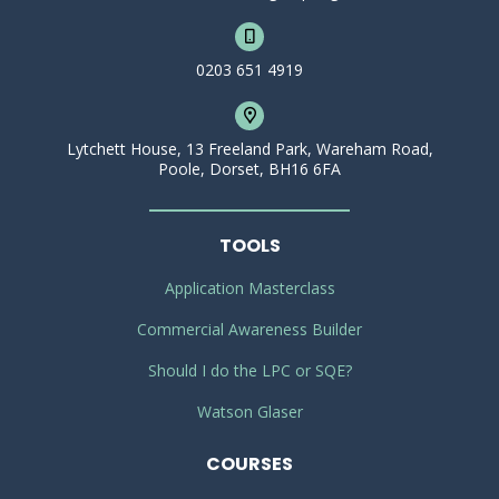
0203 651 4919
Lytchett House, 13 Freeland Park, Wareham Road,
Poole, Dorset, BH16 6FA
TOOLS
Application Masterclass
Commercial Awareness Builder
Should I do the LPC or SQE?
Watson Glaser
COURSES