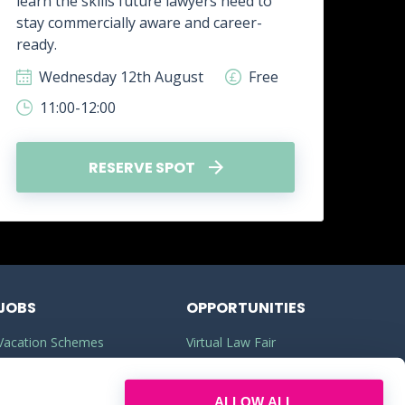
learn the skills future lawyers need to
real
stay commercially aware and career-
how 
ready.
skill
Wednesday 12th August
Free
W
11:00-12:00
1
RESERVE SPOT
JOBS
OPPORTUNITIES
Vacation Schemes
Virtual Law Fair
Training Contracts
Commercial Awareness
ALLOW ALL