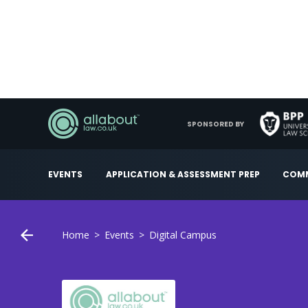
SPONSORED BY
EVENTS
APPLICATION & ASSESSMENT PREP
COMM
Home
Events
Digital Campus