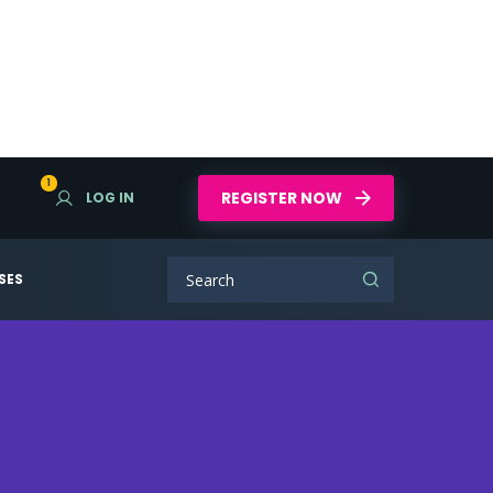
1
REGISTER NOW
LOG IN
SES