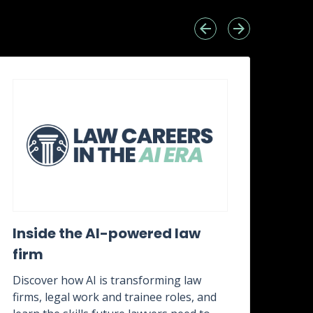
Inside the AI-powered law
Wh
firm
awa
it?
Discover how AI is transforming law
firms, legal work and trainee roles, and
Disc