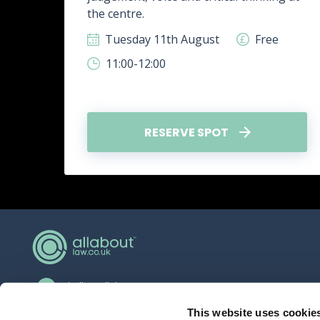
.
the centre.
ee
Tuesday 11th August
Free
11:00-12:00
RESERVE SPOT
hello@allaboutgroup.org
0203 651 4919
This website uses cookie