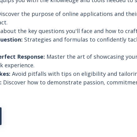
equips you with the knowledge and tools needed to 
iscover the purpose of online applications and their
ct.
about the key questions you'll face and how to craf
uestion:
Strategies and formulas to confidently tack
erfect Response:
Master the art of showcasing you
k experience.
kes:
Avoid pitfalls with tips on eligibility and tailor
:
Discover how to demonstrate passion, commitmen