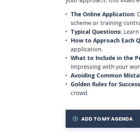
your approach, this video 
The Online Application:
D
scheme or training contra
Typical Questions:
Learn 
How to Approach Each Q
application.
What to Include in the P
impressing with your wor
Avoiding Common Mista
Golden Rules for Success
crowd.
ADD TO MY AGENDA