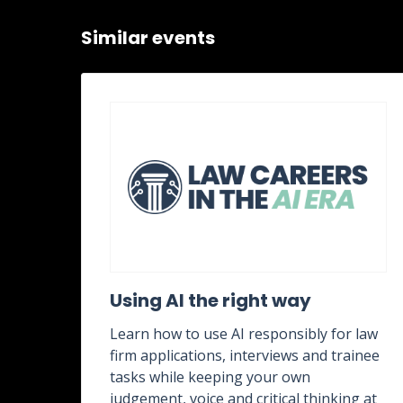
Similar events
ent
Using AI the right way
Learn how to use AI responsibly for law
firm applications, interviews and trainee
rk,
tasks while keeping your own
g
judgement, voice and critical thinking at