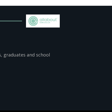
s, graduates and school