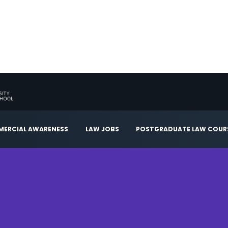
ERCIAL AWARENESS
LAW JOBS
POSTGRADUATE LAW COUR