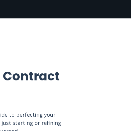
 Contract
ide to perfecting your
just starting or refining