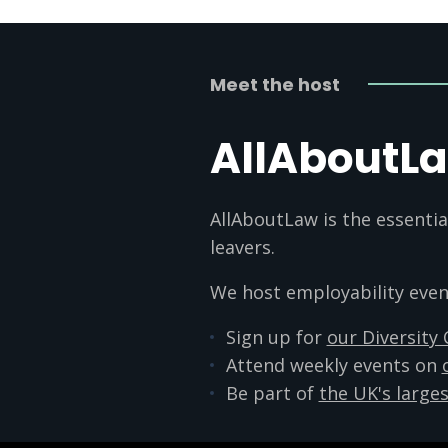
Meet the host
AllAboutL
AllAboutLaw is the essentia
leavers.
We host employability events
Sign up for
our Diversity
Attend weekly events on
Be part of
the UK's larges