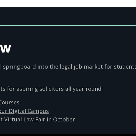
aw
l springboard into the legal job market for student
 for aspiring solicitors all year round!
 Courses
our Digital Campus
t Virtual Law Fair
in October