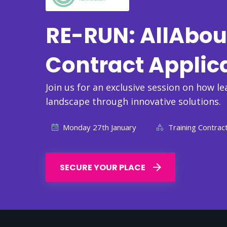
RE-RUN: AllAbou
Contract Applic
Join us for an exclusive session on how le
landscape through innovative solutions.
Monday 27th January
Training Contract
SECURE YOUR PLACE