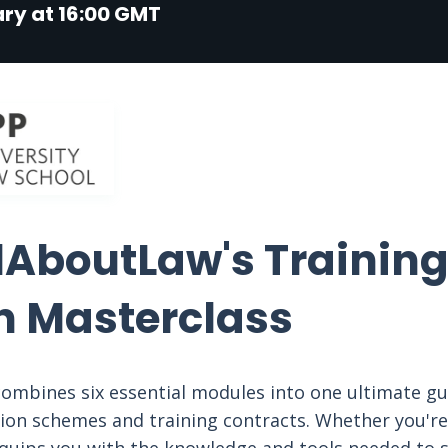
ry at 16:00 GMT
lAboutLaw's Training
n Masterclass
ombines six essential modules into one ultimate gu
tion schemes and training contracts. Whether you're 