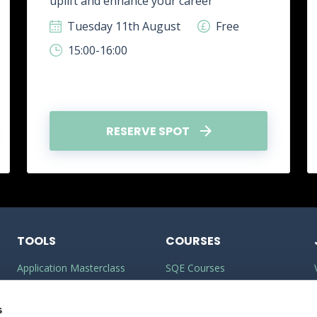
uplift and enhance your career
Tuesday 11th August
Free
15:00-16:00
RESERVE SPOT
TOOLS
COURSES
Application Masterclass
SQE Courses
Commercial Awareness
LLM Courses
Builder
s