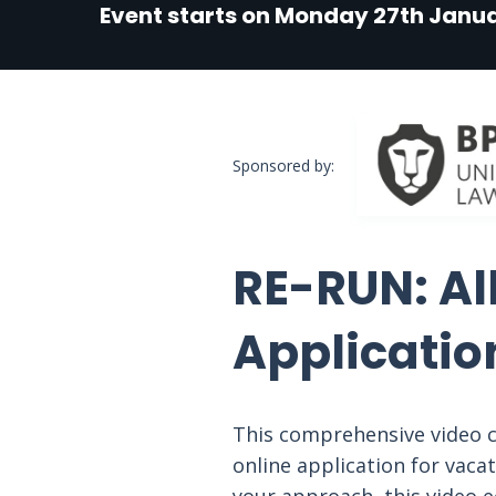
Event starts on Monday 27th Janua
Sponsored by:
RE-RUN: Al
Applicatio
This comprehensive video c
online application for vaca