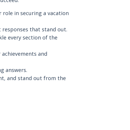
succeed.
 role in securing a vacation
t responses that stand out.
le every section of the
r achievements and
ing answers.
t, and stand out from the