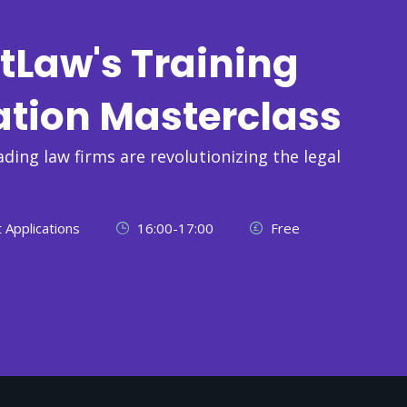
tLaw's Training
ation Masterclass
ading law firms are revolutionizing the legal
 Applications
16:00-17:00
Free