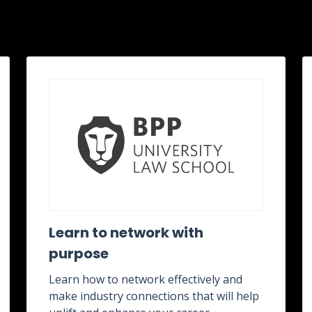
Learn to network with
purpose
Learn how to network effectively and
make industry connections that will help