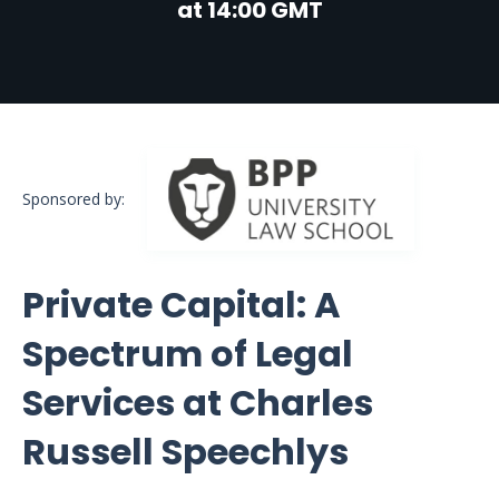
at 14:00 GMT
Sponsored by:
Private Capital: A
Spectrum of Legal
Services at Charles
Russell Speechlys