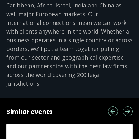
Caribbean, Africa, Israel, India and China as
well major European markets. Our
international connections mean we can work
with clients anywhere in the world. Whether a
business operates in a single country or across
borders, we’ll put a team together pulling
from our sector and geographical expertise
and our partnerships with the best law firms
across the world covering 200 legal
jurisdictions.
Similar events