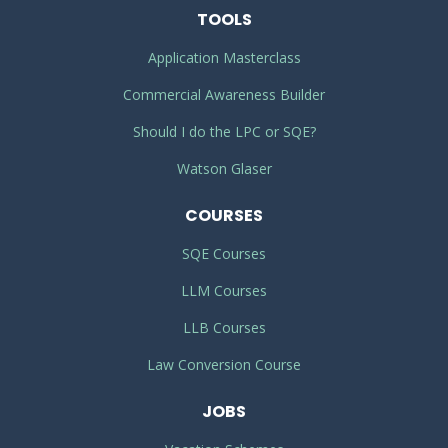
TOOLS
Application Masterclass
Commercial Awareness Builder
Should I do the LPC or SQE?
Watson Glaser
COURSES
SQE Courses
LLM Courses
LLB Courses
Law Conversion Course
JOBS