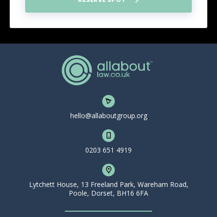
hello@allaboutgroup.org
0203 651 4919
Lytchett House, 13 Freeland Park, Wareham Road,
Poole, Dorset, BH16 6FA