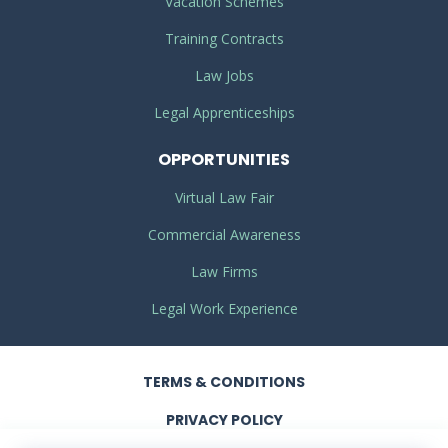
Vacation Schemes
Training Contracts
Law Jobs
Legal Apprenticeships
OPPORTUNITIES
Virtual Law Fair
Commercial Awareness
Law Firms
Legal Work Experience
TERMS
& CONDITIONS
PRIVACY
POLICY