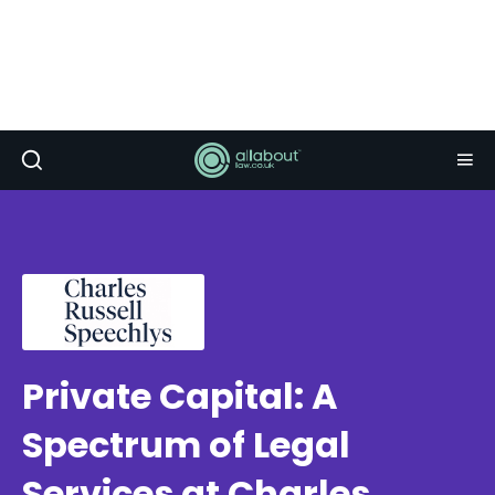
Private Capital: A
Spectrum of Legal
Services at Charles