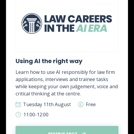
Using AI the right way
Learn how to use AI responsibly for law firm
applications, interviews and trainee tasks
while keeping your own judgement, voice and
critical thinking at the centre.
Tuesday 11th August
Free
11:00-12:00
RESERVE SPOT