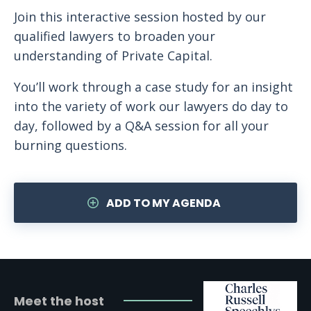
Join this interactive session hosted by our
qualified lawyers to broaden your
understanding of Private Capital.
You’ll work through a case study for an insight
into the variety of work our lawyers do day to
day, followed by a Q&A session for all your
burning questions.
ADD TO MY AGENDA
Meet the host