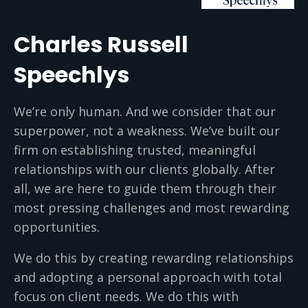
Charles Russell
Speechlys
We’re only human. And we consider that our
superpower, not a weakness. We’ve built our
firm on establishing trusted, meaningful
relationships with our clients globally. After
all, we are here to guide them through their
most pressing challenges and most rewarding
opportunities.
We do this by creating rewarding relationships
and adopting a personal approach with total
focus on client needs. We do this with