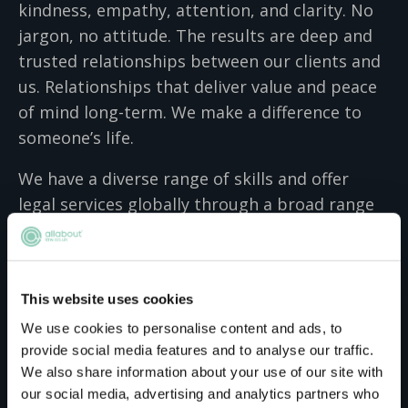
kindness, empathy, attention, and clarity. No
jargon, no attitude. The results are deep and
trusted relationships between our clients and
us. Relationships that deliver value and peace
of mind long-term. We make a difference to
someone’s life.
We have a diverse range of skills and offer
legal services globally through a broad range
of integrated advisory, transactional and
contentious services. We know it’s not enough
to understand the law – we have to
This website uses cookies
understand our clients just as well. So we
We use cookies to personalise content and ads, to
apply a people-focused lens to every action we
provide social media features and to analyse our traffic.
recommend to our clients. Our unique
We also share information about your use of our site with
approach to law has made us a leader in the
our social media, advertising and analytics partners who