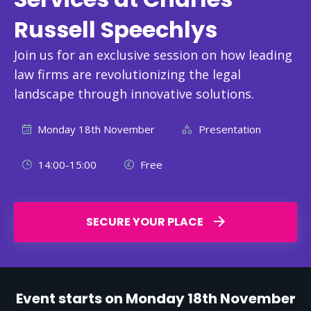
Russell Speechlys
Join us for an exclusive session on how leading
law firms are revolutionizing the legal
landscape through innovative solutions.
Monday 18th November
Presentation
14:00-15:00
Free
SECURE YOUR PLACE
Event starts on Monday 18th November