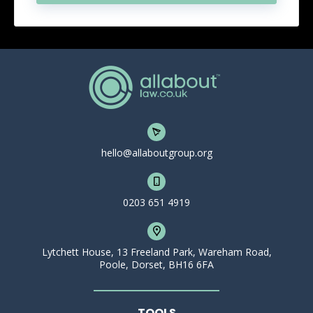
hello@allaboutgroup.org
0203 651 4919
Lytchett House, 13 Freeland Park, Wareham Road,
Poole, Dorset, BH16 6FA
TOOLS