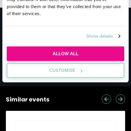
provided to them or that they’ve collected from your use
of their services.
Meet the host
Show details
Finding your future firm
ALLOW ALL
Build a law firm shortlist based on what
CUSTOMISE
actually matters to you.
Similar events