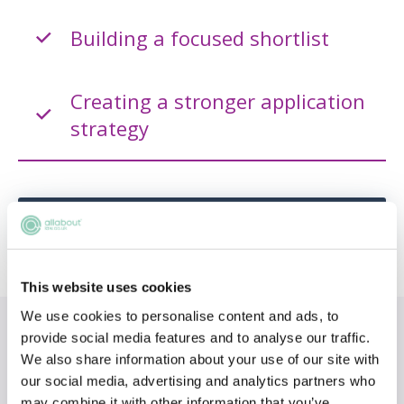
Building a focused shortlist
Creating a stronger application
strategy
ADD TO MY AGENDA
This website uses cookies
We use cookies to personalise content and ads, to
Topics
provide social media features and to analyse our traffic.
We also share information about your use of our site with
our social media, advertising and analytics partners who
Choosing a firm
may combine it with other information that you’ve