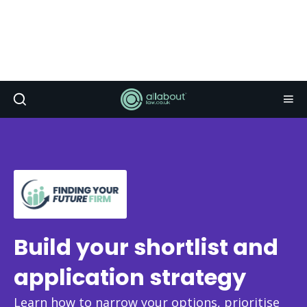
Build your shortlist and
application strategy
Learn how to narrow your options, prioritise