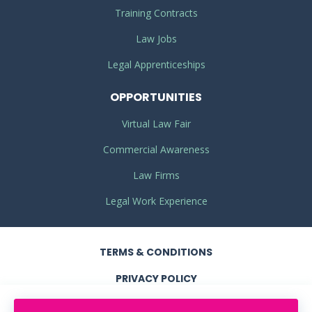
Training Contracts
Law Jobs
Legal Apprenticeships
OPPORTUNITIES
Virtual Law Fair
Commercial Awareness
Law Firms
Legal Work Experience
TERMS
& CONDITIONS
PRIVACY
POLICY
COOKIE POLICY