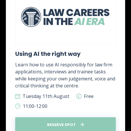
Using AI the right way
Learn how to use AI responsibly for law firm
applications, interviews and trainee tasks
while keeping your own judgement, voice and
critical thinking at the centre.
Tuesday 11th August
Free
11:00-12:00
RESERVE SPOT