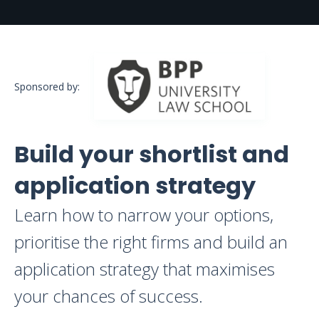
Sponsored by:
Build your shortlist and
application strategy
Learn how to narrow your options,
prioritise the right firms and build an
application strategy that maximises
your chances of success.