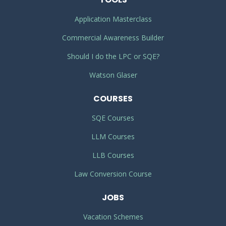
Application Masterclass
Commercial Awareness Builder
Should I do the LPC or SQE?
Watson Glaser
COURSES
SQE Courses
LLM Courses
LLB Courses
Law Conversion Course
JOBS
Vacation Schemes