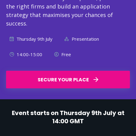
the right firms and build an application
strategy that maximises your chances of
success.
Thursday 9th July
Presentation
14:00-15:00
Free
SECURE YOUR PLACE
Event starts on Thursday 9th July at
14:00 GMT