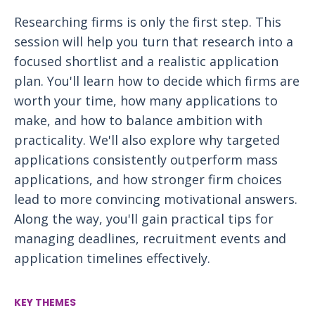
Researching firms is only the first step. This
session will help you turn that research into a
focused shortlist and a realistic application
plan. You'll learn how to decide which firms are
worth your time, how many applications to
make, and how to balance ambition with
practicality. We'll also explore why targeted
applications consistently outperform mass
applications, and how stronger firm choices
lead to more convincing motivational answers.
Along the way, you'll gain practical tips for
managing deadlines, recruitment events and
application timelines effectively.
KEY THEMES