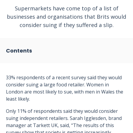
Supermarkets have come top of a list of
businesses and organisations that Brits would
consider suing if they suffered a slip.
Contents
33% respondents of a recent survey said they would
consider suing a large food retailer. Women in
London are most likely to sue, with men in Wales the
least likely.
Only 11% of respondents said they would consider
suing independent retailers. Sarah Igglesden, brand
manager at Tarkett UK, said, “The results of this
survey show that society is getting increasingly