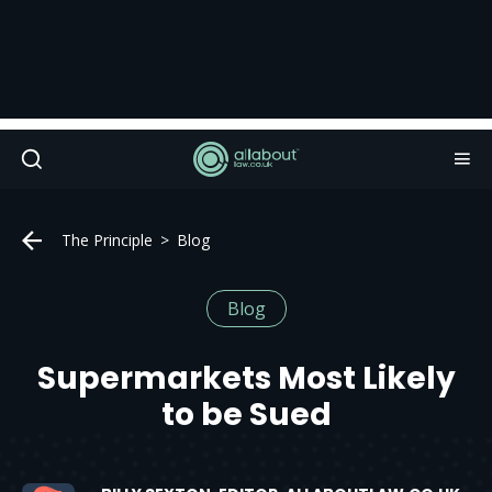
The Principle
Blog
Blog
Supermarkets Most Likely
to be Sued