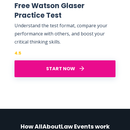
Free Watson Glaser
Practice Test
Understand the test format, compare your
performance with others, and boost your
critical thinking skills.
4.5
START NOW
How AllAboutLaw Events work