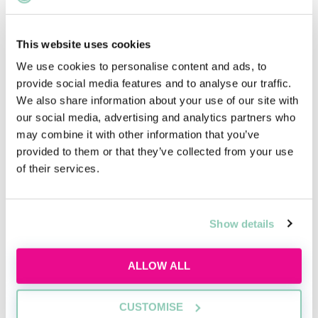
This website uses cookies
Using AI the right way
We use cookies to personalise content and ads, to
provide social media features and to analyse our traffic.
Learn how to use AI responsibly for law firm
We also share information about your use of our site with
applications, interviews and trainee tasks
our social media, advertising and analytics partners who
while keeping your own judgement, voice and
may combine it with other information that you’ve
critical thinking at the centre.
provided to them or that they’ve collected from your use
Tue, 11 Aug
583 Reservations
of their services.
Free
11:00-12:00 GMT
Show details
SECURE YOUR PLACE
ALLOW ALL
CUSTOMISE