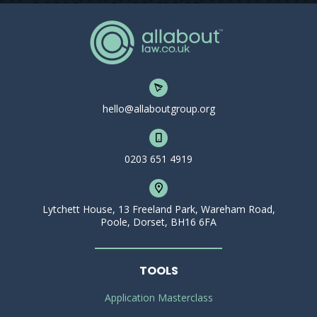
hello@allaboutgroup.org
0203 651 4919
Lytchett House, 13 Freeland Park, Wareham Road,
Poole, Dorset, BH16 6FA
TOOLS
Application Masterclass