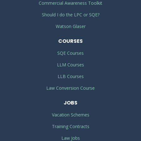
Commercial Awareness Toolkit
Should I do the LPC or SQE?
Watson Glaser
COURSES
SQE Courses
LLM Courses
LLB Courses
Law Conversion Course
JOBS
Vacation Schemes
Training Contracts
Law Jobs