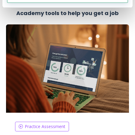
Academy tools to help you get a job
Practice Assessment