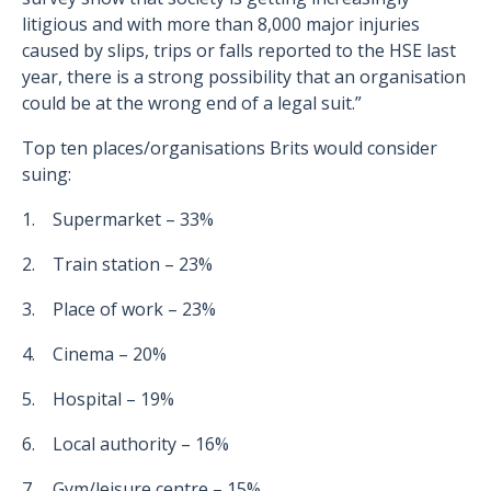
litigious and with more than 8,000 major injuries
caused by slips, trips or falls reported to the HSE last
year, there is a strong possibility that an organisation
could be at the wrong end of a legal suit.”
Top ten places/organisations Brits would consider
suing:
1. Supermarket – 33%
2. Train station – 23%
3. Place of work – 23%
4. Cinema – 20%
5. Hospital – 19%
6. Local authority – 16%
7. Gym/leisure centre – 15%