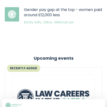
Gender pay gap at the top - women paid
around £12,000 less
Becky Kells, Editor, AllAboutLaw
Upcoming events
RECENTLY ADDED