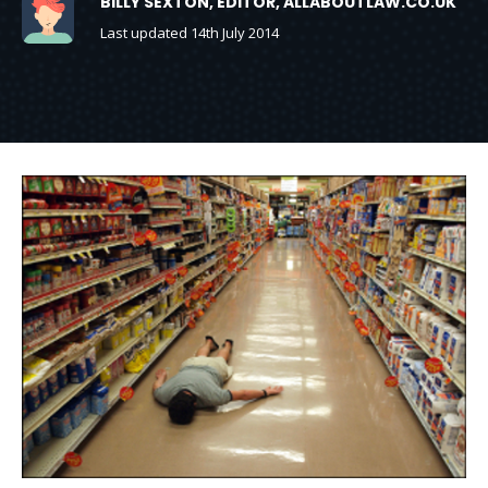
BILLY SEXTON, EDITOR, ALLABOUTLAW.CO.UK
Last updated 14th July 2014