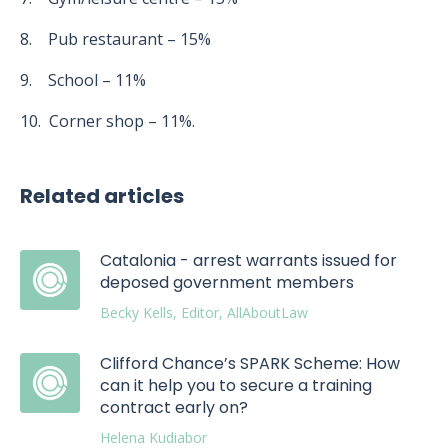
8. Pub restaurant – 15%
9. School – 11%
10. Corner shop – 11%.
Related articles
Catalonia - arrest warrants issued for
deposed government members
Becky Kells, Editor, AllAboutLaw
Clifford Chance’s SPARK Scheme: How
can it help you to secure a training
contract early on?
Helena Kudiabor