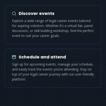
Discover events
Explore a wide range of legal career events tailored
for aspiring solicitors. Whether it’s a virtual fair, panel
discussion, or skill-building workshop, find the perfect
event to suit your career goals.
Schedule and attend
Sign up for upcoming events, manage your schedule,
and easily track the events you’re attending. Stay on
top of your legal career journey with our user-friendly
platform.