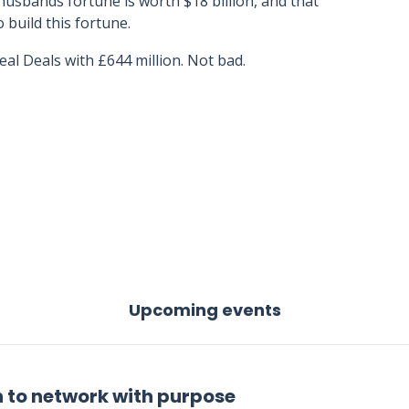
usbands fortune is worth $18 billion, and that
 build this fortune.
al Deals with £644 million. Not bad.
Upcoming events
 to network with purpose