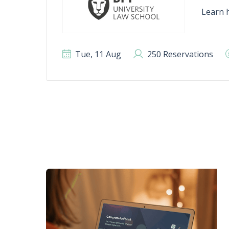
Learn h
Tue, 11 Aug
250 Reservations