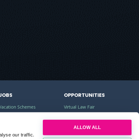
JOBS
OPPORTUNITIES
Vacation Schemes
Virtual Law Fair
Training Contracts
Commercial Awareness
ALLOW ALL
Law Jobs
Law Firms
yse our traffic.