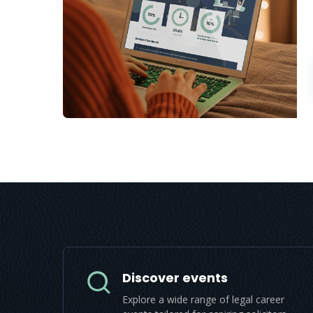
Discover events
Explore a wide range of legal career