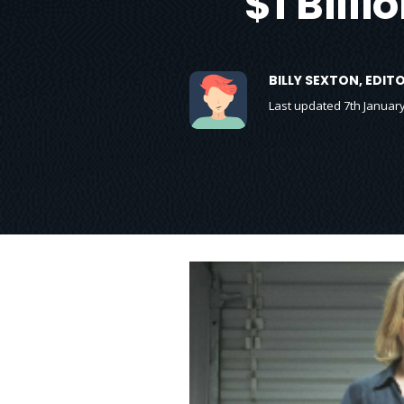
$1 Bill
BILLY SEXTON, EDI
Last updated 7th Januar