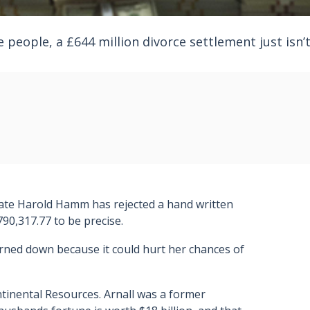
 people, a £644 million divorce settlement just isn’
gnate Harold Hamm has rejected a hand written
90,317.77 to be precise.
urned down because it could hurt her chances of
tinental Resources. Arnall was a former