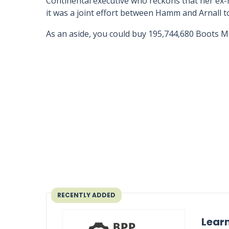
Continental executive who reckons that her ex-h
it was a joint effort between Hamm and Arnall to
As an aside, you could buy 195,744,680 Boots Me
RECENTLY ADDED
Learn