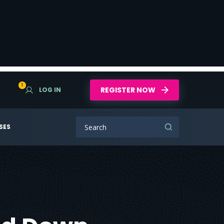
1
REGISTER NOW
LOG IN
SES