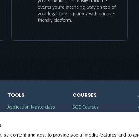
your schedule, and easily track the
events you’re attending. Stay on top of
your legal career journey with our user-
friendly platform.
TOOLS
COURSES
Application Masterclass
SQE Courses
Commercial Awareness
LLM Courses
Toolkit
s
LLB Courses
ise content and ads, to provide social media features and to anal
Should I do the LPC or SQE?