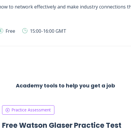
ow to network effectively and make industry connections tha
Free
15:00-16:00 GMT
Academy tools to help you get a job
Practice Assessment
Free Watson Glaser Practice Test