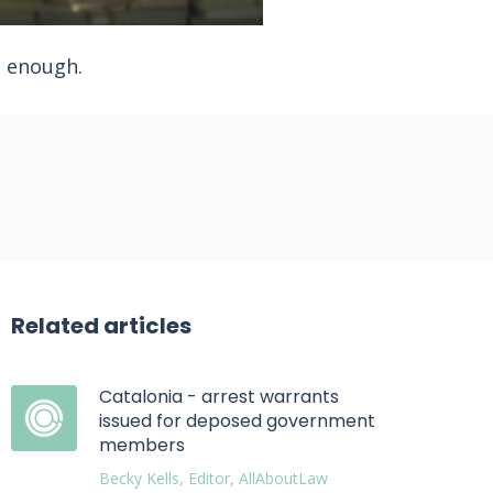
t enough.
Related articles
Catalonia - arrest warrants
issued for deposed government
members
Becky Kells, Editor, AllAboutLaw