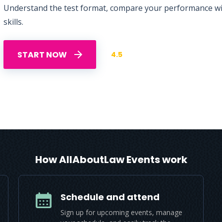
Understand the test format, compare your performance with
skills.
START NOW
4.5
How AllAboutLaw Events work
Schedule and attend
Sign up for upcoming events, manage