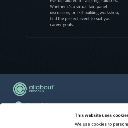
events tailored for aspiring solicitors.
Whether it’s a virtual fair, panel
discussion, or skill-building workshop,
find the perfect event to suit your
career goals.
hello@allaboutgroup.org
0203 651 4919
This website uses cookie
We use cookies to personal
Lytchett House, 13 Freeland Park, Wareham