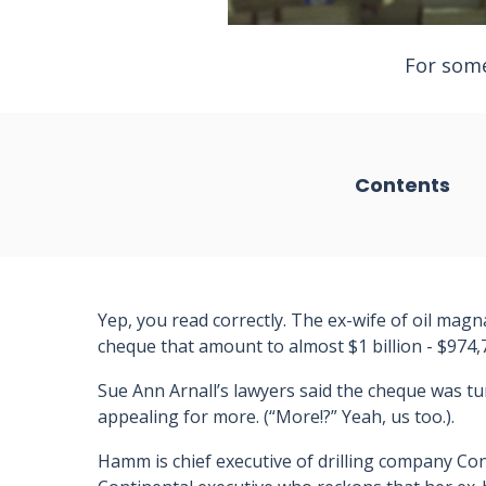
For some
Contents
Yep, you read correctly. The ex-wife of oil ma
cheque that amount to almost $1 billion - $974,7
Sue Ann Arnall’s lawyers said the cheque was t
appealing for more. (“More!?” Yeah, us too.).
Hamm is chief executive of drilling company Con