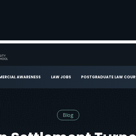
ERCIAL AWARENESS
LAW JOBS
POSTGRADUATE LAW COUR
Blog