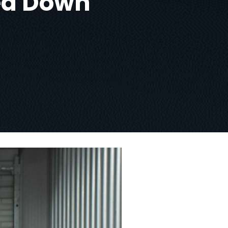
ned Down