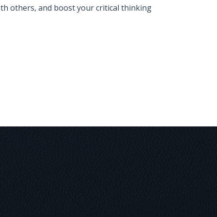
 others, and boost your critical thinking