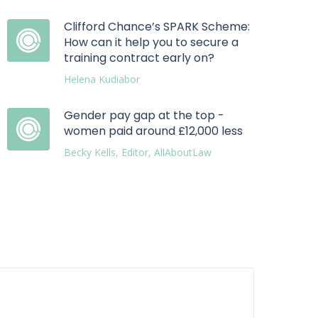
Clifford Chance’s SPARK Scheme:
How can it help you to secure a
training contract early on?
Helena Kudiabor
Gender pay gap at the top -
women paid around £12,000 less
Becky Kells, Editor, AllAboutLaw