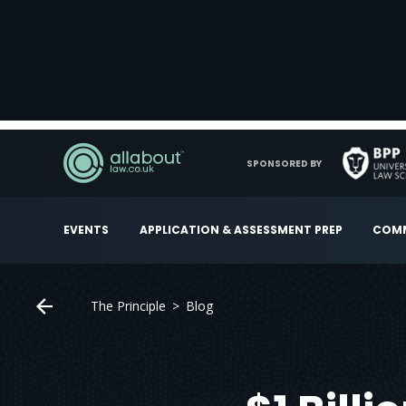
SPONSORED BY
EVENTS
APPLICATION & ASSESSMENT PREP
COMM
The Principle
Blog