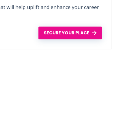
t will help uplift and enhance your career
SECURE YOUR PLACE