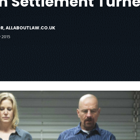
ion Settlement Tur
TOR, ALLABOUTLAW.CO.UK
y 2015