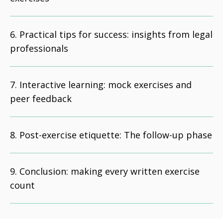
Practical tips for success: insights from legal
professionals
Interactive learning: mock exercises and
peer feedback
Post-exercise etiquette: The follow-up phase
Conclusion: making every written exercise
count