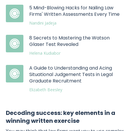
5 Mind-Blowing Hacks for Nailing Law
Firms' Written Assessments Every Time
Nandini Jadeja
8 Secrets to Mastering the Watson
Glaser Test Revealed
Helena Kudiabor
A Guide to Understanding and Acing
Situational Judgement Tests in Legal
Graduate Recruitment
Elizabeth Beesley
Decoding success: key elements in a
winning written exercise