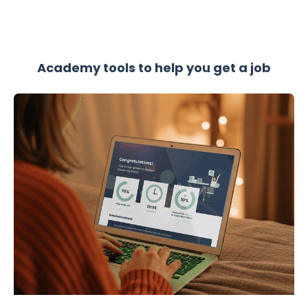
Academy tools to help you get a job