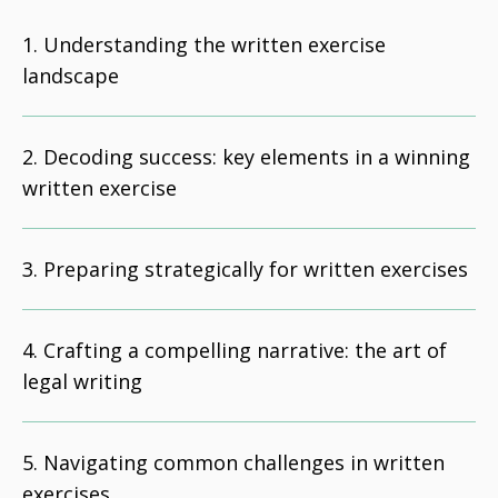
Understanding the written exercise
landscape
Decoding success: key elements in a winning
written exercise
Preparing strategically for written exercises
Crafting a compelling narrative: the art of
legal writing
Navigating common challenges in written
exercises