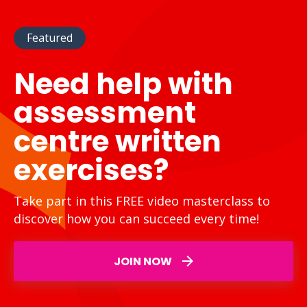
Featured
Need help with
assessment
centre written
exercises?
Take part in this FREE video masterclass to
discover how you can succeed every time!
JOIN NOW