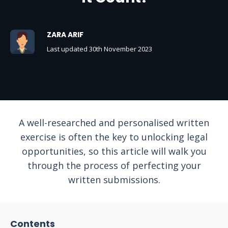
ZARA ARIF
Last updated 30th November 2023
A well-researched and personalised written
exercise is often the key to unlocking legal
opportunities, so this article will walk you
through the process of perfecting your
written submissions.
Contents