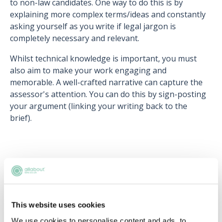
to non-law candidates. One way to do this is by
explaining more complex terms/ideas and constantly
asking yourself as you write if legal jargon is
completely necessary and relevant.
Whilst technical knowledge is important, you must
also aim to make your work engaging and
memorable. A well-crafted narrative can capture the
assessor's attention. You can do this by sign-posting
your argument (linking your writing back to the
brief).
Upcoming events
RECENTLY ADDED
This website uses cookies
We use cookies to personalise content and ads, to