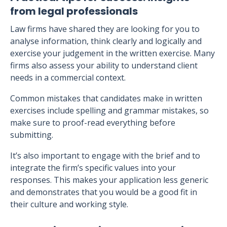
from legal professionals
Law firms have shared they are looking for you to
analyse information, think clearly and logically and
exercise your judgement in the written exercise. Many
firms also assess your ability to understand client
needs in a commercial context.
Common mistakes that candidates make in written
exercises include spelling and grammar mistakes, so
make sure to proof-read everything before
submitting.
It’s also important to engage with the brief and to
integrate the firm’s specific values into your
responses. This makes your application less generic
and demonstrates that you would be a good fit in
their culture and working style.