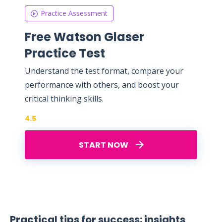
Practice Assessment
Free Watson Glaser
Practice Test
Understand the test format, compare your
performance with others, and boost your
critical thinking skills.
4.5
START NOW
Practical tips for success: insights