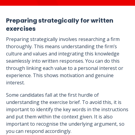
Preparing strategically for written
exercises
Preparing strategically involves researching a firm
thoroughly. This means understanding the firm’s
culture and values and integrating this knowledge
seamlessly into written responses. You can do this
through linking each value to a personal interest or
experience. This shows motivation and genuine
interest.
Some candidates fall at the first hurdle of
understanding the exercise brief. To avoid this, it is
important to identify the key words in the instructions
and put them within the context given. It is also
important to recognise the underlying argument, so
you can respond accordingly.