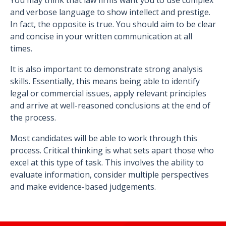
You may think that law firms want you to use complex
and verbose language to show intellect and prestige.
In fact, the opposite is true. You should aim to be clear
and concise in your written communication at all
times.
It is also important to demonstrate strong analysis
skills. Essentially, this means being able to identify
legal or commercial issues, apply relevant principles
and arrive at well-reasoned conclusions at the end of
the process.
Most candidates will be able to work through this
process. Critical thinking is what sets apart those who
excel at this type of task. This involves the ability to
evaluate information, consider multiple perspectives
and make evidence-based judgements.