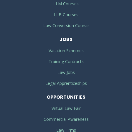
LLM Courses
LLB Courses
Law Conversion Course
JOBS
Vacation Schemes
Training Contracts
Law Jobs
Legal Apprenticeships
OPPORTUNITIES
Virtual Law Fair
Commercial Awareness
Law Firms