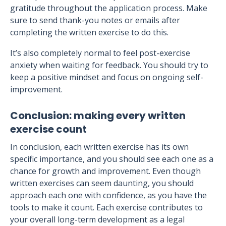
gratitude throughout the application process. Make
sure to send thank-you notes or emails after
completing the written exercise to do this.
It’s also completely normal to feel post-exercise
anxiety when waiting for feedback. You should try to
keep a positive mindset and focus on ongoing self-
improvement.
Conclusion: making every written
exercise count
In conclusion, each written exercise has its own
specific importance, and you should see each one as a
chance for growth and improvement. Even though
written exercises can seem daunting, you should
approach each one with confidence, as you have the
tools to make it count. Each exercise contributes to
your overall long-term development as a legal