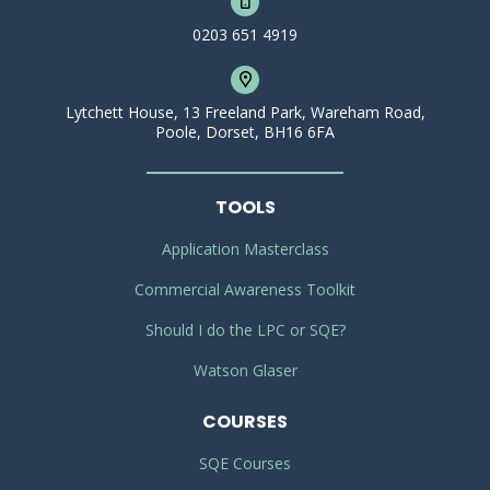
0203 651 4919
Lytchett House, 13 Freeland Park, Wareham Road,
Poole, Dorset, BH16 6FA
TOOLS
Application Masterclass
Commercial Awareness Toolkit
Should I do the LPC or SQE?
Watson Glaser
COURSES
SQE Courses