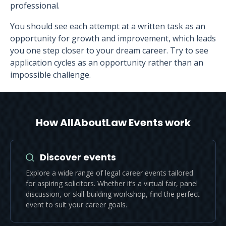
professional.
You should see each attempt at a written task as an
opportunity for growth and improvement, which leads
you one step closer to your dream career. Try to see
application cycles as an opportunity rather than an
impossible challenge.
How AllAboutLaw Events work
Discover events
Explore a wide range of legal career events tailored
for aspiring solicitors. Whether it’s a virtual fair, panel
discussion, or skill-building workshop, find the perfect
event to suit your career goals.