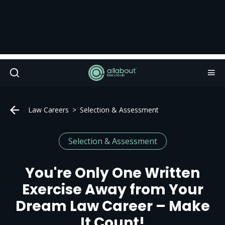
Law Careers
Selection & Assessment
Selection & Assessment
You're Only One Written
Exercise Away from Your
Dream Law Career – Make
It Count!