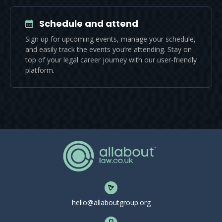
Schedule and attend
Sign up for upcoming events, manage your schedule,
and easily track the events you’re attending. Stay on
top of your legal career journey with our user-friendly
platform.
hello@allaboutgroup.org