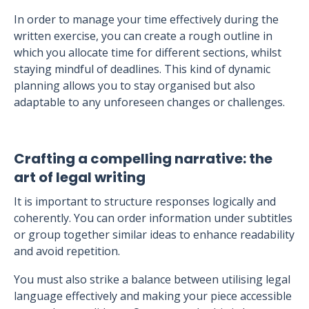
In order to manage your time effectively during the
written exercise, you can create a rough outline in
which you allocate time for different sections, whilst
staying mindful of deadlines. This kind of dynamic
planning allows you to stay organised but also
adaptable to any unforeseen changes or challenges.
Crafting a compelling narrative: the
art of legal writing
It is important to structure responses logically and
coherently. You can order information under subtitles
or group together similar ideas to enhance readability
and avoid repetition.
You must also strike a balance between utilising legal
language effectively and making your piece accessible