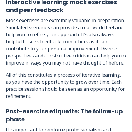
Interactive learning: mock exercises
and peer feedback
Mock exercises are extremely valuable in preparation.
Simulated scenarios can provide a real-world feel and
help you to refine your approach. It’s also always
helpful to seek feedback from others as it can
contribute to your personal improvement. Diverse
perspectives and constructive criticism can help you to
improve in ways you may not have thought of before.
All of this constitutes a process of iterative learning,
as you have the opportunity to grow over time. Each
practice session should be seen as an opportunity for
refinement.
Post-exercise etiquette: The follow-up
phase
It is important to reinforce professionalism and