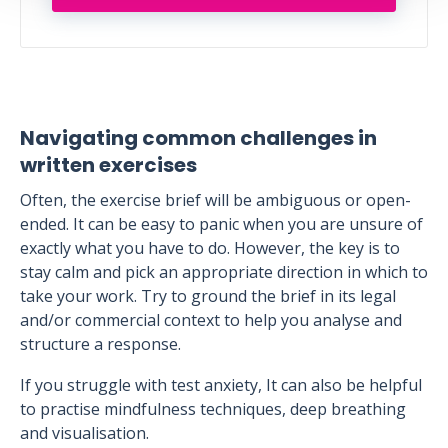
Navigating common challenges in
written exercises
Often, the exercise brief will be ambiguous or open-
ended. It can be easy to panic when you are unsure of
exactly what you have to do. However, the key is to
stay calm and pick an appropriate direction in which to
take your work. Try to ground the brief in its legal
and/or commercial context to help you analyse and
structure a response.
If you struggle with test anxiety, It can also be helpful
to practise mindfulness techniques, deep breathing
and visualisation.