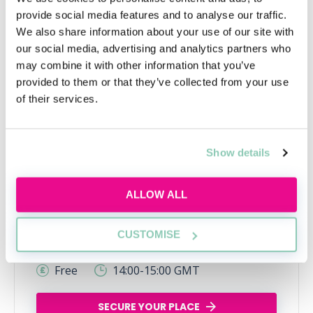
provide social media features and to analyse our traffic.
We also share information about your use of our site with
our social media, advertising and analytics partners who
may combine it with other information that you’ve
provided to them or that they’ve collected from your use
of their services.
What is commercial awareness
Show details
and why do I need it?
Discover what commercial awareness really
ALLOW ALL
means, why law firms assess it and how you
can start building this essential skill today.
CUSTOMISE
Wed, 12 Aug
142 Reservations
Free
14:00-15:00 GMT
SECURE YOUR PLACE