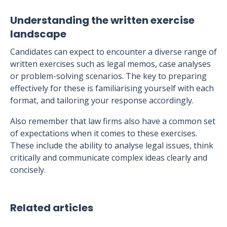
Understanding the written exercise
landscape
Candidates can expect to encounter a diverse range of
written exercises such as legal memos, case analyses
or problem-solving scenarios. The key to preparing
effectively for these is familiarising yourself with each
format, and tailoring your response accordingly.
Also remember that law firms also have a common set
of expectations when it comes to these exercises.
These include the ability to analyse legal issues, think
critically and communicate complex ideas clearly and
concisely.
Related articles